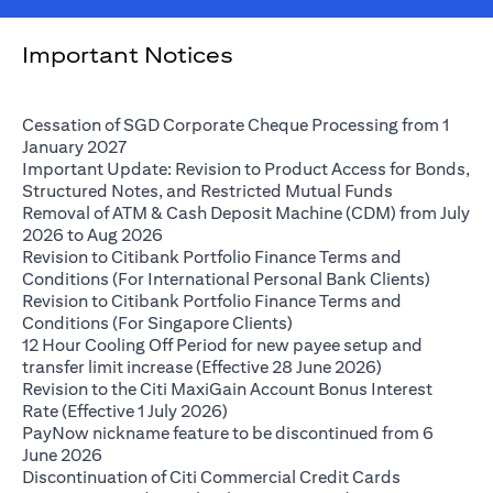
Important Notices
Cessation of SGD Corporate Cheque Processing from 1
(opens in a new tab)
January 2027
Important Update: Revision to Product Access for Bonds,
(opens in a 
Structured Notes, and Restricted Mutual Funds
Removal of ATM & Cash Deposit Machine (CDM) from July
(opens in a new tab)
2026 to Aug 2026
Revision to Citibank Portfolio Finance Terms and
(opens i
Conditions (For International Personal Bank Clients)
Revision to Citibank Portfolio Finance Terms and
(opens in a new tab)
Conditions (For Singapore Clients)
12 Hour Cooling Off Period for new payee setup and
(opens in a ne
transfer limit increase (Effective 28 June 2026)
Revision to the Citi MaxiGain Account Bonus Interest
(opens in a new tab)
Rate (Effective 1 July 2026)
PayNow nickname feature to be discontinued from 6
(opens in a new tab)
June 2026
Discontinuation of Citi Commercial Credit Cards