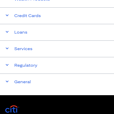
Credit Cards
Loans
Services
Regulatory
General