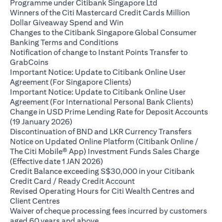
(opens in a new ta
Programme under Citibank Singapore Ltd
Winners of the Citi Mastercard Credit Cards Million
(opens in a new tab)
Dollar Giveaway Spend and Win
Changes to the Citibank Singapore Global Consumer
(opens in a new tab)
Banking Terms and Conditions
Notification of change to Instant Points Transfer to
(opens in a new tab)
GrabCoins
Important Notice: Update to Citibank Online User
(opens in a new tab)
Agreement (For Singapore Clients)
Important Notice: Update to Citibank Online User
(opens i
Agreement (For International Personal Bank Clients)
Change in USD Prime Lending Rate for Deposit Accounts
(opens in a new tab)
(19 January 2026)
(opens i
Discontinuation of BND and LKR Currency Transfers
Notice on Updated Online Platform (Citibank Online /
The Citi Mobile® App) Investment Funds Sales Charge
(opens in a new tab)
(Effective date 1 JAN 2026)
Credit Balance exceeding S$30,000 in your Citibank
(opens in a new tab)
Credit Card / Ready Credit Account
Revised Operating Hours for Citi Wealth Centres and
(opens in a new tab)
Client Centres
Waiver of cheque processing fees incurred by customers
(opens in a new tab)
aged 60 years and above