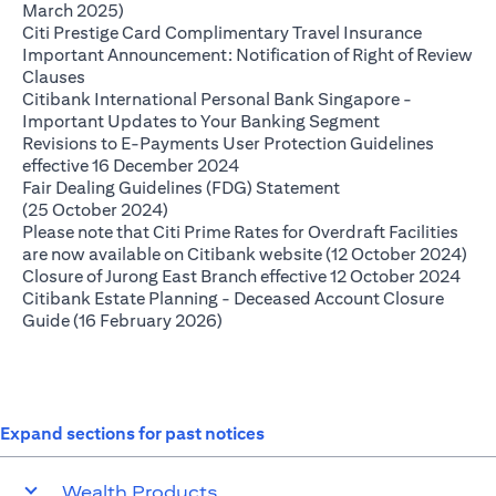
(opens in a new tab)
March 2025)
(opens in
Citi Prestige Card Complimentary Travel Insurance
Important Announcement: Notification of Right of Review
(opens in a new tab)
Clauses
Citibank International Personal Bank Singapore -
(opens in a ne
Important Updates to Your Banking Segment
Revisions to E-Payments User Protection Guidelines
(opens in a new tab)
effective 16 December 2024
Fair Dealing Guidelines (FDG) Statement
(opens in a new tab)
(25 October 2024)
Please note that Citi Prime Rates for Overdraft Facilities
(op
are now available on Citibank website (12 October 2024)
(ope
Closure of Jurong East Branch effective 12 October 2024
Citibank Estate Planning - Deceased Account Closure
(opens in a new tab)
Guide (16 February 2026)
Expand sections for past notices
Wealth Products