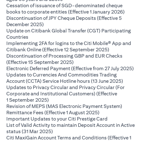
Cessation of issuance of SGD-denominated cheque
(opens 
books to corporate entities (Effective 1 January 2026)
Discontinuation of JPY Cheque Deposits (Effective 5
(opens in a new tab)
December 2025)
Update on Citibank Global Transfer (CGT) Participating
(opens in a new tab)
Countries
Implementing 2FA for logins to the Citi Mobile® App and
(opens in a ne
Citibank Online (Effective 12 September 2025)
Discontinuation of Processing GBP and EUR Checks
(opens in a new tab)
(Effective 15 September 2025)
(op
Electronic Deferred Payment (Effective from 27 July 2025)
Updates to Currencies And Commodities Trading
(opens i
Account (CCTA) Service Hotline hours (13 June 2025)
Updates to Privacy Circular and Privacy Circular (For
Corporate and Institutional Customers) (Effective
(opens in a new tab)
1 September 2025)
Revision of MEPS (MAS Electronic Payment System)
(opens in a new ta
Remittance Fees (Effective 1 August 2025)
(opens in a new
Important Updates to your Citi Prestige Card
List of Valid Activity to maintain Deposit Account in Active
(opens in a new tab)
status (31 Mar 2025)
Citi MaxiGain Account Terms and Conditions (Effective 1