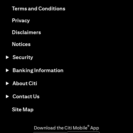
(opens in a new tab)
(opens in a new tab)
Terms and Conditions
(opens in a new tab)
Privacy
(opens in a new tab)
Disclaimers
(opens in a new tab)
Notices
Security
Banking Information
About Citi
Contact Us
(opens in a new tab)
Site Map
®
Download the Citi Mobile
App