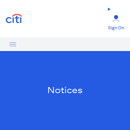
(opens in a new tab)
Sign On
Notices