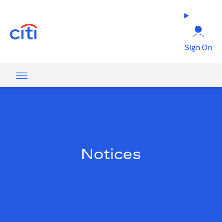
opens in a new tab
Sign On
Notices