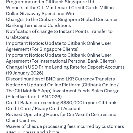
opens in a new ta
Programme under Citibank Singapore Ltd
Winners of the Citi Mastercard Credit Cards Million
opens in a new tab
Dollar Giveaway Spend and Win
Changes to the Citibank Singapore Global Consumer
opens in a new tab
Banking Terms and Conditions
Notification of change to Instant Points Transfer to
opens in a new tab
GrabCoins
Important Notice: Update to Citibank Online User
opens in a new tab
Agreement (For Singapore Clients)
Important Notice: Update to Citibank Online User
opens i
Agreement (For International Personal Bank Clients)
Change in USD Prime Lending Rate for Deposit Accounts
opens in a new tab
(19 January 2026)
opens in
Discontinuation of BND and LKR Currency Transfers
Notice on Updated Online Platform (Citibank Online /
The Citi Mobile® App) Investment Funds Sales Charge
opens in a new tab
(Effective date 1 JAN 2026)
Credit Balance exceeding S$30,000 in your Citibank
opens in a new tab
Credit Card / Ready Credit Account
Revised Operating Hours for Citi Wealth Centres and
opens in a new tab
Client Centres
Waiver of cheque processing fees incurred by customers
opens in a new tab
aged 60 years and above