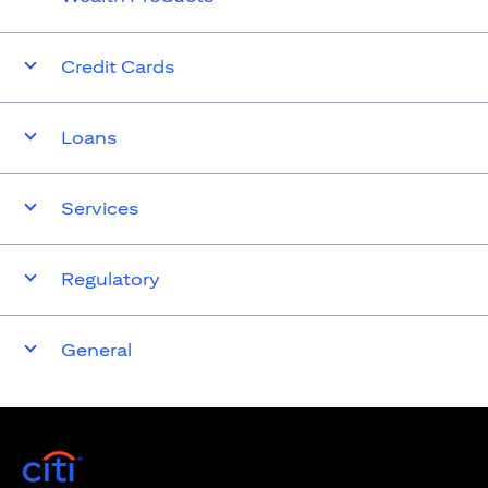
Credit Cards
Loans
Services
Regulatory
General