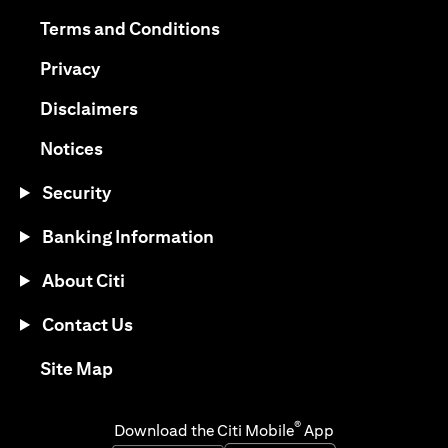
opens in a new tab
opens in a new tab
Terms and Conditions
opens in a new tab
Privacy
opens in a new tab
Disclaimers
opens in a new tab
Notices
Security
Banking Information
About Citi
Contact Us
opens in a new tab
Site Map
®
Download the Citi Mobile
App