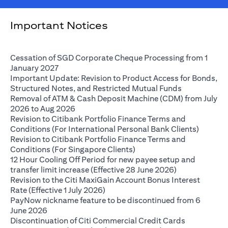
Important Notices
Cessation of SGD Corporate Cheque Processing from 1
opens in a new tab
January 2027
Important Update: Revision to Product Access for Bonds,
opens in a n
Structured Notes, and Restricted Mutual Funds
Removal of ATM & Cash Deposit Machine (CDM) from July
opens in a new tab
2026 to Aug 2026
Revision to Citibank Portfolio Finance Terms and
opens i
Conditions (For International Personal Bank Clients)
Revision to Citibank Portfolio Finance Terms and
opens in a new tab
Conditions (For Singapore Clients)
12 Hour Cooling Off Period for new payee setup and
opens in a ne
transfer limit increase (Effective 28 June 2026)
Revision to the Citi MaxiGain Account Bonus Interest
opens in a new tab
Rate (Effective 1 July 2026)
PayNow nickname feature to be discontinued from 6
opens in a new tab
June 2026
Discontinuation of Citi Commercial Credit Cards