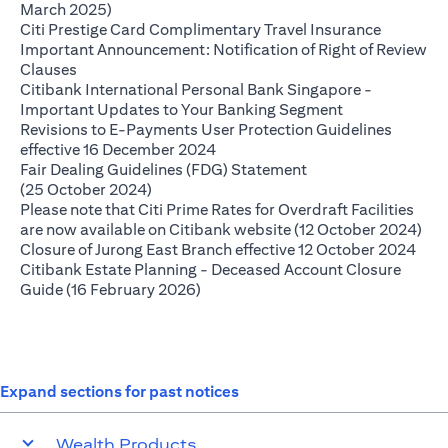
opens in a new tab
March 2025)
opens in 
Citi Prestige Card Complimentary Travel Insurance
Important Announcement: Notification of Right of Review
opens in a new tab
Clauses
Citibank International Personal Bank Singapore -
opens in a new
Important Updates to Your Banking Segment
Revisions to E-Payments User Protection Guidelines
opens in a new tab
effective 16 December 2024
Fair Dealing Guidelines (FDG) Statement
opens in a new tab
(25 October 2024)
Please note that Citi Prime Rates for Overdraft Facilities
ope
are now available on Citibank website (12 October 2024)
open
Closure of Jurong East Branch effective 12 October 2024
Citibank Estate Planning - Deceased Account Closure
opens in a new tab
Guide (16 February 2026)
Expand sections for past notices
Wealth Products