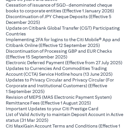
Cessation of issuance of SGD-denominated cheque
opens i
books to corporate entities (Effective 1 January 2026)
Discontinuation of JPY Cheque Deposits (Effective 5
opens in a new tab
December 2025)
Update on Citibank Global Transfer (CGT) Participating
opens in a new tab
Countries
Implementing 2FA for logins to the Citi Mobile® App and
opens in a ne
Citibank Online (Effective 12 September 2025)
Discontinuation of Processing GBP and EUR Checks
opens in a new tab
(Effective 15 September 2025)
ope
Electronic Deferred Payment (Effective from 27 July 2025)
Updates to Currencies And Commodities Trading
opens i
Account (CCTA) Service Hotline hours (13 June 2025)
Updates to Privacy Circular and Privacy Circular (For
Corporate and Institutional Customers) (Effective
opens in a new tab
1 September 2025)
Revision of MEPS (MAS Electronic Payment System)
opens in a new tab
Remittance Fees (Effective 1 August 2025)
opens in a new
Important Updates to your Citi Prestige Card
List of Valid Activity to maintain Deposit Account in Active
opens in a new tab
status (31 Mar 2025)
Citi MaxiGain Account Terms and Conditions (Effective 1