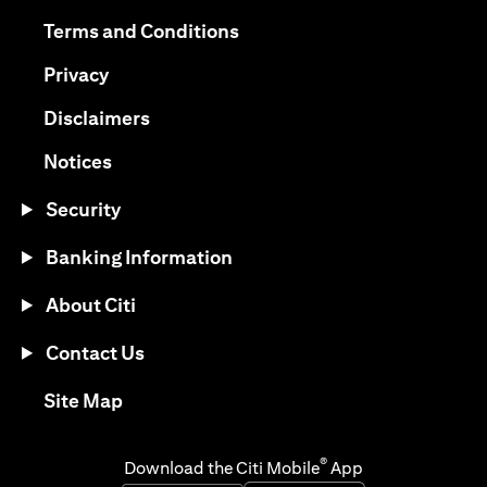
(opens in a new tab)
(opens in a new tab)
Terms and Conditions
(opens in a new tab)
Privacy
(opens in a new tab)
Disclaimers
(opens in a new tab)
Notices
Security
Banking Information
About Citi
Contact Us
(opens in a new tab)
Site Map
®
Download the Citi Mobile
App