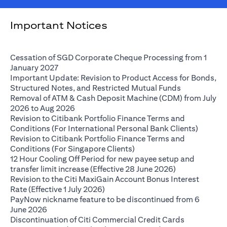
Important Notices
Cessation of SGD Corporate Cheque Processing from 1
(opens in a new tab)
January 2027
Important Update: Revision to Product Access for Bonds,
(opens in a 
Structured Notes, and Restricted Mutual Funds
Removal of ATM & Cash Deposit Machine (CDM) from July
(opens in a new tab)
2026 to Aug 2026
Revision to Citibank Portfolio Finance Terms and
(opens i
Conditions (For International Personal Bank Clients)
Revision to Citibank Portfolio Finance Terms and
(opens in a new tab)
Conditions (For Singapore Clients)
12 Hour Cooling Off Period for new payee setup and
(opens in a ne
transfer limit increase (Effective 28 June 2026)
Revision to the Citi MaxiGain Account Bonus Interest
(opens in a new tab)
Rate (Effective 1 July 2026)
PayNow nickname feature to be discontinued from 6
(opens in a new tab)
June 2026
Discontinuation of Citi Commercial Credit Cards