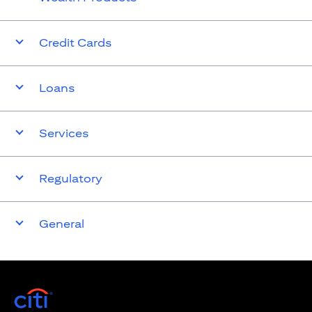
Credit Cards
Loans
Services
Regulatory
General