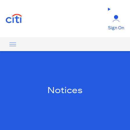
(opens in a new tab)
Sign On
Notices