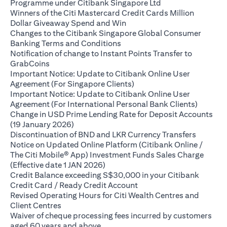
(opens in a new ta
Programme under Citibank Singapore Ltd
Winners of the Citi Mastercard Credit Cards Million
(opens in a new tab)
Dollar Giveaway Spend and Win
Changes to the Citibank Singapore Global Consumer
(opens in a new tab)
Banking Terms and Conditions
Notification of change to Instant Points Transfer to
(opens in a new tab)
GrabCoins
Important Notice: Update to Citibank Online User
(opens in a new tab)
Agreement (For Singapore Clients)
Important Notice: Update to Citibank Online User
(opens i
Agreement (For International Personal Bank Clients)
Change in USD Prime Lending Rate for Deposit Accounts
(opens in a new tab)
(19 January 2026)
(opens i
Discontinuation of BND and LKR Currency Transfers
Notice on Updated Online Platform (Citibank Online /
The Citi Mobile® App) Investment Funds Sales Charge
(opens in a new tab)
(Effective date 1 JAN 2026)
Credit Balance exceeding S$30,000 in your Citibank
(opens in a new tab)
Credit Card / Ready Credit Account
Revised Operating Hours for Citi Wealth Centres and
(opens in a new tab)
Client Centres
Waiver of cheque processing fees incurred by customers
(opens in a new tab)
aged 60 years and above