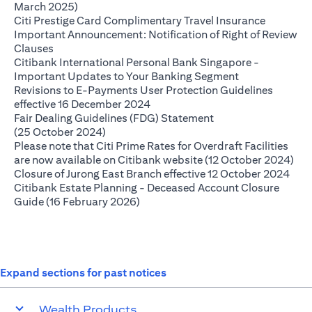
(opens in a new tab)
March 2025)
(opens in
Citi Prestige Card Complimentary Travel Insurance
Important Announcement: Notification of Right of Review
(opens in a new tab)
Clauses
Citibank International Personal Bank Singapore -
(opens in a ne
Important Updates to Your Banking Segment
Revisions to E-Payments User Protection Guidelines
(opens in a new tab)
effective 16 December 2024
Fair Dealing Guidelines (FDG) Statement
(opens in a new tab)
(25 October 2024)
Please note that Citi Prime Rates for Overdraft Facilities
(op
are now available on Citibank website (12 October 2024)
(ope
Closure of Jurong East Branch effective 12 October 2024
Citibank Estate Planning - Deceased Account Closure
(opens in a new tab)
Guide (16 February 2026)
Expand sections for past notices
Wealth Products