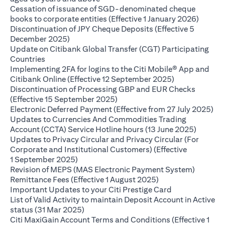
Cessation of issuance of SGD-denominated cheque
(opens 
books to corporate entities (Effective 1 January 2026)
Discontinuation of JPY Cheque Deposits (Effective 5
(opens in a new tab)
December 2025)
Update on Citibank Global Transfer (CGT) Participating
(opens in a new tab)
Countries
Implementing 2FA for logins to the Citi Mobile® App and
(opens in a ne
Citibank Online (Effective 12 September 2025)
Discontinuation of Processing GBP and EUR Checks
(opens in a new tab)
(Effective 15 September 2025)
(op
Electronic Deferred Payment (Effective from 27 July 2025)
Updates to Currencies And Commodities Trading
(opens i
Account (CCTA) Service Hotline hours (13 June 2025)
Updates to Privacy Circular and Privacy Circular (For
Corporate and Institutional Customers) (Effective
(opens in a new tab)
1 September 2025)
Revision of MEPS (MAS Electronic Payment System)
(opens in a new ta
Remittance Fees (Effective 1 August 2025)
(opens in a new
Important Updates to your Citi Prestige Card
List of Valid Activity to maintain Deposit Account in Active
(opens in a new tab)
status (31 Mar 2025)
Citi MaxiGain Account Terms and Conditions (Effective 1