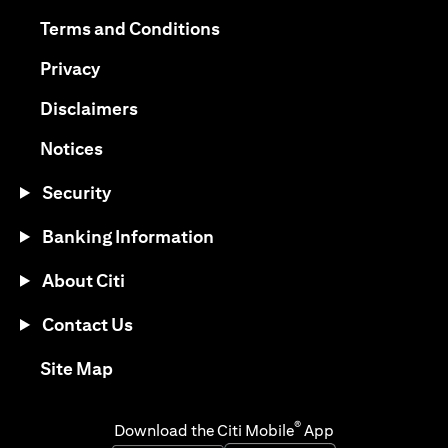
(opens in a new tab)
(opens in a new tab)
Terms and Conditions
(opens in a new tab)
Privacy
(opens in a new tab)
Disclaimers
(opens in a new tab)
Notices
Security
Banking Information
About Citi
Contact Us
(opens in a new tab)
Site Map
®
Download the Citi Mobile
App