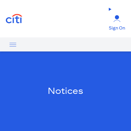
(opens in a new tab)
Sign On
Notices