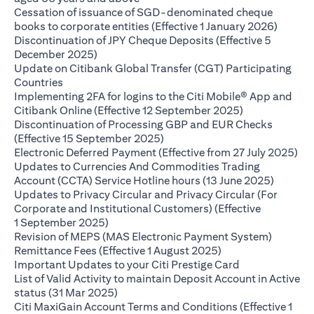
Cessation of issuance of SGD-denominated cheque
(opens 
books to corporate entities (Effective 1 January 2026)
Discontinuation of JPY Cheque Deposits (Effective 5
(opens in a new tab)
December 2025)
Update on Citibank Global Transfer (CGT) Participating
(opens in a new tab)
Countries
Implementing 2FA for logins to the Citi Mobile® App and
(opens in a ne
Citibank Online (Effective 12 September 2025)
Discontinuation of Processing GBP and EUR Checks
(opens in a new tab)
(Effective 15 September 2025)
(op
Electronic Deferred Payment (Effective from 27 July 2025)
Updates to Currencies And Commodities Trading
(opens i
Account (CCTA) Service Hotline hours (13 June 2025)
Updates to Privacy Circular and Privacy Circular (For
Corporate and Institutional Customers) (Effective
(opens in a new tab)
1 September 2025)
Revision of MEPS (MAS Electronic Payment System)
(opens in a new ta
Remittance Fees (Effective 1 August 2025)
(opens in a new
Important Updates to your Citi Prestige Card
List of Valid Activity to maintain Deposit Account in Active
(opens in a new tab)
status (31 Mar 2025)
Citi MaxiGain Account Terms and Conditions (Effective 1