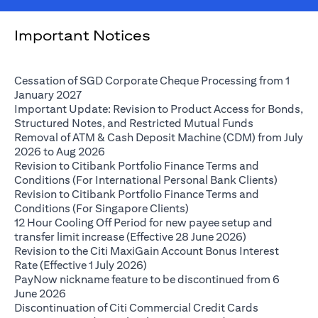
Important Notices
Cessation of SGD Corporate Cheque Processing from 1
(opens in a new tab)
January 2027
Important Update: Revision to Product Access for Bonds,
(opens in a 
Structured Notes, and Restricted Mutual Funds
Removal of ATM & Cash Deposit Machine (CDM) from July
(opens in a new tab)
2026 to Aug 2026
Revision to Citibank Portfolio Finance Terms and
(opens i
Conditions (For International Personal Bank Clients)
Revision to Citibank Portfolio Finance Terms and
(opens in a new tab)
Conditions (For Singapore Clients)
12 Hour Cooling Off Period for new payee setup and
(opens in a ne
transfer limit increase (Effective 28 June 2026)
Revision to the Citi MaxiGain Account Bonus Interest
(opens in a new tab)
Rate (Effective 1 July 2026)
PayNow nickname feature to be discontinued from 6
(opens in a new tab)
June 2026
Discontinuation of Citi Commercial Credit Cards