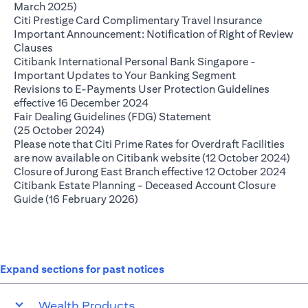
(opens in a new tab)
March 2025)
(opens in
Citi Prestige Card Complimentary Travel Insurance
Important Announcement: Notification of Right of Review
(opens in a new tab)
Clauses
Citibank International Personal Bank Singapore -
(opens in a ne
Important Updates to Your Banking Segment
Revisions to E-Payments User Protection Guidelines
(opens in a new tab)
effective 16 December 2024
Fair Dealing Guidelines (FDG) Statement
(opens in a new tab)
(25 October 2024)
Please note that Citi Prime Rates for Overdraft Facilities
(op
are now available on Citibank website (12 October 2024)
(ope
Closure of Jurong East Branch effective 12 October 2024
Citibank Estate Planning - Deceased Account Closure
(opens in a new tab)
Guide (16 February 2026)
Expand sections for past notices
Wealth Products