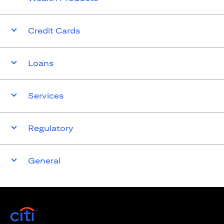
Credit Cards
Loans
Services
Regulatory
General