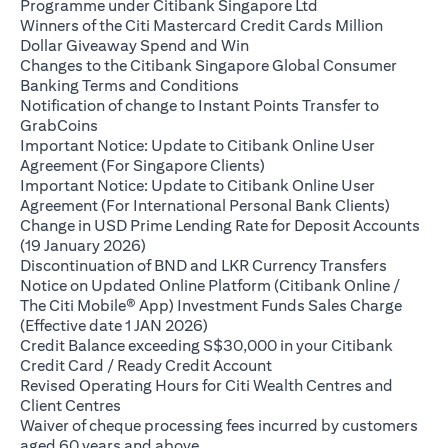
(opens in a new ta
Programme under Citibank Singapore Ltd
Winners of the Citi Mastercard Credit Cards Million
(opens in a new tab)
Dollar Giveaway Spend and Win
Changes to the Citibank Singapore Global Consumer
(opens in a new tab)
Banking Terms and Conditions
Notification of change to Instant Points Transfer to
(opens in a new tab)
GrabCoins
Important Notice: Update to Citibank Online User
(opens in a new tab)
Agreement (For Singapore Clients)
Important Notice: Update to Citibank Online User
(opens i
Agreement (For International Personal Bank Clients)
Change in USD Prime Lending Rate for Deposit Accounts
(opens in a new tab)
(19 January 2026)
(opens i
Discontinuation of BND and LKR Currency Transfers
Notice on Updated Online Platform (Citibank Online /
The Citi Mobile® App) Investment Funds Sales Charge
(opens in a new tab)
(Effective date 1 JAN 2026)
Credit Balance exceeding S$30,000 in your Citibank
(opens in a new tab)
Credit Card / Ready Credit Account
Revised Operating Hours for Citi Wealth Centres and
(opens in a new tab)
Client Centres
Waiver of cheque processing fees incurred by customers
(opens in a new tab)
aged 60 years and above