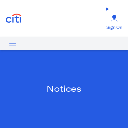
opens in a new tab
Sign On
Notices