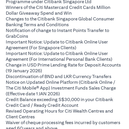
opens in a new ta
Programme under Citibank Singapore Ltd
Winners of the Citi Mastercard Credit Cards Million
opens in a new tab
Dollar Giveaway Spend and Win
Changes to the Citibank Singapore Global Consumer
opens in a new tab
Banking Terms and Conditions
Notification of change to Instant Points Transfer to
opens in a new tab
GrabCoins
Important Notice: Update to Citibank Online User
opens in a new tab
Agreement (For Singapore Clients)
Important Notice: Update to Citibank Online User
opens i
Agreement (For International Personal Bank Clients)
Change in USD Prime Lending Rate for Deposit Accounts
opens in a new tab
(19 January 2026)
opens in
Discontinuation of BND and LKR Currency Transfers
Notice on Updated Online Platform (Citibank Online /
The Citi Mobile® App) Investment Funds Sales Charge
opens in a new tab
(Effective date 1 JAN 2026)
Credit Balance exceeding S$30,000 in your Citibank
opens in a new tab
Credit Card / Ready Credit Account
Revised Operating Hours for Citi Wealth Centres and
opens in a new tab
Client Centres
Waiver of cheque processing fees incurred by customers
opens in a new tab
aged 60 years and above