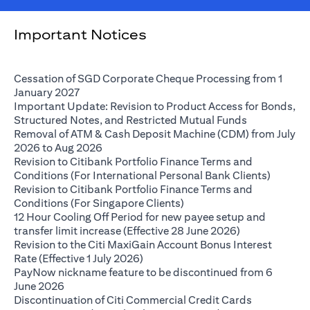
Important Notices
Cessation of SGD Corporate Cheque Processing from 1
opens in a new tab
January 2027
Important Update: Revision to Product Access for Bonds,
opens in a n
Structured Notes, and Restricted Mutual Funds
Removal of ATM & Cash Deposit Machine (CDM) from July
opens in a new tab
2026 to Aug 2026
Revision to Citibank Portfolio Finance Terms and
opens i
Conditions (For International Personal Bank Clients)
Revision to Citibank Portfolio Finance Terms and
opens in a new tab
Conditions (For Singapore Clients)
12 Hour Cooling Off Period for new payee setup and
opens in a ne
transfer limit increase (Effective 28 June 2026)
Revision to the Citi MaxiGain Account Bonus Interest
opens in a new tab
Rate (Effective 1 July 2026)
PayNow nickname feature to be discontinued from 6
opens in a new tab
June 2026
Discontinuation of Citi Commercial Credit Cards