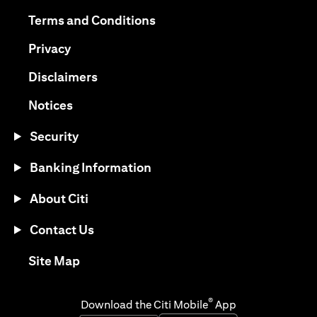
opens in a new tab
opens in a new tab
Terms and Conditions
opens in a new tab
Privacy
opens in a new tab
Disclaimers
opens in a new tab
Notices
Security
Banking Information
About Citi
Contact Us
opens in a new tab
Site Map
®
Download the Citi Mobile
App