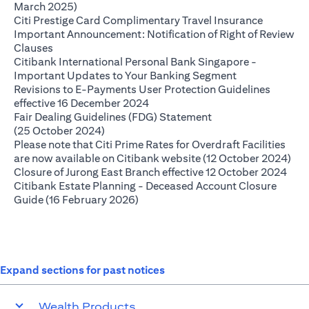
opens in a new tab
March 2025)
opens in 
Citi Prestige Card Complimentary Travel Insurance
Important Announcement: Notification of Right of Review
opens in a new tab
Clauses
Citibank International Personal Bank Singapore -
opens in a new
Important Updates to Your Banking Segment
Revisions to E-Payments User Protection Guidelines
opens in a new tab
effective 16 December 2024
Fair Dealing Guidelines (FDG) Statement
opens in a new tab
(25 October 2024)
Please note that Citi Prime Rates for Overdraft Facilities
ope
are now available on Citibank website (12 October 2024)
open
Closure of Jurong East Branch effective 12 October 2024
Citibank Estate Planning - Deceased Account Closure
opens in a new tab
Guide (16 February 2026)
Expand sections for past notices
Wealth Products