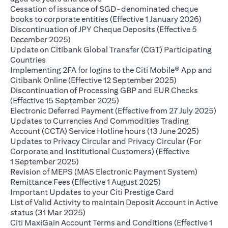
Cessation of issuance of SGD-denominated cheque
opens i
books to corporate entities (Effective 1 January 2026)
Discontinuation of JPY Cheque Deposits (Effective 5
opens in a new tab
December 2025)
Update on Citibank Global Transfer (CGT) Participating
opens in a new tab
Countries
Implementing 2FA for logins to the Citi Mobile® App and
opens in a ne
Citibank Online (Effective 12 September 2025)
Discontinuation of Processing GBP and EUR Checks
opens in a new tab
(Effective 15 September 2025)
ope
Electronic Deferred Payment (Effective from 27 July 2025)
Updates to Currencies And Commodities Trading
opens i
Account (CCTA) Service Hotline hours (13 June 2025)
Updates to Privacy Circular and Privacy Circular (For
Corporate and Institutional Customers) (Effective
opens in a new tab
1 September 2025)
Revision of MEPS (MAS Electronic Payment System)
opens in a new tab
Remittance Fees (Effective 1 August 2025)
opens in a new
Important Updates to your Citi Prestige Card
List of Valid Activity to maintain Deposit Account in Active
opens in a new tab
status (31 Mar 2025)
Citi MaxiGain Account Terms and Conditions (Effective 1