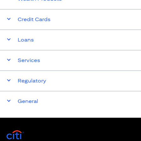
Credit Cards
Loans
Services
Regulatory
General