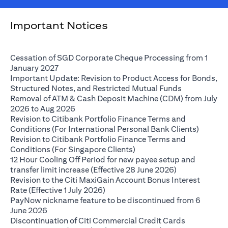
Important Notices
Cessation of SGD Corporate Cheque Processing from 1
(opens in a new tab)
January 2027
Important Update: Revision to Product Access for Bonds,
(opens in a 
Structured Notes, and Restricted Mutual Funds
Removal of ATM & Cash Deposit Machine (CDM) from July
(opens in a new tab)
2026 to Aug 2026
Revision to Citibank Portfolio Finance Terms and
(opens i
Conditions (For International Personal Bank Clients)
Revision to Citibank Portfolio Finance Terms and
(opens in a new tab)
Conditions (For Singapore Clients)
12 Hour Cooling Off Period for new payee setup and
(opens in a ne
transfer limit increase (Effective 28 June 2026)
Revision to the Citi MaxiGain Account Bonus Interest
(opens in a new tab)
Rate (Effective 1 July 2026)
PayNow nickname feature to be discontinued from 6
(opens in a new tab)
June 2026
Discontinuation of Citi Commercial Credit Cards