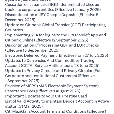
Cessation of issuance of SGD-denominated cheque
(opens 
books to corporate entities (Effective 1 January 2026)
Discontinuation of JPY Cheque Deposits (Effective 5
(opens in a new tab)
December 2025)
Update on Citibank Global Transfer (CGT) Participating
(opens in a new tab)
Countries
Implementing 2FA for logins to the Citi Mobile® App and
(opens in a ne
Citibank Online (Effective 12 September 2025)
Discontinuation of Processing GBP and EUR Checks
(opens in a new tab)
(Effective 15 September 2025)
(op
Electronic Deferred Payment (Effective from 27 July 2025)
Updates to Currencies And Commodities Trading
(opens i
Account (CCTA) Service Hotline hours (13 June 2025)
Updates to Privacy Circular and Privacy Circular (For
Corporate and Institutional Customers) (Effective
(opens in a new tab)
1 September 2025)
Revision of MEPS (MAS Electronic Payment System)
(opens in a new ta
Remittance Fees (Effective 1 August 2025)
(opens in a new
Important Updates to your Citi Prestige Card
List of Valid Activity to maintain Deposit Account in Active
(opens in a new tab)
status (31 Mar 2025)
Citi MaxiGain Account Terms and Conditions (Effective 1