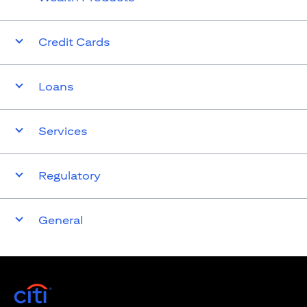
Credit Cards
Loans
Services
Regulatory
General