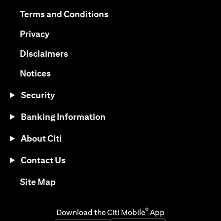
(opens in a new tab)
(opens in a new tab)
Terms and Conditions
(opens in a new tab)
Privacy
(opens in a new tab)
Disclaimers
(opens in a new tab)
Notices
Security
Banking Information
About Citi
Contact Us
(opens in a new tab)
Site Map
®
Download the Citi Mobile
App