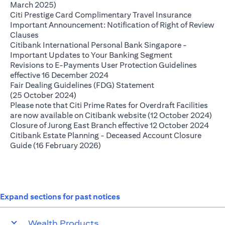
(opens in a new tab)
March 2025)
(opens in
Citi Prestige Card Complimentary Travel Insurance
Important Announcement: Notification of Right of Review
(opens in a new tab)
Clauses
Citibank International Personal Bank Singapore -
(opens in a ne
Important Updates to Your Banking Segment
Revisions to E-Payments User Protection Guidelines
(opens in a new tab)
effective 16 December 2024
Fair Dealing Guidelines (FDG) Statement
(opens in a new tab)
(25 October 2024)
Please note that Citi Prime Rates for Overdraft Facilities
(op
are now available on Citibank website (12 October 2024)
(ope
Closure of Jurong East Branch effective 12 October 2024
Citibank Estate Planning - Deceased Account Closure
(opens in a new tab)
Guide (16 February 2026)
Expand sections for past notices
Wealth Products