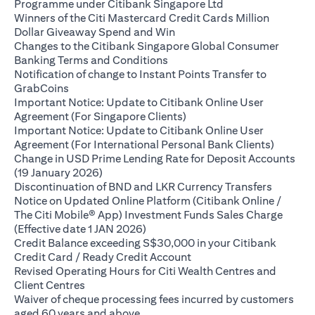
(opens in a new ta
Programme under Citibank Singapore Ltd
Winners of the Citi Mastercard Credit Cards Million
(opens in a new tab)
Dollar Giveaway Spend and Win
Changes to the Citibank Singapore Global Consumer
(opens in a new tab)
Banking Terms and Conditions
Notification of change to Instant Points Transfer to
(opens in a new tab)
GrabCoins
Important Notice: Update to Citibank Online User
(opens in a new tab)
Agreement (For Singapore Clients)
Important Notice: Update to Citibank Online User
(opens i
Agreement (For International Personal Bank Clients)
Change in USD Prime Lending Rate for Deposit Accounts
(opens in a new tab)
(19 January 2026)
(opens i
Discontinuation of BND and LKR Currency Transfers
Notice on Updated Online Platform (Citibank Online /
The Citi Mobile® App) Investment Funds Sales Charge
(opens in a new tab)
(Effective date 1 JAN 2026)
Credit Balance exceeding S$30,000 in your Citibank
(opens in a new tab)
Credit Card / Ready Credit Account
Revised Operating Hours for Citi Wealth Centres and
(opens in a new tab)
Client Centres
Waiver of cheque processing fees incurred by customers
(opens in a new tab)
aged 60 years and above