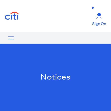
(opens in a new tab)
Sign On
Notices