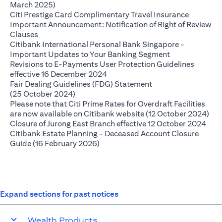
(opens in a new tab)
March 2025)
(opens in
Citi Prestige Card Complimentary Travel Insurance
Important Announcement: Notification of Right of Review
(opens in a new tab)
Clauses
Citibank International Personal Bank Singapore -
(opens in a ne
Important Updates to Your Banking Segment
Revisions to E-Payments User Protection Guidelines
(opens in a new tab)
effective 16 December 2024
Fair Dealing Guidelines (FDG) Statement
(opens in a new tab)
(25 October 2024)
Please note that Citi Prime Rates for Overdraft Facilities
(op
are now available on Citibank website (12 October 2024)
(ope
Closure of Jurong East Branch effective 12 October 2024
Citibank Estate Planning - Deceased Account Closure
(opens in a new tab)
Guide (16 February 2026)
Expand sections for past notices
Wealth Products