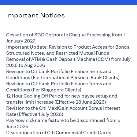
Important Notices
Cessation of SGD Corporate Cheque Processing from 1
(opens in a new tab)
January 2027
Important Update: Revision to Product Access for Bonds,
(opens in a 
Structured Notes, and Restricted Mutual Funds
Removal of ATM & Cash Deposit Machine (CDM) from July
(opens in a new tab)
2026 to Aug 2026
Revision to Citibank Portfolio Finance Terms and
(opens i
Conditions (For International Personal Bank Clients)
Revision to Citibank Portfolio Finance Terms and
(opens in a new tab)
Conditions (For Singapore Clients)
12 Hour Cooling Off Period for new payee setup and
(opens in a ne
transfer limit increase (Effective 28 June 2026)
Revision to the Citi MaxiGain Account Bonus Interest
(opens in a new tab)
Rate (Effective 1 July 2026)
PayNow nickname feature to be discontinued from 6
(opens in a new tab)
June 2026
Discontinuation of Citi Commercial Credit Cards