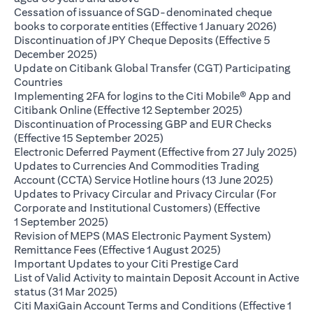
Cessation of issuance of SGD-denominated cheque
(opens 
books to corporate entities (Effective 1 January 2026)
Discontinuation of JPY Cheque Deposits (Effective 5
(opens in a new tab)
December 2025)
Update on Citibank Global Transfer (CGT) Participating
(opens in a new tab)
Countries
Implementing 2FA for logins to the Citi Mobile® App and
(opens in a ne
Citibank Online (Effective 12 September 2025)
Discontinuation of Processing GBP and EUR Checks
(opens in a new tab)
(Effective 15 September 2025)
(op
Electronic Deferred Payment (Effective from 27 July 2025)
Updates to Currencies And Commodities Trading
(opens i
Account (CCTA) Service Hotline hours (13 June 2025)
Updates to Privacy Circular and Privacy Circular (For
Corporate and Institutional Customers) (Effective
(opens in a new tab)
1 September 2025)
Revision of MEPS (MAS Electronic Payment System)
(opens in a new ta
Remittance Fees (Effective 1 August 2025)
(opens in a new
Important Updates to your Citi Prestige Card
List of Valid Activity to maintain Deposit Account in Active
(opens in a new tab)
status (31 Mar 2025)
Citi MaxiGain Account Terms and Conditions (Effective 1