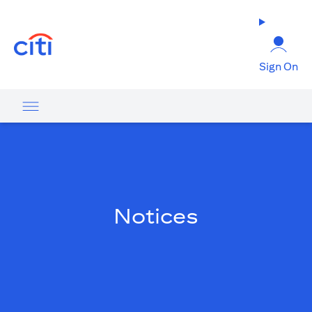
(opens in a new tab)
Sign On
Notices