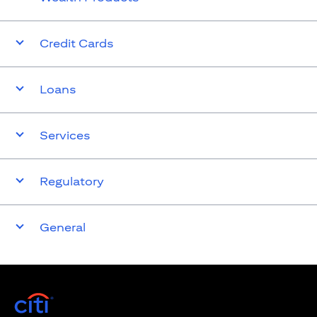
Credit Cards
Loans
Services
Regulatory
General