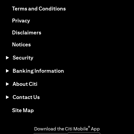
(opens in a new tab)
(opens in a new tab)
Terms and Conditions
(opens in a new tab)
Privacy
(opens in a new tab)
Disclaimers
(opens in a new tab)
Notices
Security
Banking Information
About Citi
Contact Us
(opens in a new tab)
Site Map
®
Download the Citi Mobile
App