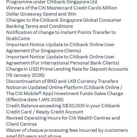
(opens in a new ta
Programme under Citibank Singapore Ltd
Winners of the Citi Mastercard Credit Cards Million
(opens in a new tab)
Dollar Giveaway Spend and Win
Changes to the Citibank Singapore Global Consumer
(opens in a new tab)
Banking Terms and Conditions
Notification of change to Instant Points Transfer to
(opens in a new tab)
GrabCoins
Important Notice: Update to Citibank Online User
(opens in a new tab)
Agreement (For Singapore Clients)
Important Notice: Update to Citibank Online User
(opens i
Agreement (For International Personal Bank Clients)
Change in USD Prime Lending Rate for Deposit Accounts
(opens in a new tab)
(19 January 2026)
(opens i
Discontinuation of BND and LKR Currency Transfers
Notice on Updated Online Platform (Citibank Online /
The Citi Mobile® App) Investment Funds Sales Charge
(opens in a new tab)
(Effective date 1 JAN 2026)
Credit Balance exceeding S$30,000 in your Citibank
(opens in a new tab)
Credit Card / Ready Credit Account
Revised Operating Hours for Citi Wealth Centres and
(opens in a new tab)
Client Centres
Waiver of cheque processing fees incurred by customers
(opens in a new tab)
aged 60 years and above