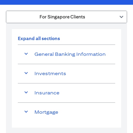
For Singapore Clients
Expand all sections
General Banking Information
Investments
Insurance
Mortgage