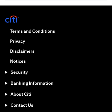
(opens in a new tab)
(opens in a new tab)
Terms and Conditions
(opens in a new tab)
Privacy
(opens in a new tab)
Disclaimers
(opens in a new tab)
Notices
Security
Banking Information
About Citi
Contact Us