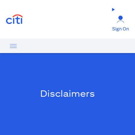
(opens in a new tab)
Sign On
Disclaimers