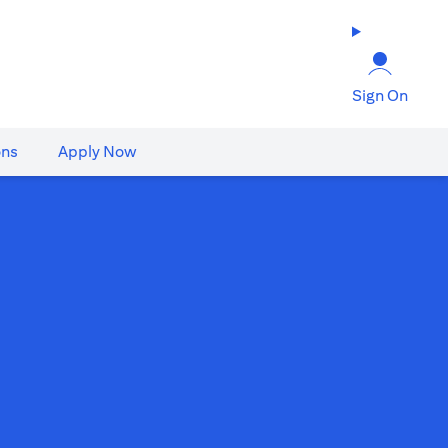
Sign On
ons
Apply Now