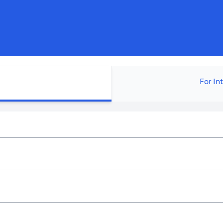
For In