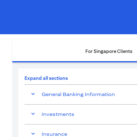
For Singapore Clients
Expand all sections
General Banking Information
Investments
Insurance