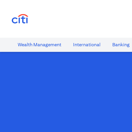
(opens in a new tab)
Wealth​ Management
International​
Banking​