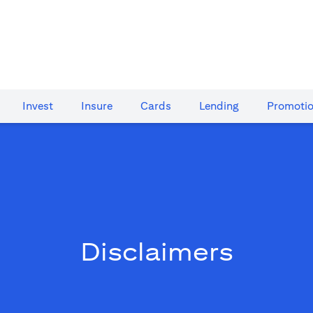
Invest
Insure
Cards​
Lending
Promoti
Disclaimers