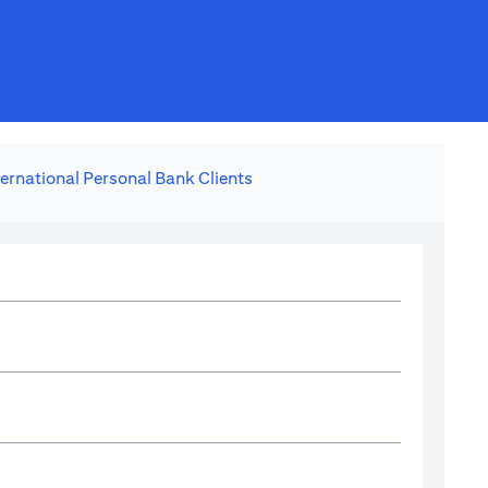
ternational Personal Bank Clients