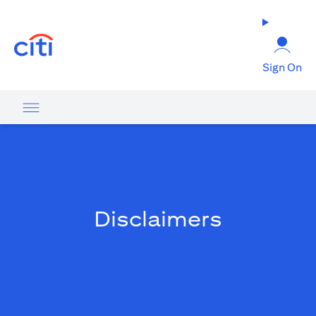
(opens in a new tab)
Sign On
Disclaimers