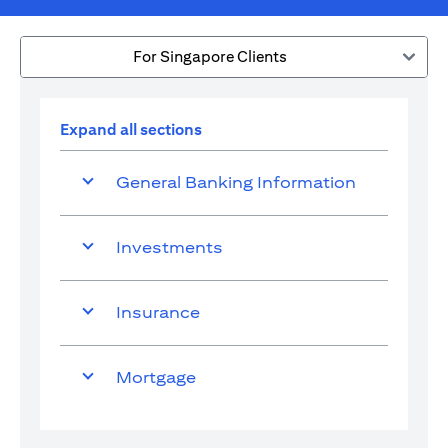
For Singapore Clients
Expand all sections
General Banking Information
Investments
Insurance
Mortgage