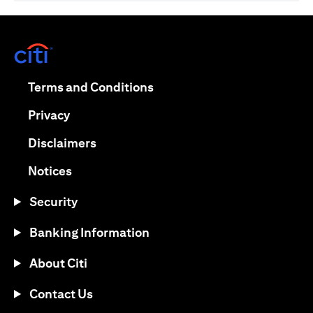
(opens in a new tab)
(opens in a new tab)
Terms and Conditions
(opens in a new tab)
Privacy
(opens in a new tab)
Disclaimers
(opens in a new tab)
Notices
Security
Banking Information
About Citi
Contact Us