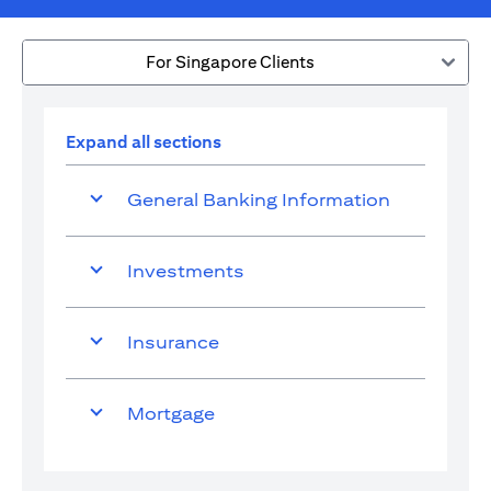
For Singapore Clients
Expand all sections
General Banking Information
Investments
Insurance
Mortgage