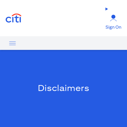
(opens in a new tab)
Sign On
Disclaimers