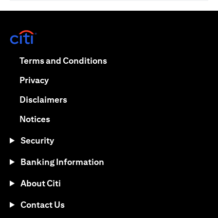
(opens in a new tab)
(opens in a new tab)
Terms and Conditions
(opens in a new tab)
Privacy
(opens in a new tab)
Disclaimers
(opens in a new tab)
Notices
Security
Banking Information
About Citi
Contact Us