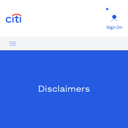
(opens in a new tab)
Sign On
Disclaimers