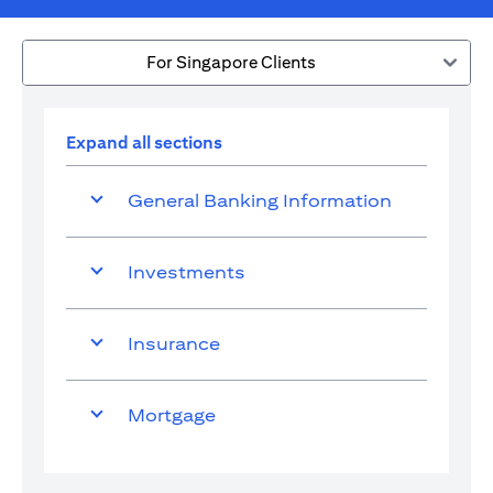
For Singapore Clients
Expand all sections
General Banking Information
Investments
Insurance
Mortgage