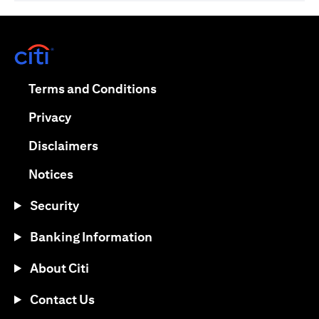
(opens in a new tab)
(opens in a new tab)
Terms and Conditions
(opens in a new tab)
Privacy
(opens in a new tab)
Disclaimers
(opens in a new tab)
Notices
Security
Banking Information
About Citi
Contact Us