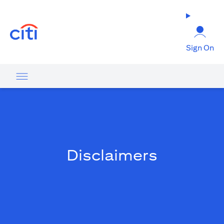
opens in a new tab
Sign On
Disclaimers