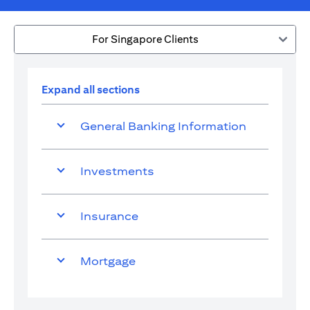
For Singapore Clients
Expand all sections
General Banking Information
Investments
Insurance
Mortgage