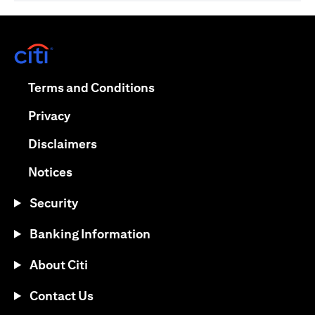
opens in a new tab
opens in a new tab
Terms and Conditions
opens in a new tab
Privacy
opens in a new tab
Disclaimers
opens in a new tab
Notices
Security
Banking Information
About Citi
Contact Us