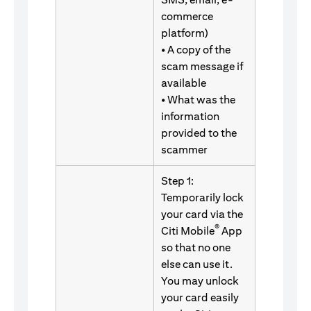
commerce
platform)
• A copy of the
scam message if
available
• What was the
information
provided to the
scammer
Step 1:
Temporarily lock
your card via the
®
Citi Mobile
App
so that no one
else can use it.
You may unlock
your card easily