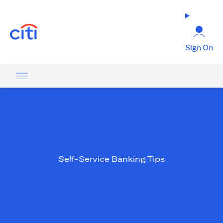
(opens in a new tab)
Sign On
Self-Service Banking Tips