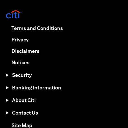
(opens in a new tab)
(opens in a new tab)
Terms and Conditions
(opens in a new tab)
Privacy
(opens in a new tab)
Disclaimers
(opens in a new tab)
Notices
Security
Banking Information
About Citi
Contact Us
(opens in a new tab)
Site Map