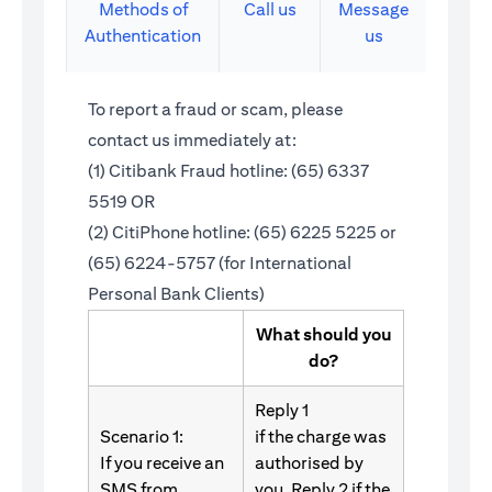
Methods of
Call us
Message
Authentication
us
To report a fraud or scam, please
contact us immediately at:
(1) Citibank Fraud hotline: (65) 6337
5519 OR
(2) CitiPhone hotline: (65) 6225 5225 or
(65) 6224-5757 (for International
Personal Bank Clients)
What should you
do?
Reply 1
Scenario 1:
if the charge was
If you receive an
authorised by
SMS from
you. Reply 2 if the