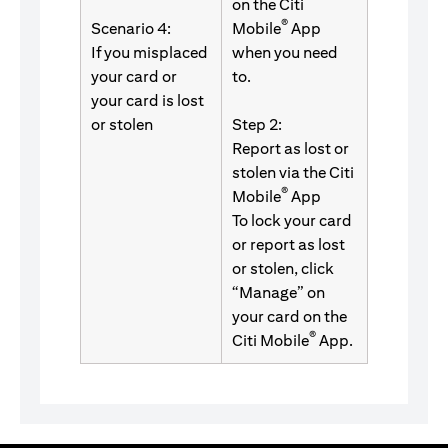
on the Citi
®
Scenario 4:
Mobile
App
If you misplaced
when you need
your card or
to.
your card is lost
or stolen
Step 2:
Report as lost or
stolen via the Citi
®
Mobile
App
To lock your card
or report as lost
or stolen, click
“Manage” on
your card on the
®
Citi Mobile
App.