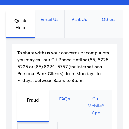
Email Us
Visit Us
Others
Quick
Help
To share with us your concerns or complaints,
you may call our CitiPhone Hotline (65) 6225-
5225 or (65) 6224-5757 (for International
Personal Bank Clients), from Mondays to
Fridays, between 8a.m. to 8p.m.
FAQs
Citi
Fraud
Mobile®
App