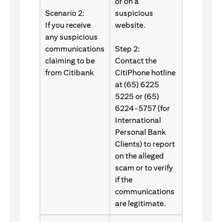
or on a
Scenario 2:
suspicious
If you receive
website.
any suspicious
communications
Step 2:
claiming to be
Contact the
from Citibank
CitiPhone hotline
at (65) 6225
5225 or (65)
6224-5757 (for
International
Personal Bank
Clients) to report
on the alleged
scam or to verify
if the
communications
are legitimate.