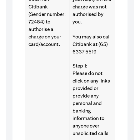
Citibank
charge was not
(Sender number:
authorised by
72484) to
you.
authorise a
charge on your
You may also call
card/account.
Citibank at (65)
6337 5519
Step 1:
Please do not
click on any links
provided or
provide any
personal and
banking
information to
anyone over
unsolicited calls