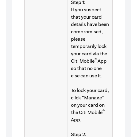
Step 1:
If you suspect
that your card
details have been
compromised,
please
temporarily lock
your card via the
®
Citi Mobile
App
so that no one
else can use it.
To lock your card,
click “Manage”
on your card on
®
the Citi Mobile
App.
Step 2: