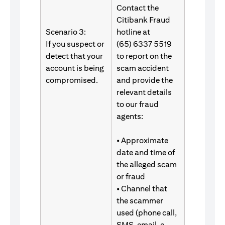
Contact the
Citibank Fraud
Scenario 3:
hotline at
If you suspect or
(65) 6337 5519
detect that your
to report on the
account is being
scam accident
compromised.
and provide the
relevant details
to our fraud
agents:
• Approximate
date and time of
the alleged scam
or fraud
• Channel that
the scammer
used (phone call,
SMS, email, e-