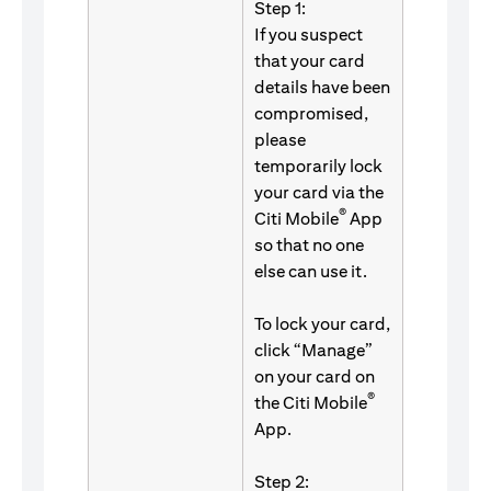
Step 1:
If you suspect
that your card
details have been
compromised,
please
temporarily lock
your card via the
®
Citi Mobile
App
so that no one
else can use it.
To lock your card,
click “Manage”
on your card on
®
the Citi Mobile
App.
Step 2: