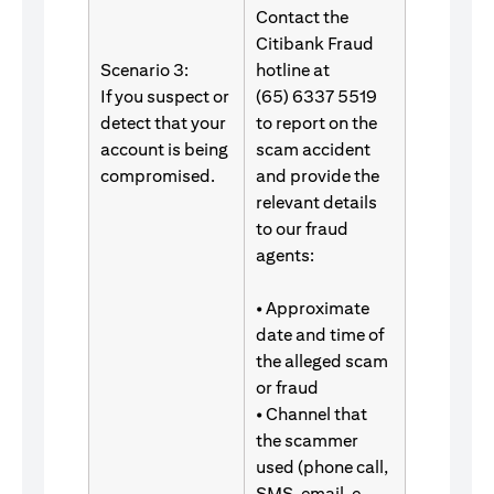
Contact the
Citibank Fraud
Scenario 3:
hotline at
If you suspect or
(65) 6337 5519
detect that your
to report on the
account is being
scam accident
compromised.
and provide the
relevant details
to our fraud
agents:
• Approximate
date and time of
the alleged scam
or fraud
• Channel that
the scammer
used (phone call,
SMS, email, e-