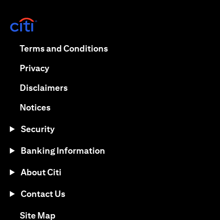
(opens in a new tab)
(opens in a new tab)
Terms and Conditions
(opens in a new tab)
Privacy
(opens in a new tab)
Disclaimers
(opens in a new tab)
Notices
Security
Banking Information
About Citi
Contact Us
(opens in a new tab)
Site Map