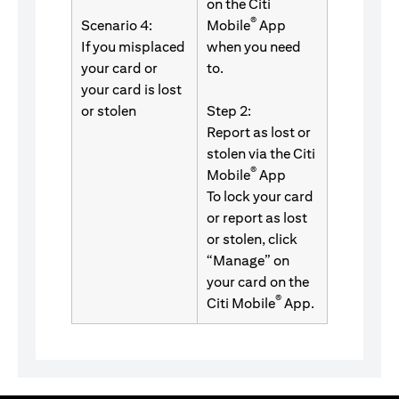
on the Citi
®
Scenario 4:
Mobile
App
If you misplaced
when you need
your card or
to.
your card is lost
or stolen
Step 2:
Report as lost or
stolen via the Citi
®
Mobile
App
To lock your card
or report as lost
or stolen, click
“Manage” on
your card on the
®
Citi Mobile
App.