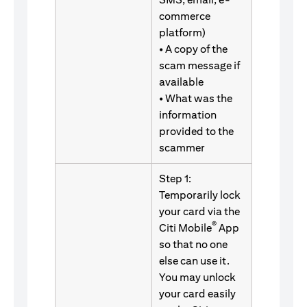
commerce
platform)
• A copy of the
scam message if
available
• What was the
information
provided to the
scammer
Step 1:
Temporarily lock
your card via the
®
Citi Mobile
App
so that no one
else can use it.
You may unlock
your card easily