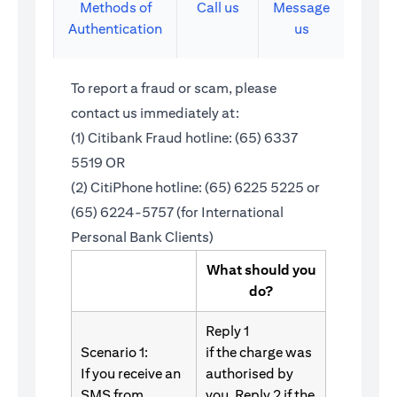
Methods of
Call us
Message
Authentication
us
To report a fraud or scam, please
contact us immediately at:
(1) Citibank Fraud hotline: (65) 6337
5519 OR
(2) CitiPhone hotline: (65) 6225 5225 or
(65) 6224-5757 (for International
Personal Bank Clients)
What should you
do?
Reply 1
Scenario 1:
if the charge was
If you receive an
authorised by
SMS from
you. Reply 2 if the