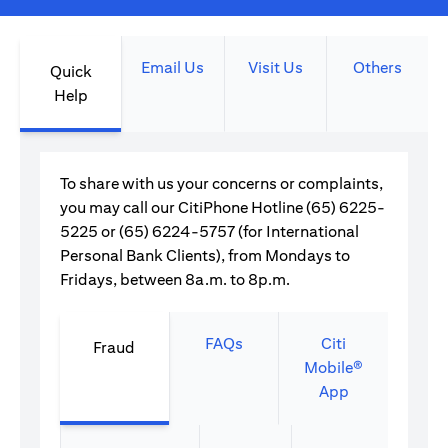
Email Us
Visit Us
Others
Quick
Help
To share with us your concerns or complaints,
you may call our CitiPhone Hotline (65) 6225-
5225 or (65) 6224-5757 (for International
Personal Bank Clients), from Mondays to
Fridays, between 8a.m. to 8p.m.
FAQs
Citi
Fraud
Mobile®
App