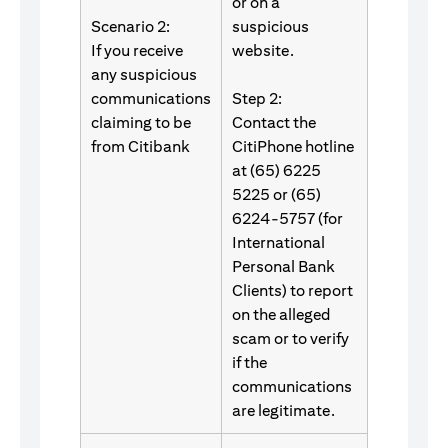
or on a
Scenario 2:
suspicious
If you receive
website.
any suspicious
communications
Step 2:
claiming to be
Contact the
from Citibank
CitiPhone hotline
at (65) 6225
5225 or (65)
6224-5757 (for
International
Personal Bank
Clients) to report
on the alleged
scam or to verify
if the
communications
are legitimate.