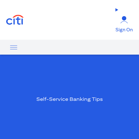
(opens in a new tab)
Sign On
Self-Service Banking Tips