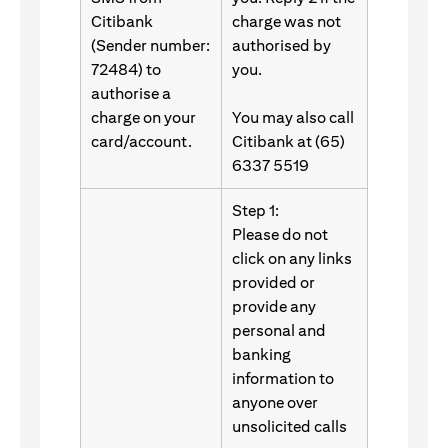
Citibank
charge was not
(Sender number:
authorised by
72484) to
you.
authorise a
charge on your
You may also call
card/account.
Citibank at (65)
6337 5519
Step 1:
Please do not
click on any links
provided or
provide any
personal and
banking
information to
anyone over
unsolicited calls