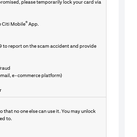
promised, please temporarily lock your card via
®
 Citi Mobile
App.
9 to report on the scam accident and provide
fraud
 email, e-commerce platform)
r
 that no one else can use it. You may unlock
d to.