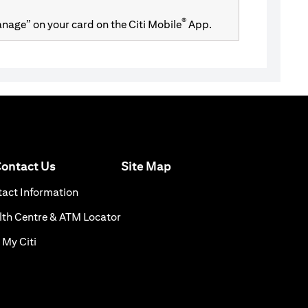
®
Manage” on your card on the Citi Mobile
App.
(opens in a new tab)
ontact Us
Site Map
n a new tab)
(opens in a new tab)
act Information
ns in a new tab)
(opens in a new tab)
th Centre & ATM Locator
(opens in a new tab)
 My Citi