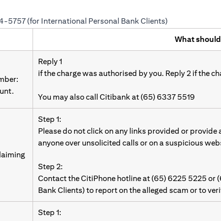
24-5757 (for International Personal Bank Clients)
What should
Reply 1
if the charge was authorised by you. Reply 2 if the c
umber:
unt.
You may also call Citibank at (65) 6337 5519
Step 1:
Please do not click on any links provided or provide
anyone over unsolicited calls or on a suspicious web
laiming
Step 2:
Contact the CitiPhone hotline at (65) 6225 5225 or 
Bank Clients) to report on the alleged scam or to ver
Step 1: