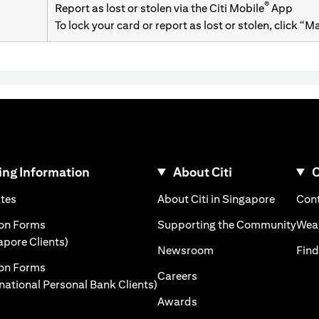
®
Report as lost or stolen via the Citi Mobile
App
To lock your card or report as lost or stolen, click “
ng Information
About Citi
C
)
(opens in a new tab)
(opens i
ates
About Citi in Singapore
Cont
 a new tab)
(ope
ion Forms
Supporting the Community
Weal
(opens in a new tab)
apore Clients)
(opens in a new tab)
Newsroom
Find
ion Forms
(opens in a new tab)
Careers
(opens in a new tab)
rnational Personal Bank Clients)
(opens in a new tab)
Awards