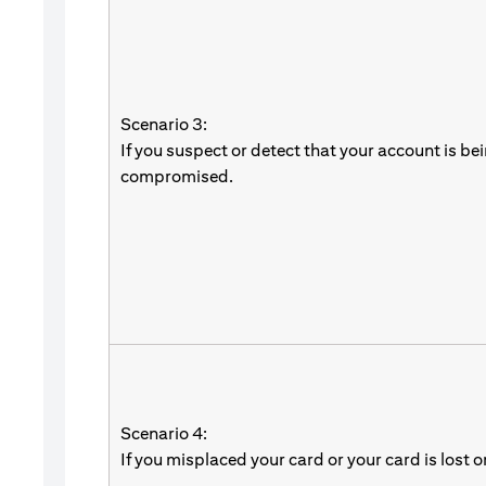
Scenario 3:
If you suspect or detect that your account is be
compromised.
Scenario 4:
If you misplaced your card or your card is lost o