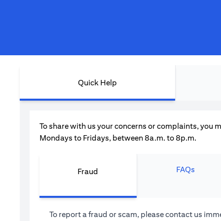
Quick Help
To share with us your concerns or complaints, you m
Mondays to Fridays, between 8a.m. to 8p.m.
FAQs
Fraud
To report a fraud or scam, please contact us imme