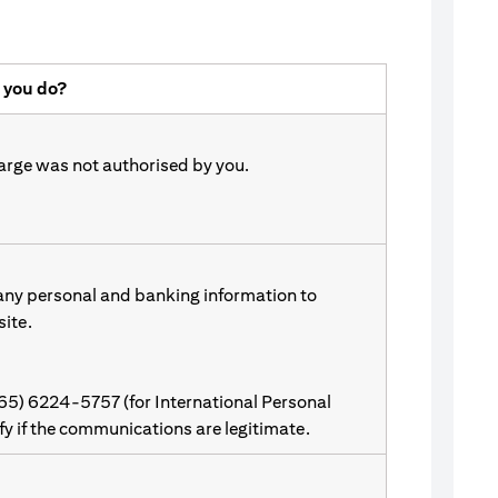
 you do?
harge was not authorised by you.
 any personal and banking information to
site.
(65) 6224-5757 (for International Personal
ify if the communications are legitimate.