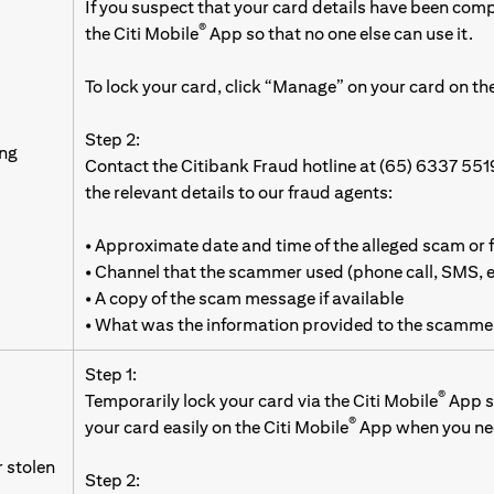
If you suspect that your card details have been com
®
the Citi Mobile
App so that no one else can use it.
To lock your card, click “Manage” on your card on the
Step 2:
ing
Contact the Citibank Fraud hotline at (65) 6337 551
the relevant details to our fraud agents:
• Approximate date and time of the alleged scam or 
• Channel that the scammer used (phone call, SMS,
• A copy of the scam message if available
• What was the information provided to the scamme
Step 1:
®
Temporarily lock your card via the Citi Mobile
App so
®
your card easily on the Citi Mobile
App when you nee
r stolen
Step 2: