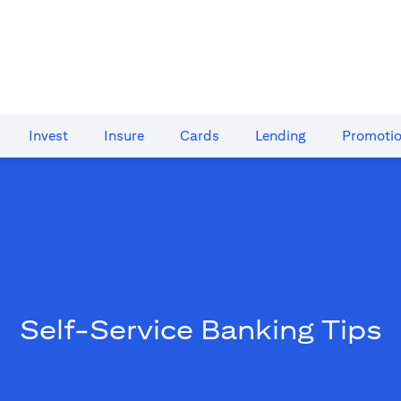
Invest
Insure
Cards​
Lending
Promoti
Self-Service Banking Tips