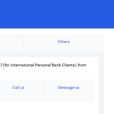
Others
 (for International Personal Bank Clients), from
Call us
Message us