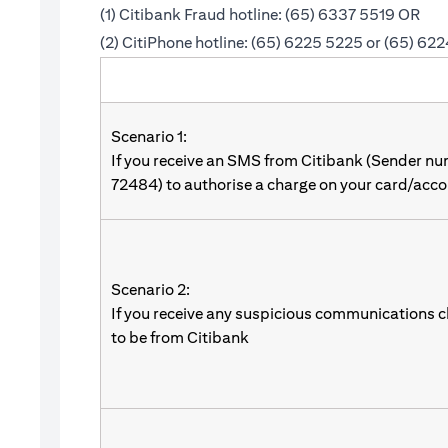
(1) Citibank Fraud hotline: (65) 6337 5519 OR
(2) CitiPhone hotline: (65) 6225 5225 or (65) 62
Scenario 1:
If you receive an SMS from Citibank (Sender n
72484) to authorise a charge on your card/acco
Scenario 2:
If you receive any suspicious communications c
to be from Citibank