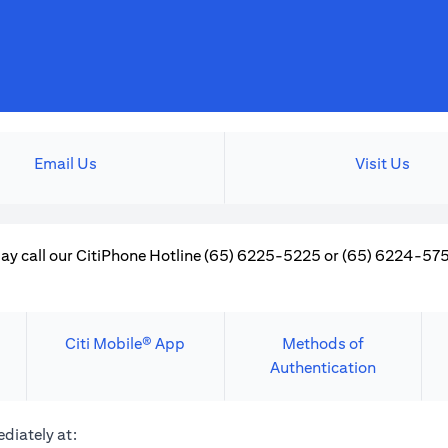
Email Us
Visit Us
ay call our CitiPhone Hotline (65) 6225-5225 or (65) 6224-5757
Citi Mobile® App
Methods of
Authentication
diately at: