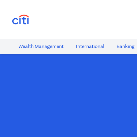
(opens in a new tab)
Wealth​ Management
International​
Banking​