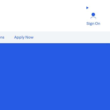
Sign On
ons
Apply Now