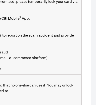
promised, please temporarily lock your card via
®
 Citi Mobile
App.
9 to report on the scam accident and provide
fraud
 email, e-commerce platform)
r
 that no one else can use it. You may unlock
d to.