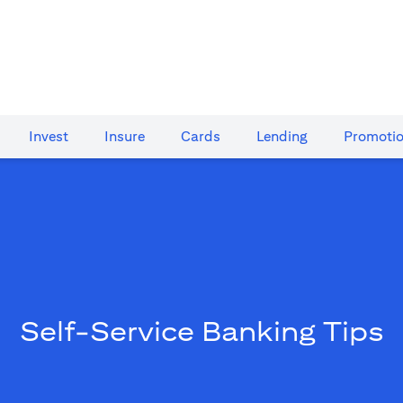
Invest
Insure
Cards​
Lending
Promoti
Self-Service Banking Tips