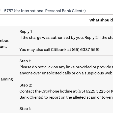
24-5757 (for International Personal Bank Clients)
What should
Reply 1
if the charge was authorised by you. Reply 2 if the c
umber:
unt.
You may also call Citibank at (65) 6337 5519
Step 1:
Please do not click on any links provided or provide
anyone over unsolicited calls or on a suspicious web
laiming
Step 2:
Contact the CitiPhone hotline at (65) 6225 5225 or 
Bank Clients) to report on the alleged scam or to ver
Step 1: