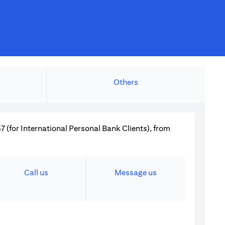
Others
 (for International Personal Bank Clients), from
Call us
Message us