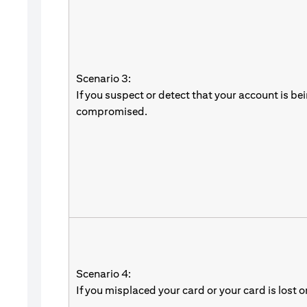
Scenario 3:
If you suspect or detect that your account is be
compromised.
Scenario 4:
If you misplaced your card or your card is lost o