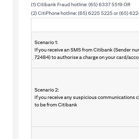
(1) Citibank Fraud hotline: (65) 6337 5519 OR
(2) CitiPhone hotline: (65) 6225 5225 or (65) 62
Scenario 1:
If you receive an SMS from Citibank (Sender n
72484) to authorise a charge on your card/acco
Scenario 2:
If you receive any suspicious communications c
to be from Citibank