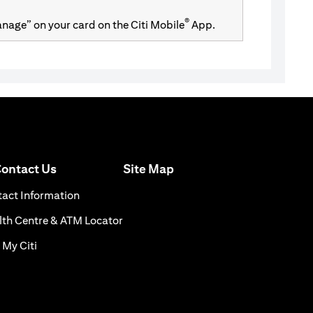
®
Manage” on your card on the Citi Mobile
App.
(opens in a new tab)
ontact Us
Site Map
n a new tab)
(opens in a new tab)
act Information
ns in a new tab)
(opens in a new tab)
th Centre & ATM Locator
(opens in a new tab)
 My Citi