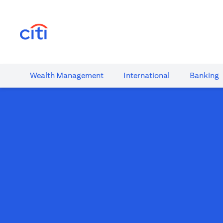
(opens in a new tab)
Wealth​ Management
International​
Banking​