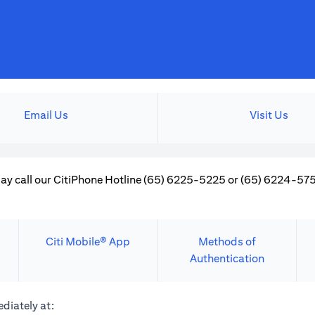
Email Us
Visit Us
ay call our CitiPhone Hotline (65) 6225-5225 or (65) 6224-5757
Citi Mobile® App
Methods of
Authentication
diately at: