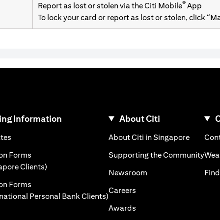
®
Report as lost or stolen via the Citi Mobile
App
To lock your card or report as lost or stolen, click “
ng Information
About Citi
C
)
(opens in a new tab)
(opens i
ates
About Citi in Singapore
Cont
 a new tab)
(ope
ion Forms
Supporting the Community
Weal
(opens in a new tab)
apore Clients)
(opens in a new tab)
Newsroom
Find
ion Forms
(opens in a new tab)
Careers
(opens in a new tab)
rnational Personal Bank Clients)
(opens in a new tab)
Awards