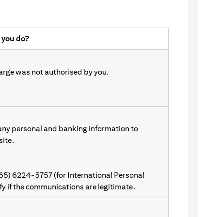
 you do?
harge was not authorised by you.
 any personal and banking information to
site.
(65) 6224-5757 (for International Personal
ify if the communications are legitimate.