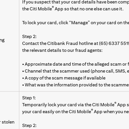
If you suspect that your card details have been com
®
the Citi Mobile
App so that no one else can use it.
To lock your card, click “Manage” on your card on the
Step 2:
ing
Contact the Citibank Fraud hotline at (65) 6337 551
the relevant details to our fraud agents:
• Approximate date and time of the alleged scam or 
• Channel that the scammer used (phone call, SMS,
• A copy of the scam message if available
• What was the information provided to the scamme
Step 1:
®
Temporarily lock your card via the Citi Mobile
App so
®
your card easily on the Citi Mobile
App when you nee
r stolen
Step 2: