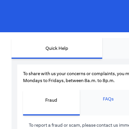
Quick Help
To share with us your concerns or complaints, you m
Mondays to Fridays, between 8a.m. to 8p.m.
FAQs
Fraud
To report a fraud or scam, please contact us imme