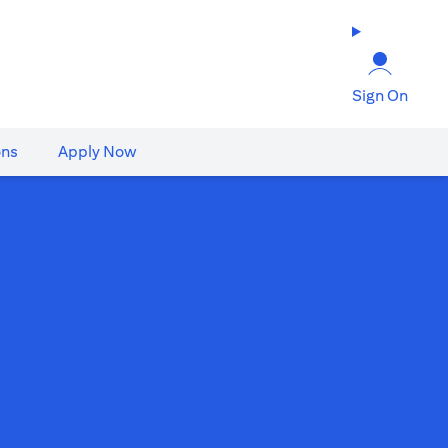
Sign On
ons
Apply Now