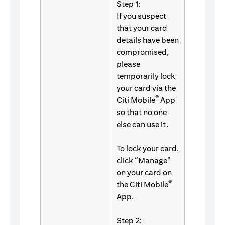
Step 1:
If you suspect
that your card
details have been
compromised,
please
temporarily lock
your card via the
®
Citi Mobile
App
so that no one
else can use it.
To lock your card,
click “Manage”
on your card on
®
the Citi Mobile
App.
Step 2: