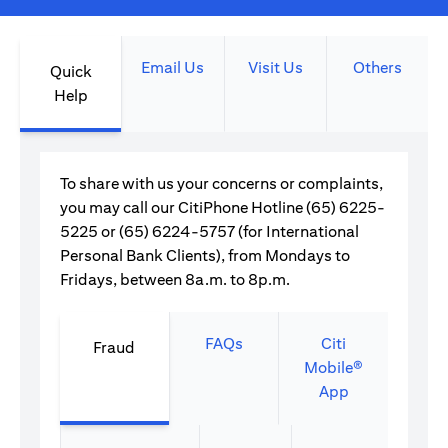
Email Us
Visit Us
Others
Quick
Help
To share with us your concerns or complaints,
you may call our CitiPhone Hotline (65) 6225-
5225 or (65) 6224-5757 (for International
Personal Bank Clients), from Mondays to
Fridays, between 8a.m. to 8p.m.
FAQs
Citi
Fraud
Mobile®
App