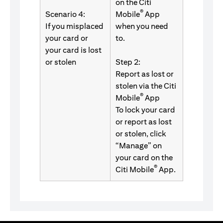
on the Citi
®
Scenario 4:
Mobile
App
If you misplaced
when you need
your card or
to.
your card is lost
or stolen
Step 2:
Report as lost or
stolen via the Citi
®
Mobile
App
To lock your card
or report as lost
or stolen, click
“Manage” on
your card on the
®
Citi Mobile
App.