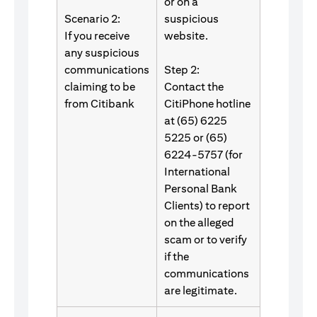
or on a
Scenario 2:
suspicious
If you receive
website.
any suspicious
communications
Step 2:
claiming to be
Contact the
from Citibank
CitiPhone hotline
at (65) 6225
5225 or (65)
6224-5757 (for
International
Personal Bank
Clients) to report
on the alleged
scam or to verify
if the
communications
are legitimate.