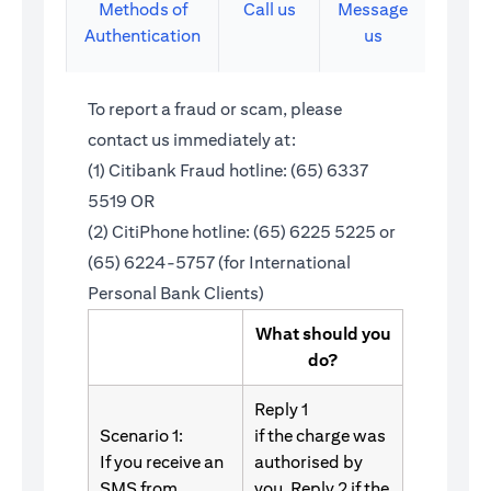
Methods of
Call us
Message
Authentication
us
To report a fraud or scam, please
contact us immediately at:
(1) Citibank Fraud hotline: (65) 6337
5519 OR
(2) CitiPhone hotline: (65) 6225 5225 or
(65) 6224-5757 (for International
Personal Bank Clients)
What should you
do?
Reply 1
Scenario 1:
if the charge was
If you receive an
authorised by
SMS from
you. Reply 2 if the