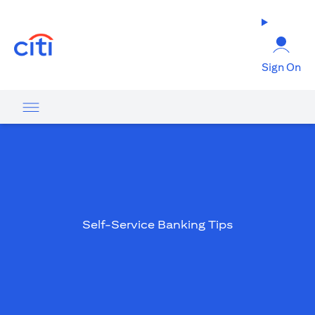
(opens in a new tab)
Sign On
Self-Service Banking Tips