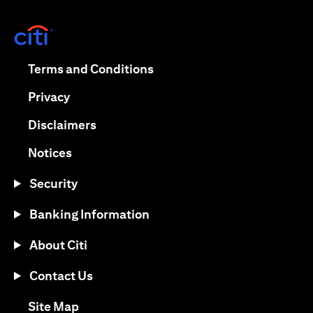
(opens in a new tab)
(opens in a new tab)
Terms and Conditions
(opens in a new tab)
Privacy
(opens in a new tab)
Disclaimers
(opens in a new tab)
Notices
Security
Banking Information
About Citi
Contact Us
(opens in a new tab)
Site Map