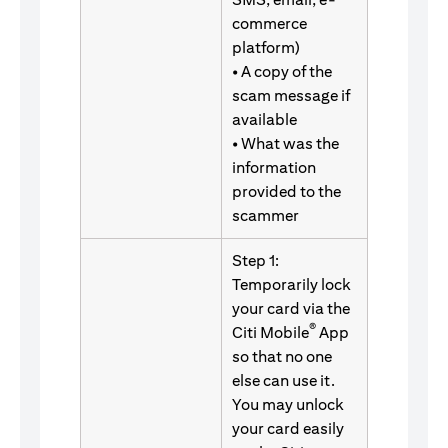
commerce
platform)
• A copy of the
scam message if
available
• What was the
information
provided to the
scammer
Step 1:
Temporarily lock
your card via the
®
Citi Mobile
App
so that no one
else can use it.
You may unlock
your card easily