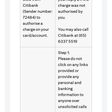
Citibank
charge was not
(Sender number:
authorised by
72484) to
you.
authorise a
charge on your
You may also call
card/account.
Citibank at (65)
6337 5519
Step 1:
Please do not
click on any links
provided or
provide any
personal and
banking
information to
anyone over
unsolicited calls