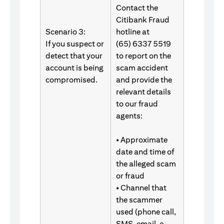
Contact the
Citibank Fraud
Scenario 3:
hotline at
If you suspect or
(65) 6337 5519
detect that your
to report on the
account is being
scam accident
compromised.
and provide the
relevant details
to our fraud
agents:
• Approximate
date and time of
the alleged scam
or fraud
• Channel that
the scammer
used (phone call,
SMS, email, e-