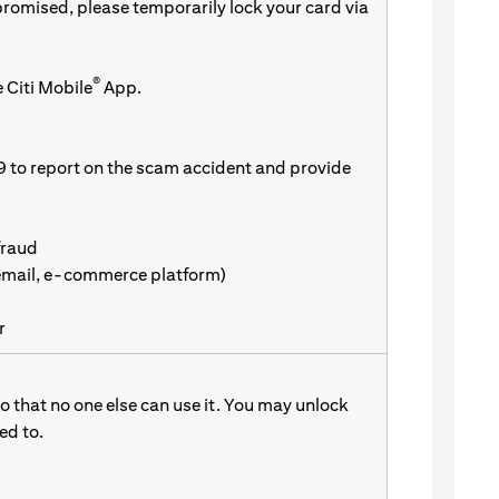
promised, please temporarily lock your card via
®
 Citi Mobile
App.
9 to report on the scam accident and provide
fraud
 email, e-commerce platform)
r
 that no one else can use it. You may unlock
d to.