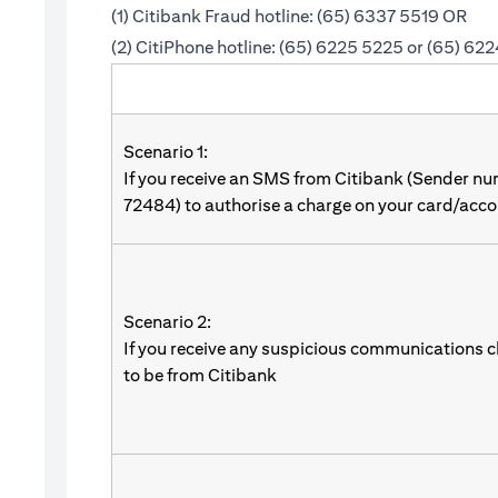
(1) Citibank Fraud hotline: (65) 6337 5519 OR
(2) CitiPhone hotline: (65) 6225 5225 or (65) 62
Scenario 1:
If you receive an SMS from Citibank (Sender n
72484) to authorise a charge on your card/acco
Scenario 2:
If you receive any suspicious communications c
to be from Citibank