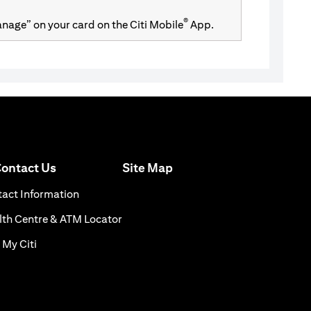
®
Manage” on your card on the Citi Mobile
App.
(opens in a new tab)
ontact Us
Site Map
n a new tab)
(opens in a new tab)
act Information
ns in a new tab)
(opens in a new tab)
th Centre & ATM Locator
(opens in a new tab)
 My Citi