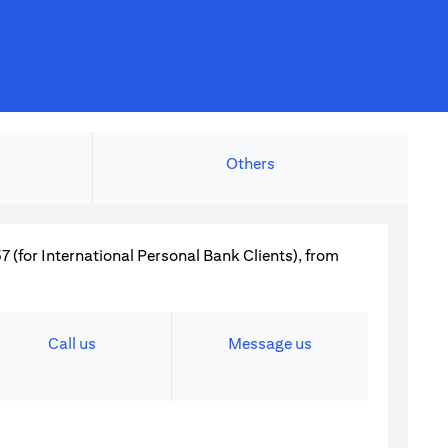
Others
 (for International Personal Bank Clients), from
Call us
Message us