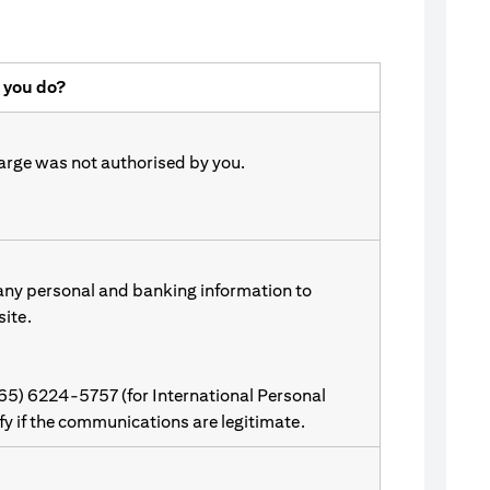
 you do?
harge was not authorised by you.
 any personal and banking information to
site.
(65) 6224-5757 (for International Personal
ify if the communications are legitimate.