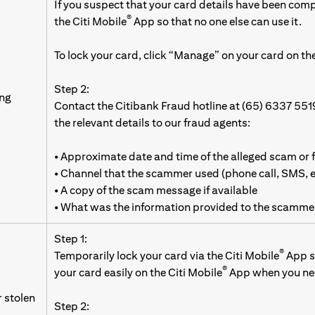
If you suspect that your card details have been com
®
the Citi Mobile
App so that no one else can use it.
To lock your card, click “Manage” on your card on the
Step 2:
ing
Contact the Citibank Fraud hotline at (65) 6337 551
the relevant details to our fraud agents:
• Approximate date and time of the alleged scam or 
• Channel that the scammer used (phone call, SMS,
• A copy of the scam message if available
• What was the information provided to the scamme
Step 1:
®
Temporarily lock your card via the Citi Mobile
App so
®
your card easily on the Citi Mobile
App when you nee
r stolen
Step 2: