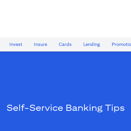
Invest
Insure
Cards​
Lending
Promoti
Self-Service Banking Tips