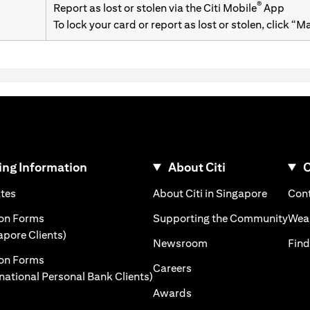
®
Report as lost or stolen via the Citi Mobile
App
To lock your card or report as lost or stolen, click “
ng Information
About Citi
C
)
(opens in a new tab)
(opens i
ates
About Citi in Singapore
Cont
 a new tab)
(ope
ion Forms
Supporting the Community
Weal
(opens in a new tab)
apore Clients)
(opens in a new tab)
Newsroom
Find
ion Forms
(opens in a new tab)
Careers
(opens in a new tab)
rnational Personal Bank Clients)
(opens in a new tab)
Awards