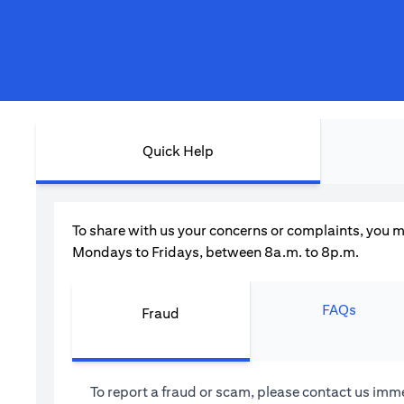
Quick Help
To share with us your concerns or complaints, you m
Mondays to Fridays, between 8a.m. to 8p.m.
FAQs
Fraud
To report a fraud or scam, please contact us imme