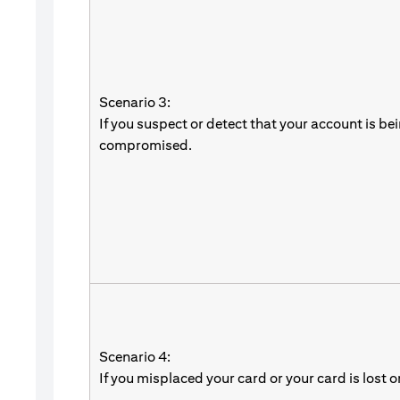
Scenario 3:
If you suspect or detect that your account is be
compromised.
Scenario 4:
If you misplaced your card or your card is lost o