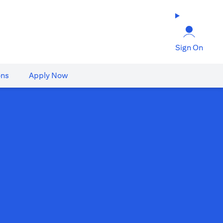
Sign On
ons
Apply Now