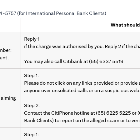
24-5757 (for International Personal Bank Clients)
What should
Reply 1
if the charge was authorised by you. Reply 2 if the c
umber:
unt.
You may also call Citibank at (65) 6337 5519
Step 1:
Please do not click on any links provided or provide
anyone over unsolicited calls or on a suspicious web
laiming
Step 2:
Contact the CitiPhone hotline at (65) 6225 5225 or 
Bank Clients) to report on the alleged scam or to ver
Step 1: