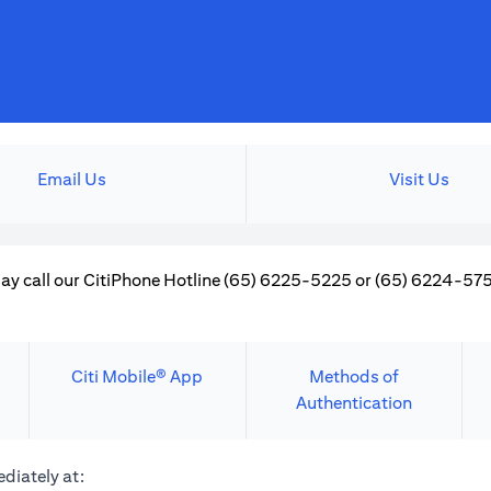
Email Us
Visit Us
ay call our CitiPhone Hotline (65) 6225-5225 or (65) 6224-5757
Citi Mobile® App
Methods of
Authentication
diately at: