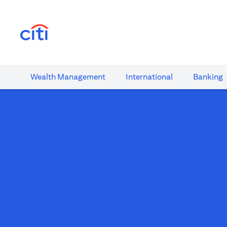
(opens in a new tab)
Wealth​ Management
International​
Banking​