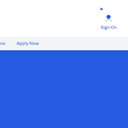
Sign On
ons
Apply Now