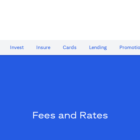
Invest
Insure
Cards​
Lending
Promoti
Fees and Rates