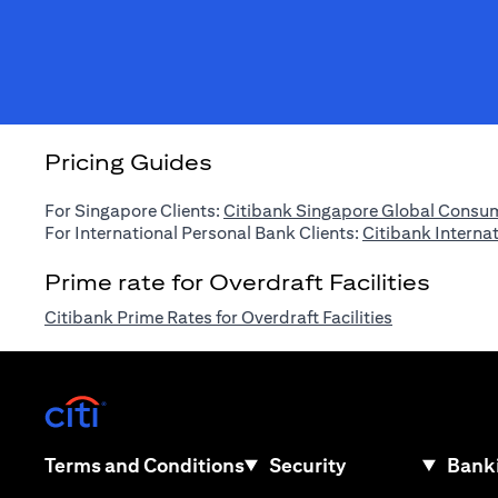
Pricing Guides
For Singapore Clients:
Citibank Singapore Global Consum
For International Personal Bank Clients:
Citibank Interna
Prime rate for Overdraft Facilities
(opens in a n
Citibank Prime Rates for Overdraft Facilities
(opens in a new tab)
(opens in a new tab)
Terms and Conditions
Security
Banki