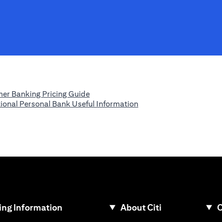
(opens in a new tab)
er Banking Pricing Guide
(opens in a new tab)
tional Personal Bank Useful Information
ew tab)
ng Information
About Citi
C