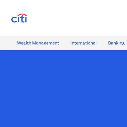
(opens in a new tab)
Wealth​ Management
International​
Banking​