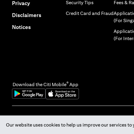
(opens in a new tab
(opens in a new tab)
Security Tips
Fees & R
Privacy
(opens in
Credit Card and Fraud
Applicat
(opens in a new tab)
Disclaimers
(For Sing
(opens in a new tab)
Notices
Applicat
(For Inte
®
Download the Citi Mobile
App
(opens in a new tab)
(opens in a new tab)
Our website uses cookies to help us improve our services to 