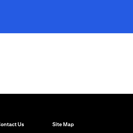
(opens in a new tab)
ontact Us
Site Map