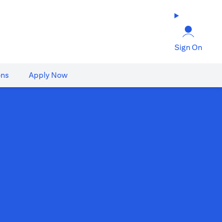
Sign On
ons
Apply Now