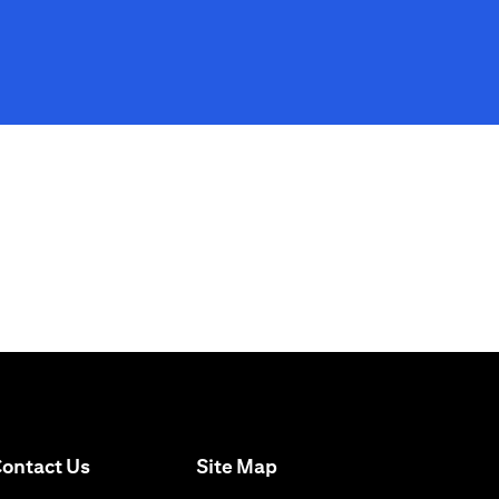
(opens in a new tab)
ontact Us
Site Map