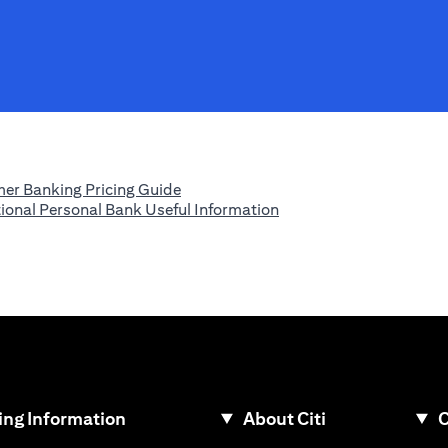
(opens in a new tab)
er Banking Pricing Guide
(opens in a new tab)
tional Personal Bank Useful Information
ew tab)
ng Information
About Citi
C