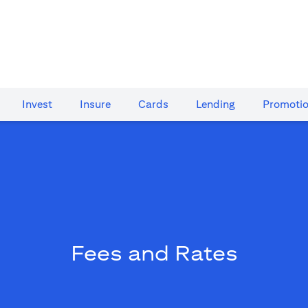
Invest
Insure
Cards​
Lending
Promoti
Fees and Rates