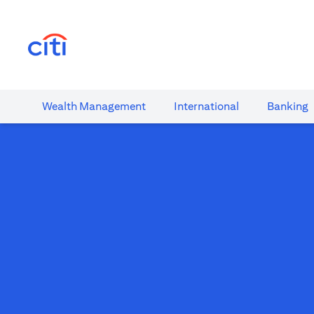
(opens in a new tab)
Wealth​ Management
International​
Banking​