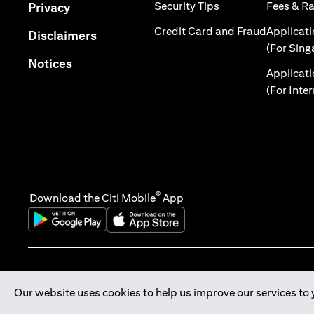
(opens in a new tab
(opens in a new tab)
Security Tips
Fees & R
Privacy
(opens in
Credit Card and Fraud
Applicat
(opens in a new tab)
Disclaimers
(For Sing
(opens in a new tab)
Notices
Applicat
(For Inte
®
Download the Citi Mobile
App
(opens in a new tab)
(opens in a new tab)
Our website uses cookies to help us improve our services to 