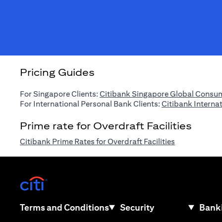
Pricing Guides
For Singapore Clients:
Citibank Singapore Global Consum
For International Personal Bank Clients:
Citibank Interna
Prime rate for Overdraft Facilities
(opens in a n
Citibank Prime Rates for Overdraft Facilities
(opens in a new tab)
(opens in a new tab)
Terms and Conditions
Security
Banki