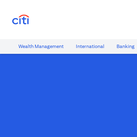
(opens in a new tab)
Wealth​ Management
International​
Banking​