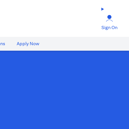
Sign On
ons
Apply Now