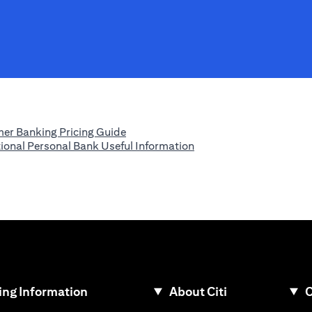
(opens in a new tab)
er Banking Pricing Guide
(opens in a new tab)
tional Personal Bank Useful Information
ew tab)
ng Information
About Citi
C