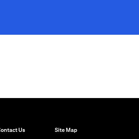
(opens in a new tab)
ontact Us
Site Map