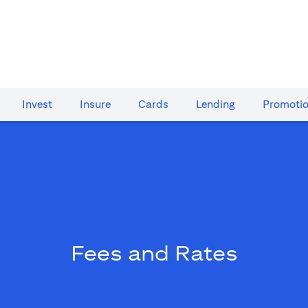
Invest
Insure
Cards​
Lending
Promoti
Fees and Rates