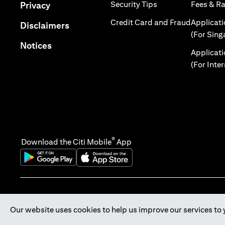
(opens in a new tab
(opens in a new tab)
Security Tips
Fees & R
Privacy
(opens in
Credit Card and Fraud
Applicat
(opens in a new tab)
Disclaimers
(For Sing
(opens in a new tab)
Notices
Applicat
(For Inte
®
Download the Citi Mobile
App
(opens in a new tab)
(opens in a new tab)
Our website uses cookies to help us improve our services to 