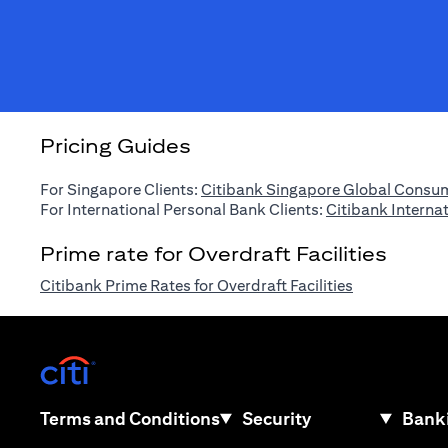
Pricing Guides
For Singapore Clients:
Citibank Singapore Global Consum
For International Personal Bank Clients:
Citibank Interna
Prime rate for Overdraft Facilities
(opens in a n
Citibank Prime Rates for Overdraft Facilities
(opens in a new tab)
(opens in a new tab)
Terms and Conditions
Security
Banki