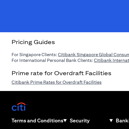
Pricing Guides
For Singapore Clients:
Citibank Singapore Global Consum
For International Personal Bank Clients:
Citibank Interna
Prime rate for Overdraft Facilities
(opens in a n
Citibank Prime Rates for Overdraft Facilities
(opens in a new tab)
(opens in a new tab)
Terms and Conditions
Security
Banki