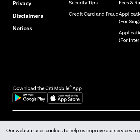
(opens in a new tab
(opens in a new tab)
Security Tips
Fees & R
Privacy
(opens in
Credit Card and Fraud
Applicat
(opens in a new tab)
Disclaimers
(For Sing
(opens in a new tab)
Notices
Applicat
(For Inte
®
Download the Citi Mobile
App
(opens in a new tab)
(opens in a new tab)
Our website uses cookies to help us improve our services to 