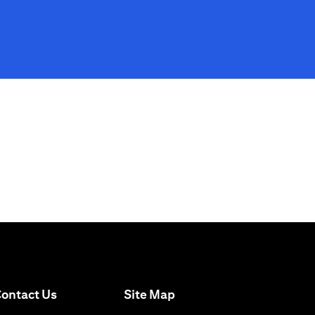
(opens in a new tab)
ontact Us
Site Map