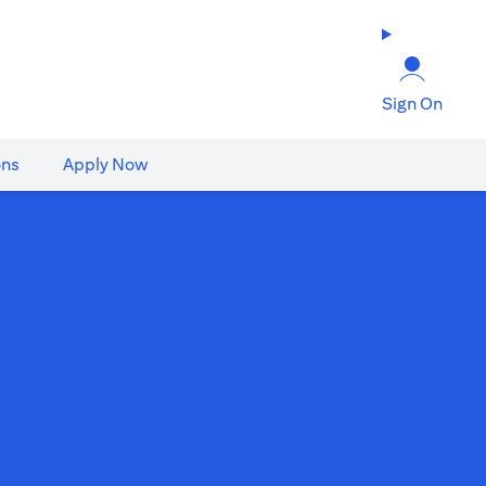
Sign On
ons
Apply Now