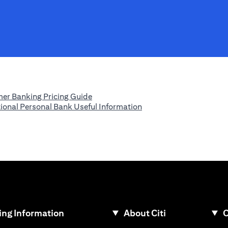
(opens in a new tab)
er Banking Pricing Guide
(opens in a new tab)
tional Personal Bank Useful Information
ew tab)
ng Information
About Citi
C