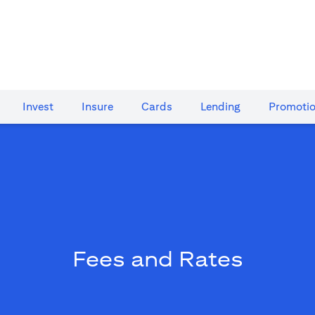
Invest
Insure
Cards​
Lending
Promoti
Fees and Rates