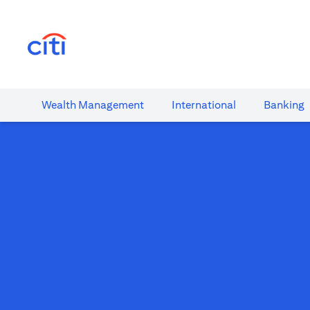
(opens in a new tab)
Wealth​ Management
International​
Banking​