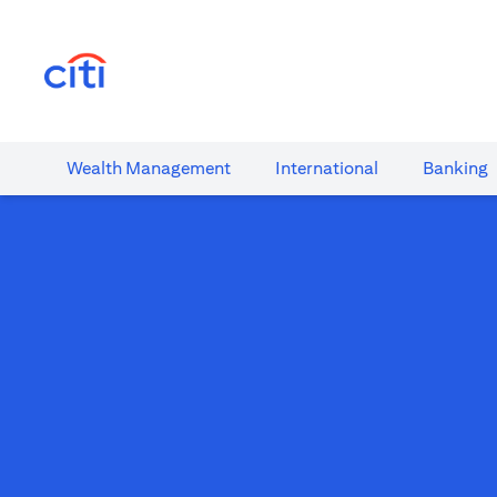
(opens in a new tab)
Wealth​ Management
International​
Banking​