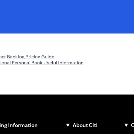
(opens in a new tab)
er Banking Pricing Guide
(opens in a new tab)
tional Personal Bank Useful Information
ew tab)
ng Information
About Citi
C