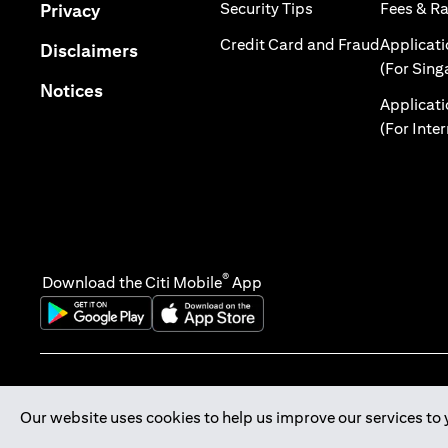
(opens in a new tab
(opens in a new tab)
Security Tips
Fees & R
Privacy
(opens in
Credit Card and Fraud
Applicat
(opens in a new tab)
Disclaimers
(For Sing
(opens in a new tab)
Notices
Applicat
(For Inte
®
Download the Citi Mobile
App
(opens in a new tab)
(opens in a new tab)
Our website uses cookies to help us improve our services to 