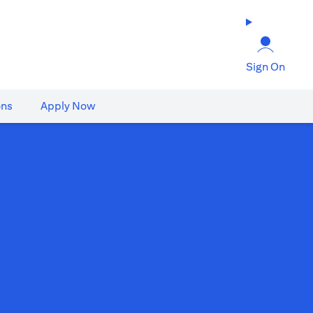
Sign On
ons
Apply Now