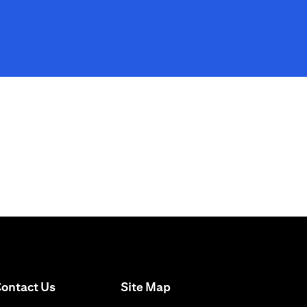
(opens in a new tab)
ontact Us
Site Map