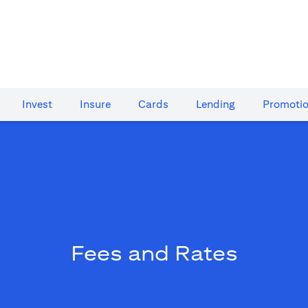
Invest
Insure
Cards​
Lending
Promoti
Fees and Rates