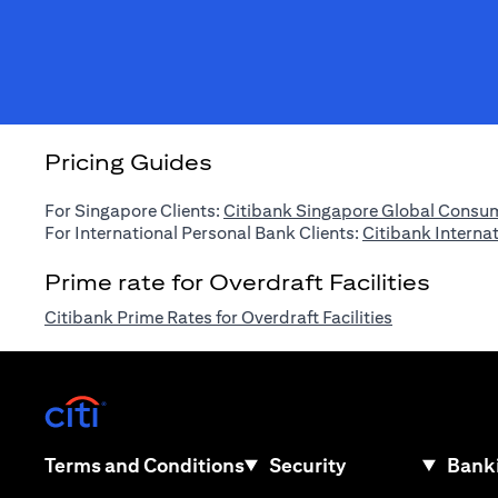
Pricing Guides
For Singapore Clients:
Citibank Singapore Global Consum
For International Personal Bank Clients:
Citibank Interna
Prime rate for Overdraft Facilities
(opens in a n
Citibank Prime Rates for Overdraft Facilities
(opens in a new tab)
(opens in a new tab)
Terms and Conditions
Security
Banki