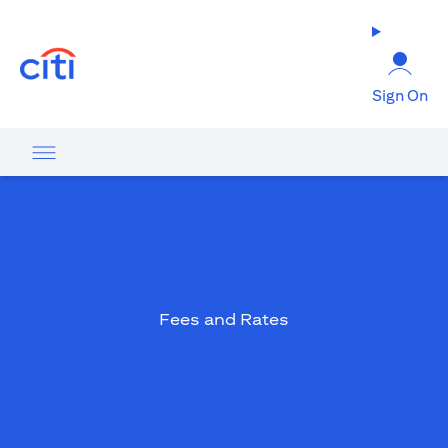
(opens in a new tab)
Sign On
Fees and Rates