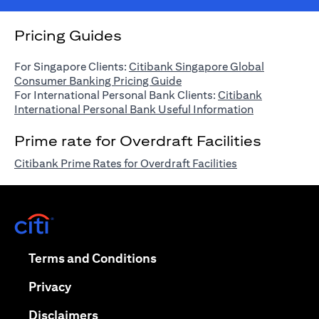
Pricing Guides
For Singapore Clients:
Citibank Singapore Global
(opens in a new tab)
Consumer Banking Pricing Guide
For International Personal Bank Clients:
Citibank
(opens in a n
International Personal Bank Useful Information
Prime rate for Overdraft Facilities
(opens in a new 
Citibank Prime Rates for Overdraft Facilities
(opens in a new tab)
(opens in a new tab)
Terms and Conditions
(opens in a new tab)
Privacy
(opens in a new tab)
Disclaimers