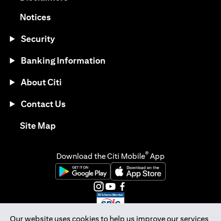
(opens in a new tab)
Notices
Security
Banking Information
About Citi
Contact Us
(opens in a new tab)
Site Map
®
Download the Citi Mobile
App
(opens in a new tab)
(opens in a new tab)
(opens in a new tab)
(opens in a new tab)
(opens in a new tab)
(opens in a new tab)
Our website uses cookies to help us improve our services