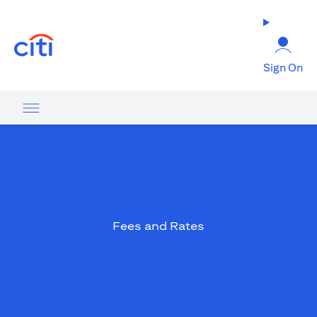
(opens in a new tab)
Sign On
Fees and Rates