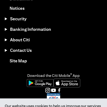
(opens in a new tab)
Notices
Security
Banking Information
About Citi
Contact Us
(opens in a new tab)
Site Map
®
Download the Citi Mobile
App
(opens in a new tab)
(opens in a new tab)
(opens in a new tab)
(opens in a new tab)
(opens in a new tab)
(opens in a new tab)
Our website uses cookies to help us improve our services