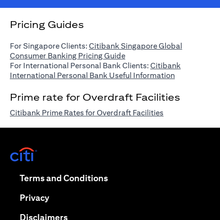
Pricing Guides
For Singapore Clients:
Citibank Singapore Global
(opens in a new tab)
Consumer Banking Pricing Guide
For International Personal Bank Clients:
Citibank
(opens in a n
International Personal Bank Useful Information
Prime rate for Overdraft Facilities
(opens in a new 
Citibank Prime Rates for Overdraft Facilities
(opens in a new tab)
(opens in a new tab)
Terms and Conditions
(opens in a new tab)
Privacy
(opens in a new tab)
Disclaimers