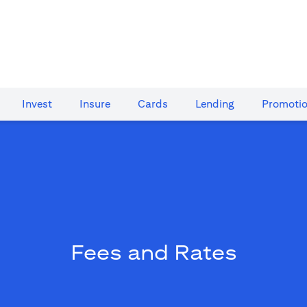
Invest
Insure
Cards​
Lending
Promoti
Fees and Rates