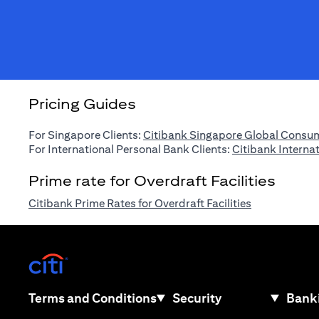
Pricing Guides
For Singapore Clients:
Citibank Singapore Global Consum
For International Personal Bank Clients:
Citibank Interna
Prime rate for Overdraft Facilities
opens in a n
Citibank Prime Rates for Overdraft Facilities
opens in a new tab
opens in a new tab
Terms and Conditions
Security
Banki