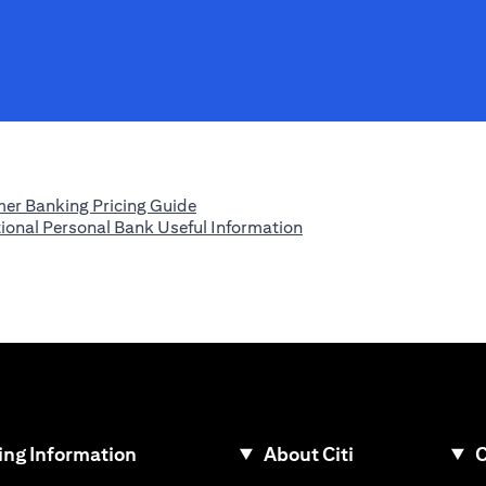
opens in a new tab
er Banking Pricing Guide
opens in a new tab
tional Personal Bank Useful Information
ew tab
ng Information
About Citi
C