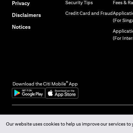
opens in a new tab
opens in a new tab
Security Tips
Fees & R
Privacy
opens in 
Credit Card and Fraud
Applicat
opens in a new tab
Disclaimers
(For Sing
opens in a new tab
Notices
Applicat
(For Inte
®
Download the Citi Mobile
App
opens in a new tab
opens in a new tab
Our website uses cookies to help us improve our services to 