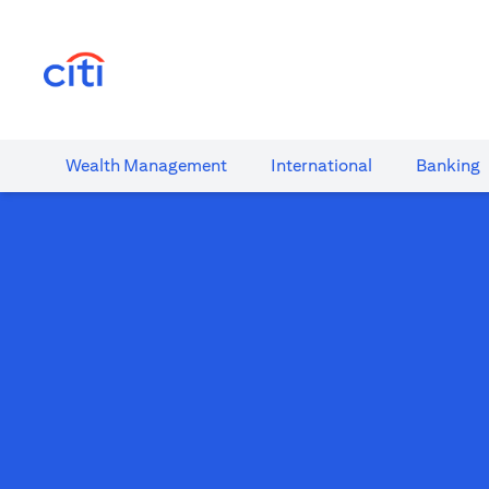
opens in a new tab
Wealth​ Management
International​
Banking​