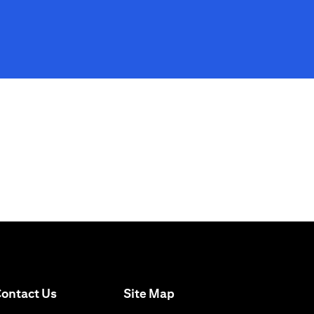
opens in a new tab
ontact Us
Site Map