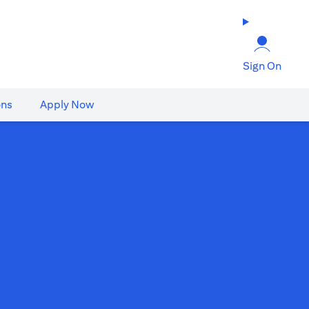
Sign On
ons
Apply Now