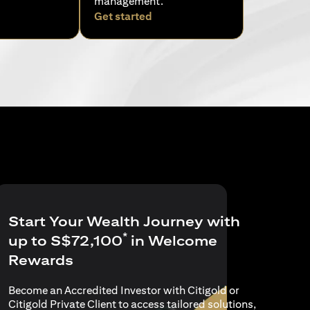
management.
pens in a new tab)
(opens in a new tab)
Get started
Start Your Wealth Journey with
*
up to S$72,100
in Welcome
Rewards
Become an Accredited Investor with Citigold or
Citigold Private Client to access tailored solutions,