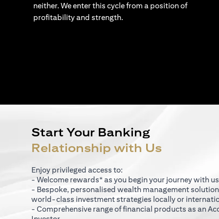
neither. We enter this cycle from a position of
profitability and strength.
Start Your Banking
Relationship with Us
Enjoy privileged access to:
- Welcome rewards* as you begin your journey with us
- Bespoke, personalised wealth management solutio
world-class investment strategies locally or internati
- Comprehensive range of financial products as an Ac
Investor