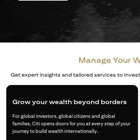
Manage Your W
Get expert insights and tailored services to inves
Grow your wealth beyond borders
For global investors, global citizens and global
families, Citi opens doors for you at every step of your
journey to build wealth internationally.