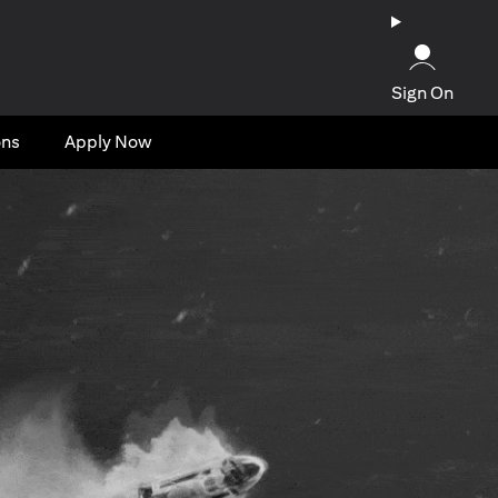
Sign On
ons
Apply Now