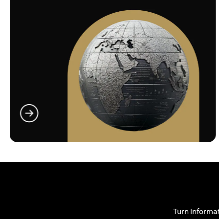
(opens in a new tab)
Turn informat