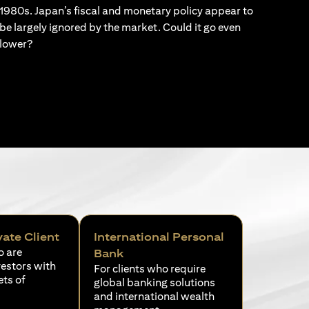
1980s. Japan’s fiscal and monetary policy appear to
be largely ignored by the market. Could it go even
lower?
vate Client
International Personal
o are
Bank
vestors with
For clients who require
ets of
global banking solutions
and international wealth