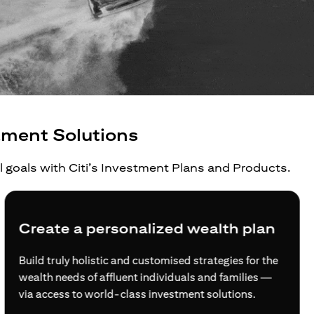
tment Solutions
al goals with Citi’s Investment Plans and Products.
Create a personalized wealth plan
Build truly holistic and customised strategies for the
wealth needs of affluent individuals and families —
via access to world-class investment solutions.