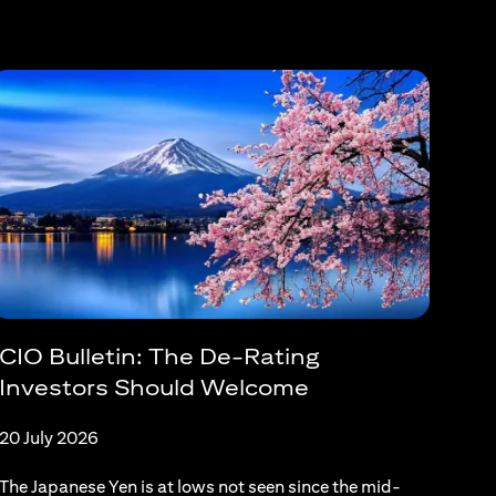
CIO Bulletin: The De-Rating
Investors Should Welcome
20 July 2026
The Japanese Yen is at lows not seen since the mid-