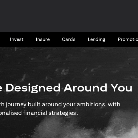
Invest
Insure
Cards​
Lending
Promoti
e Designed Around You
 journey built around your ambitions, with
onalised financial strategies.