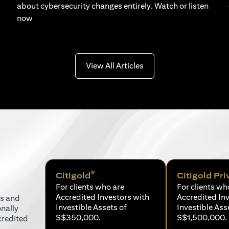
about cybersecurity changes entirely. Watch or listen
now
(opens in a new tab)
View All Articles
®
Citigold
Citigold Pri
For clients who are
For clients wh
Accredited Investors with
Accredited In
ns and
Investible Assets of
Investible Ass
onally
S$350,000.
S$1,500,000.
credited