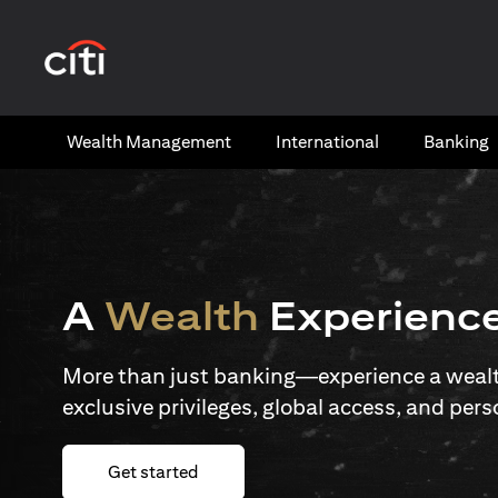
(opens in a new tab)
Wealth​ Management
International​
Banking​
A
Wealth
Experienc
More than just banking—experience a wealth
exclusive privileges, global access, and pers
(opens in a new tab)
Get started