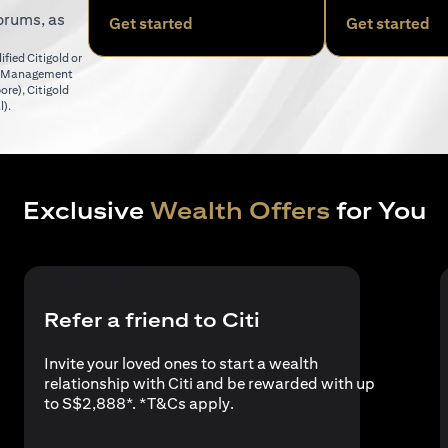
orums, as
(opens in a new tab)
(o
Get started
Get started
fied Citigold or
er Management
(opens in a new tab)
pore)
,
Citigold
(opens in a new tab)
l)
.
Exclusive
Wealth Offers
for You
Refer a friend to Citi
Invite your loved ones to start a wealth
relationship with Citi and be rewarded with up
(opens in a new tab)
to S$2,888*. *
T&Cs apply
.
a new tab)