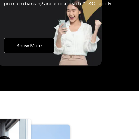
(opens in a 
premium banking and global reach. *
T&Cs apply
.
(opens in a new tab)
Know More