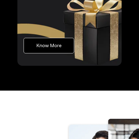
(opens in a new tab)
Know More