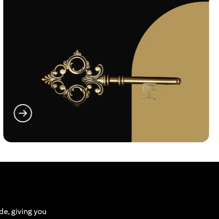
(opens in a new tab)
de, giving you