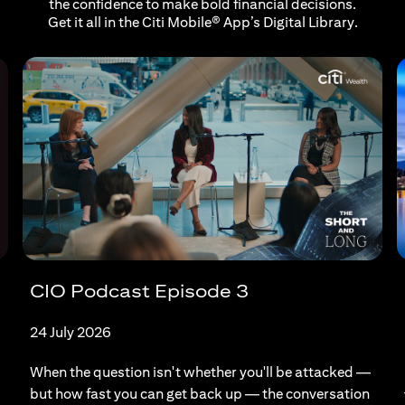
the confidence to make bold financial decisions.
Get it all in the Citi Mobile® App’s Digital Library.
CIO Podcast Episode 3
24 July 2026
When the question isn't whether you'll be attacked —
but how fast you can get back up — the conversation