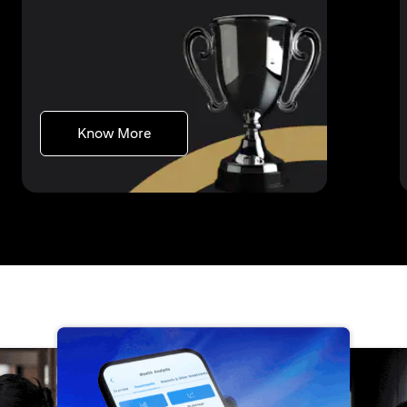
(opens in a new tab)
Know More