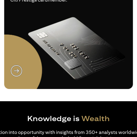
(opens in a new tab)
Knowledge is
Wealth
ion into opportunity with insights from 350+ analysts worldwi