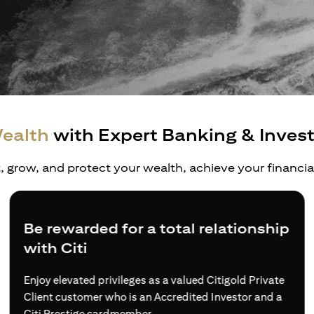
ealth
with Expert Banking & Inves
t, grow, and protect your wealth, achieve your financi
Be rewarded for a total relationship
with Citi
Enjoy elevated privileges as a valued Citigold Private
Client customer who is an Accredited Investor and a
Citi Prestige cardmember.