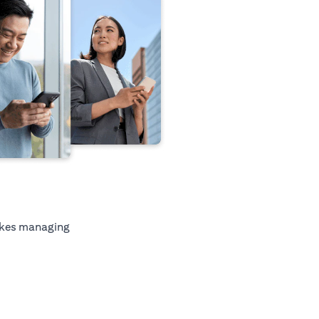
kes managing
tab)