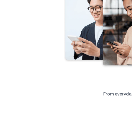
From everyday