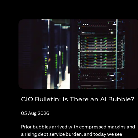
CIO Bulletin: Is There an AI Bubble?
05 Aug 2026
Prior bubbles arrived with compressed margins and
a rising debt service burden, and today we see