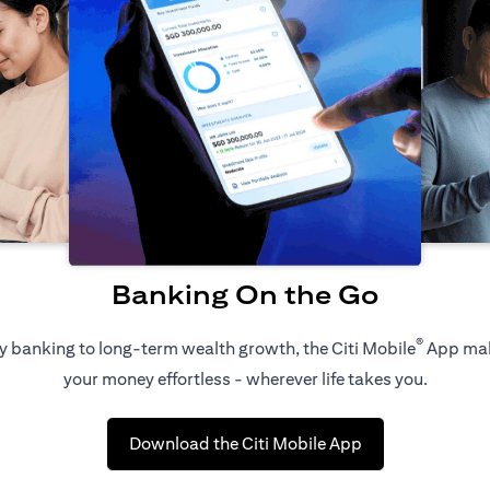
Banking On the Go
®
 banking to long-term wealth growth, the Citi Mobile
App ma
your money effortless - wherever life takes you.
(opens in a new 
Download the Citi Mobile App