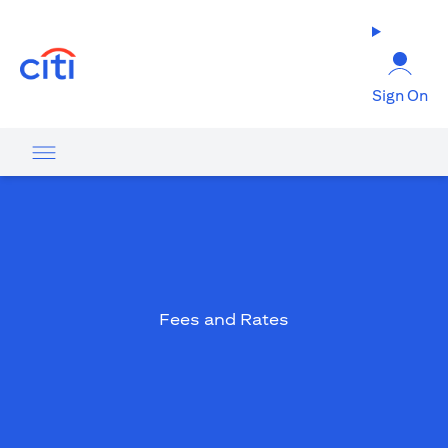
opens in a new tab
Sign On
Fees and Rates