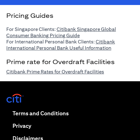
Pricing Guides
For Singapore Clients:
Citibank Singapore Global
opens in a new tab
Consumer Banking Pricing Guide
For International Personal Bank Clients:
Citibank
opens in a n
International Personal Bank Useful Information
Prime rate for Overdraft Facilities
opens in a new 
Citibank Prime Rates for Overdraft Facilities
opens in a new tab
opens in a new tab
Terms and Conditions
opens in a new tab
Privacy
opens in a new tab
Disclaimers