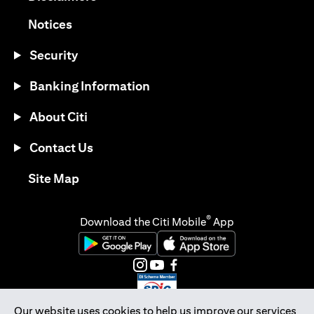
opens in a new tab
Notices
Security
Banking Information
About Citi
Contact Us
opens in a new tab
Site Map
®
Download the Citi Mobile
App
opens in a new tab
opens in a new tab
opens in a new tab
opens in a new tab
opens in a new tab
opens in a new tab
Our website uses cookies to help us improve our services