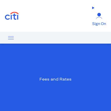
(opens in a new tab)
Sign On
Fees and Rates