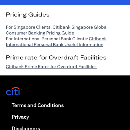
Pricing Guides
For Singapore Clients:
Citibank Singapore Global
(opens in a new tab)
Consumer Banking Pricing Guide
For International Personal Bank Clients:
Citibank
(opens in a n
International Personal Bank Useful Information
Prime rate for Overdraft Facilities
(opens in a new 
Citibank Prime Rates for Overdraft Facilities
(opens in a new tab)
(opens in a new tab)
Terms and Conditions
(opens in a new tab)
Privacy
(opens in a new tab)
Disclaimers