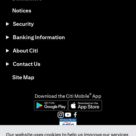
(opens in a new tab)
Notices
Security
Banking Information
About Citi
Contact Us
(opens in a new tab)
Site Map
®
Download the Citi Mobile
App
(opens in a new tab)
(opens in a new tab)
(opens in a new tab)
(opens in a new tab)
(opens in a new tab)
(opens in a new tab)
Our website uses cookies to help us improve our services