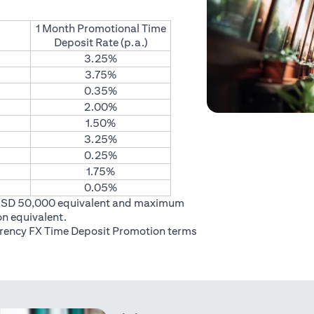
1 Month Promotional Time
Deposit Rate (p.a.)
3.25%
3.75%
0.35%
2.00%
1.50%
3.25%
0.25%
1.75%
0.05%
USD 50,000 equivalent and maximum
on equivalent.
rrency FX Time Deposit Promotion
terms
 in a new tab)