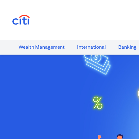
(opens in a new tab)
Wealth​ Management
International​
Banking​