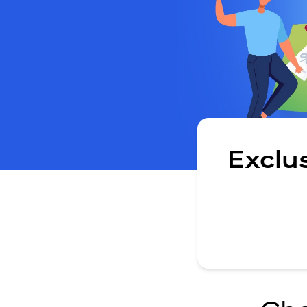
Exclu