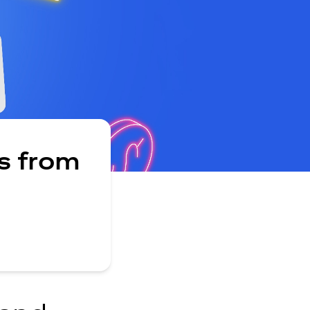
s from