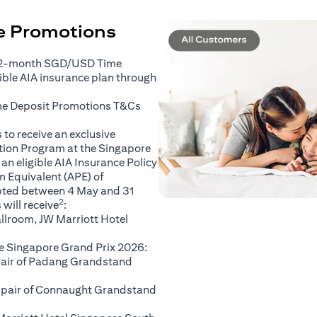
ce Promotions
 2-month SGD/USD Time
gible AIA insurance plan through
(opens in a new tab)
me Deposit Promotions
T&Cs
to receive an exclusive
ation Program at the Singapore
an eligible AIA Insurance Policy
 Equivalent (APE) of
pted between 4 May and 31
2
will receive
:
llroom, JW Marriott Hotel
e Singapore Grand Prix 2026:
 pair of Padang Grandstand
A pair of Connaught Grandstand