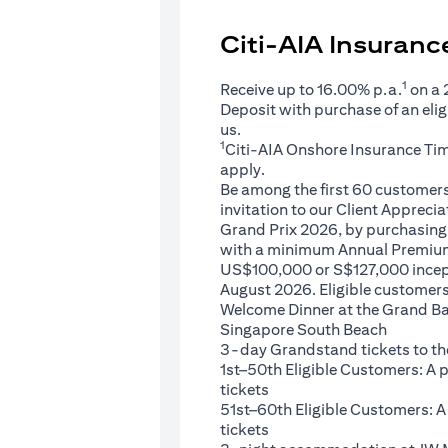
Citi-AIA Insuran
1
Receive up to 16.00% p.a.
on a
Deposit with purchase of an eli
us.
1
Citi-AIA Onshore Insurance Ti
apply.
Be among the first 60 customers 
invitation to our Client Appreci
Grand Prix 2026, by purchasing 
with a minimum Annual Premium
US$100,000 or S$127,000 ince
August 2026. Eligible customers 
Welcome Dinner at the Grand Ba
Singapore South Beach
3-day Grandstand tickets to th
1st–50th Eligible Customers: A
tickets
51st–60th Eligible Customers: 
tickets