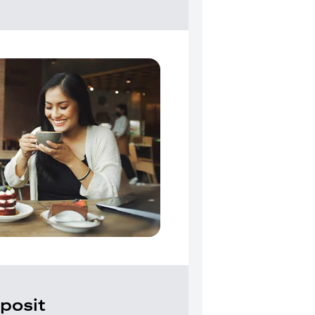
posit