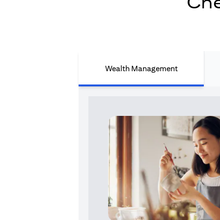
Che
Wealth Management