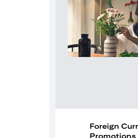
Foreign Cur
Promotions