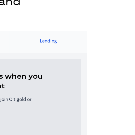
 and
Lending
s when you
nt
oin Citigold or