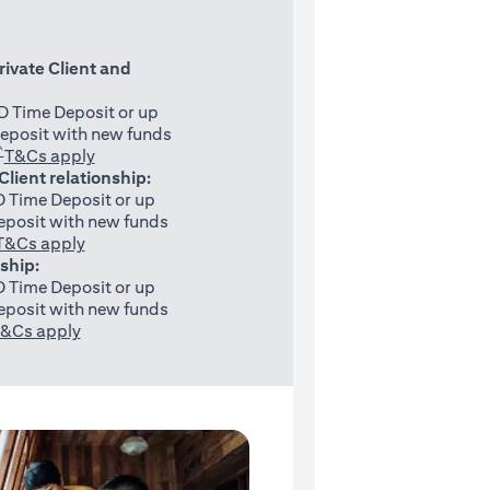
rivate Client and
 Time Deposit or up
eposit with new funds
^
(opens in a new tab)
T&Cs apply
 Client relationship:
 Time Deposit or up
posit with new funds
(opens in a new tab)
T&Cs apply
nship:
 Time Deposit or up
posit with new funds
(opens in a new tab)
&Cs apply