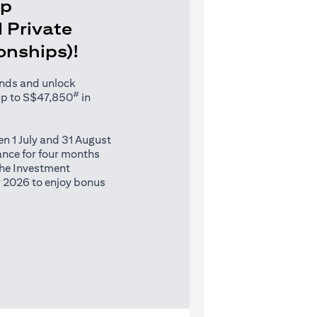
Up
 Private
ionships)!
unds and unlock
#
up to S$47,850
in
n 1 July and 31 August
nce for four months
 the Investment
 2026 to enjoy bonus