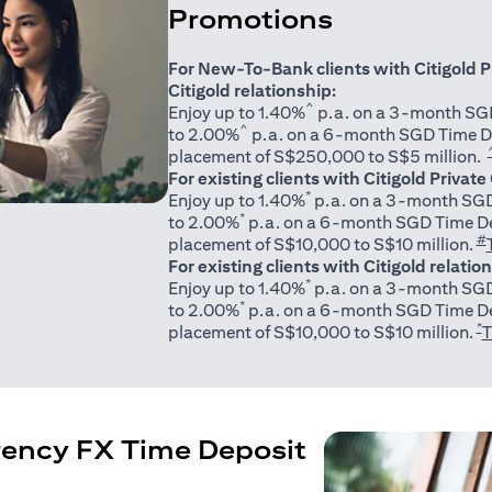
Promotions
For New-To-Bank clients with Citigold P
Citigold relationship:
^
Enjoy up to 1.40%
p.a. on a 3-month SGD
^
to 2.00%
p.a. on a 6-month SGD Time D
placement of S$250,000 to S$5 million.
For existing clients with Citigold Private
*
Enjoy up to 1.40%
p.a. on a 3-month SGD
*
to 2.00%
p.a. on a 6-month SGD Time De
#
placement of S$10,000 to S$10 million.
For existing clients with Citigold relatio
*
Enjoy up to 1.40%
p.a. on a 3-month SGD
*
to 2.00%
p.a. on a 6-month SGD Time De
*
placement of S$10,000 to S$10 million.
T
rency FX Time Deposit