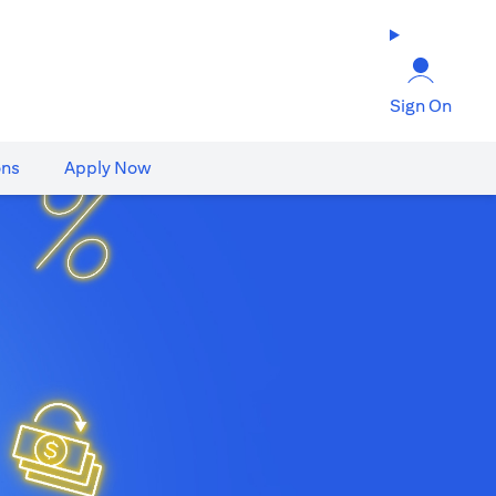
Sign On
ons
Apply Now