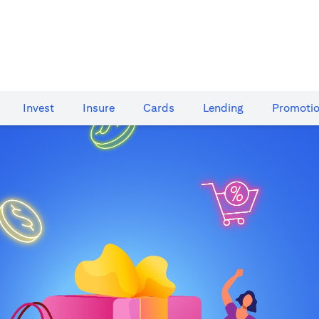
Invest
Insure
Cards​
Lending
Promoti