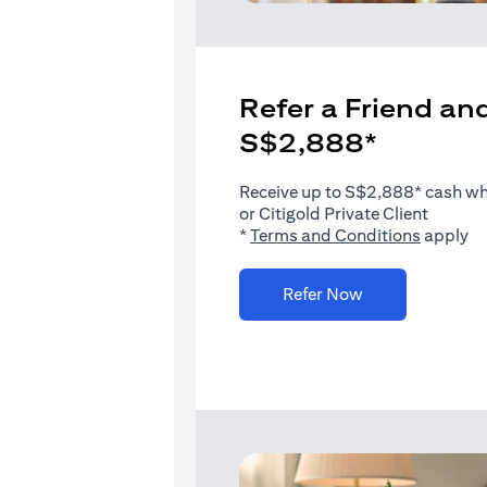
Refer a Friend and
S$2,888*
Receive up to S$2,888* cash when
or Citigold Private Client
(opens i
*
Terms and Conditions
apply
(opens in a new 
Refer Now