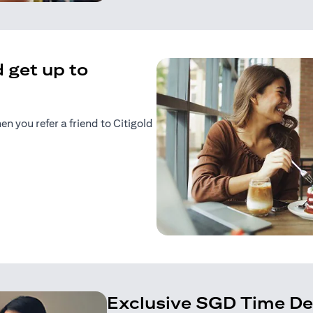
 get up to
 you refer a friend to Citigold
n a new tab)
tab)
Exclusive SGD Time De