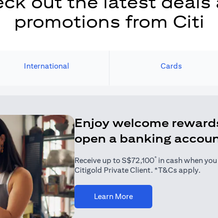
ck out the latest deals
promotions from Citi
International
Cards
Enjoy welcome reward
open a banking accou
*
Receive up to S$72,100
in cash when you j
Citigold Private Client. *T&Cs apply.
(opens in a new tab)
Learn More