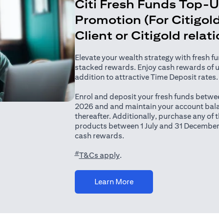
Citi Fresh Funds Top-
Promotion (For Citigold
Client or Citigold relat
Elevate your wealth strategy with fresh f
stacked rewards. Enjoy cash rewards of 
addition to attractive Time Deposit rates.
Enrol and deposit your fresh funds betwee
2026 and and maintain your account bala
thereafter. Additionally, purchase any of
products between 1 July and 31 December
cash rewards.
#
(opens in a new tab)
T&Cs apply
.
(opens in a new tab)
Learn More