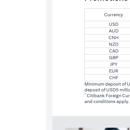
Currency
USD
AUD
CNH
NZD
CAD
GBP
JPY
EUR
CHF
Minimum deposit of 
deposit of USD5 milli
*
Citibank Foreign Cu
(opens
and conditions
apply.