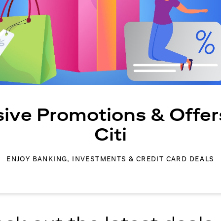
sive Promotions & Offer
Citi
ENJOY BANKING, INVESTMENTS & CREDIT CARD DEALS