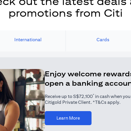
ck out the latest deals
promotions from Citi
International
Cards
Enjoy welcome reward
open a banking accou
*
Receive up to S$72,100
in cash when you j
Citigold Private Client. *T&Cs apply.
(opens in a new tab)
Learn More