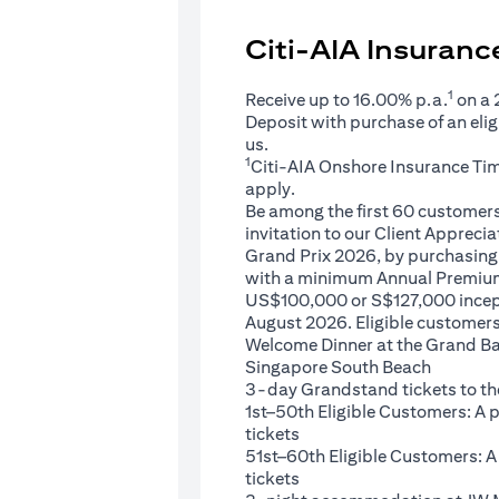
Citi-AIA Insuran
1
Receive up to 16.00% p.a.
on a
Deposit with purchase of an eli
us.
1
Citi-AIA Onshore Insurance Ti
apply.
Be among the first 60 customers 
invitation to our Client Appreci
Grand Prix 2026, by purchasing 
with a minimum Annual Premium
US$100,000 or S$127,000 ince
August 2026. Eligible customers 
Welcome Dinner at the Grand Ba
Singapore South Beach
3-day Grandstand tickets to th
1st–50th Eligible Customers: A
tickets
51st–60th Eligible Customers: 
tickets