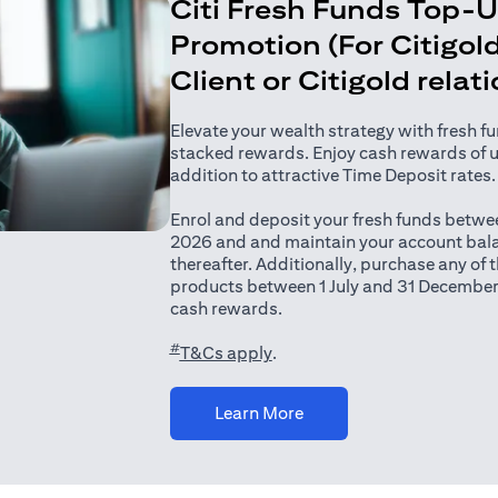
Citi Fresh Funds Top-
Promotion (For Citigold
Client or Citigold relat
Elevate your wealth strategy with fresh f
stacked rewards. Enjoy cash rewards of 
addition to attractive Time Deposit rates.
Enrol and deposit your fresh funds betwee
2026 and and maintain your account bala
thereafter. Additionally, purchase any of
products between 1 July and 31 December
cash rewards.
#
(opens in a new tab)
T&Cs apply
.
(opens in a new tab)
Learn More