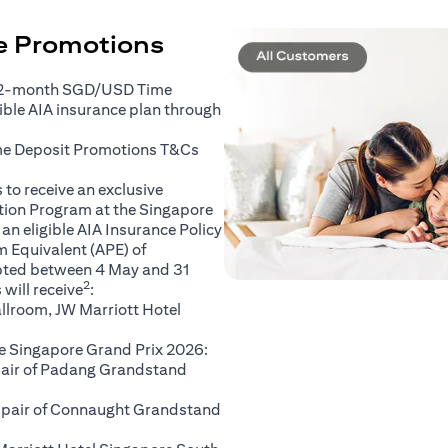
ce Promotions
 2-month SGD/USD Time
gible AIA insurance plan through
(opens in a new tab)
me Deposit Promotions
T&Cs
to receive an exclusive
ation Program at the Singapore
an eligible AIA Insurance Policy
 Equivalent (APE) of
pted between 4 May and 31
2
will receive
:
llroom, JW Marriott Hotel
e Singapore Grand Prix 2026:
 pair of Padang Grandstand
A pair of Connaught Grandstand