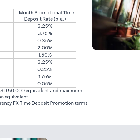
1 Month Promotional Time
Deposit Rate (p.a.)
3.25%
3.75%
0.35%
2.00%
1.50%
3.25%
0.25%
1.75%
0.05%
USD 50,000 equivalent and maximum
on equivalent.
rrency FX Time Deposit Promotion
terms
 in a new tab)