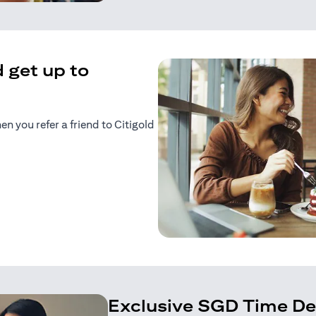
 get up to
 you refer a friend to Citigold
n a new tab)
tab)
Exclusive SGD Time De