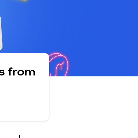
s from