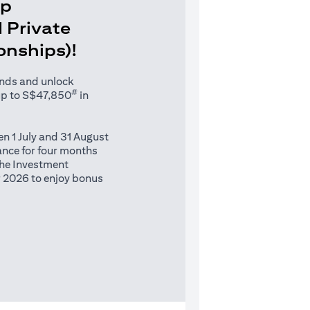
Up
 Private
ionships)!
unds and unlock
#
up to S$47,850
in
n 1 July and 31 August
nce for four months
 the Investment
 2026 to enjoy bonus