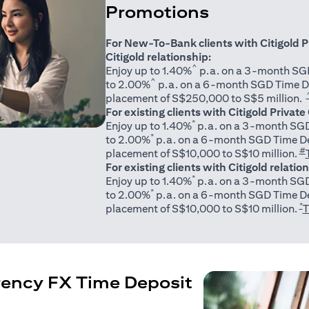
Promotions
For New-To-Bank clients with Citigold P
Citigold relationship:
^
Enjoy up to 1.40%
p.a. on a 3-month SGD
^
to 2.00%
p.a. on a 6-month SGD Time D
placement of S$250,000 to S$5 million.
For existing clients with Citigold Private
*
Enjoy up to 1.40%
p.a. on a 3-month SGD
*
to 2.00%
p.a. on a 6-month SGD Time De
#
placement of S$10,000 to S$10 million.
For existing clients with Citigold relatio
*
Enjoy up to 1.40%
p.a. on a 3-month SGD
*
to 2.00%
p.a. on a 6-month SGD Time De
*
placement of S$10,000 to S$10 million.
T
rency FX Time Deposit