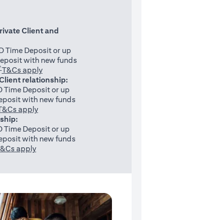
rivate Client and
 Time Deposit or up
eposit with new funds
^
(opens in a new tab)
T&Cs apply
 Client relationship:
 Time Deposit or up
posit with new funds
(opens in a new tab)
T&Cs apply
nship:
 Time Deposit or up
posit with new funds
(opens in a new tab)
&Cs apply