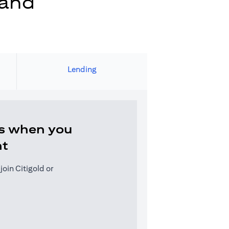
 and
Lending
s when you
nt
oin Citigold or