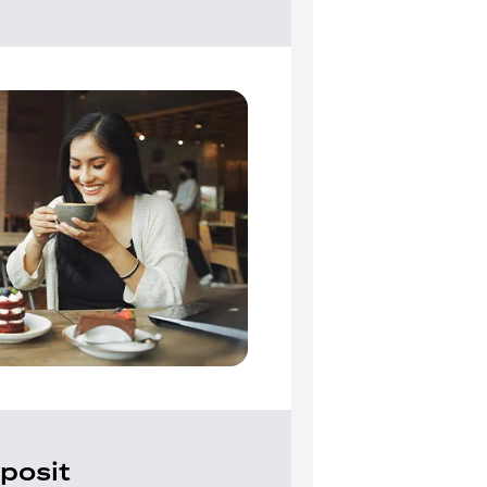
posit