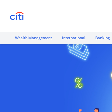
(opens in a new tab)
Wealth​ Management
International​
Banking​