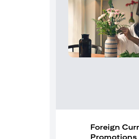
Foreign Cur
Promotions