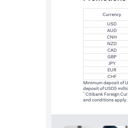
Currency
USD
AUD
CNH
NZD
CAD
GBP
JPY
EUR
CHF
Minimum deposit of 
deposit of USD5 milli
*
Citibank Foreign Cu
(opens
and conditions
apply.