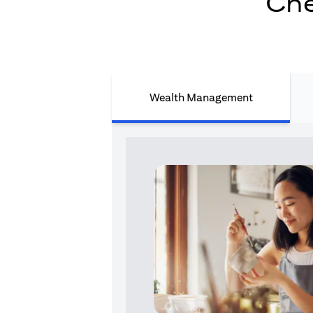
Che
Wealth Management