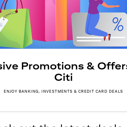
sive Promotions & Offer
Citi
ENJOY BANKING, INVESTMENTS & CREDIT CARD DEALS