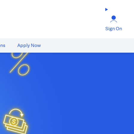
Sign On
ons
Apply Now