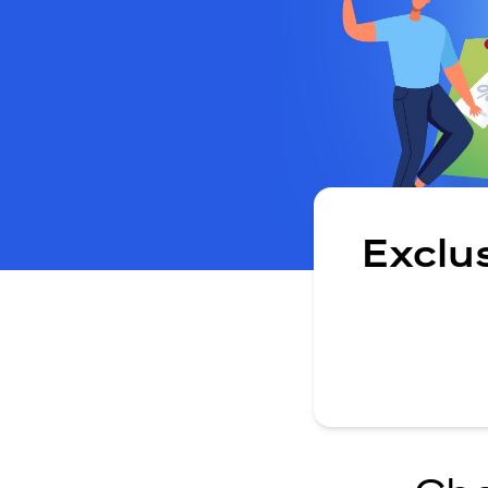
Exclu