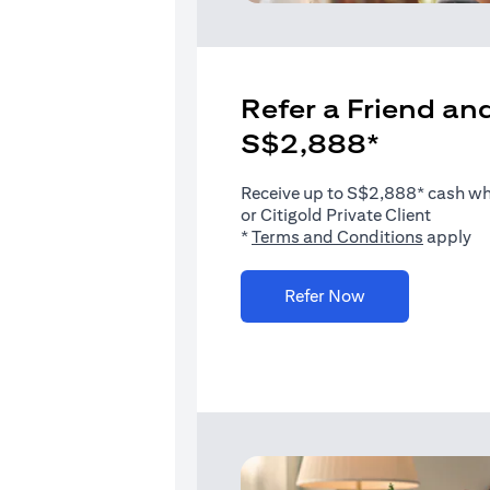
Refer a Friend and
S$2,888*
Receive up to S$2,888* cash when
or Citigold Private Client
(opens i
*
Terms and Conditions
apply
(opens in a new 
Refer Now