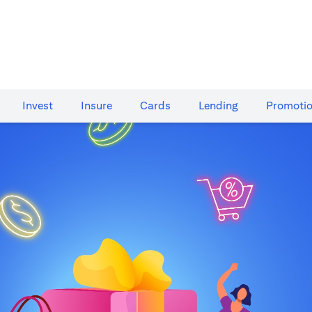
Invest
Insure
Cards​
Lending
Promoti