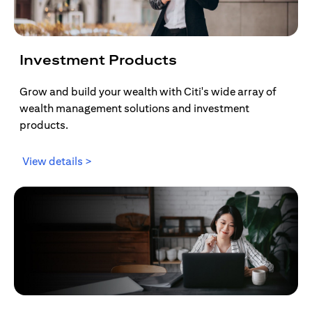
Investment Products
Grow and build your wealth with Citi's wide array of
wealth management solutions and investment
products.
(opens in a new tab)
View details >