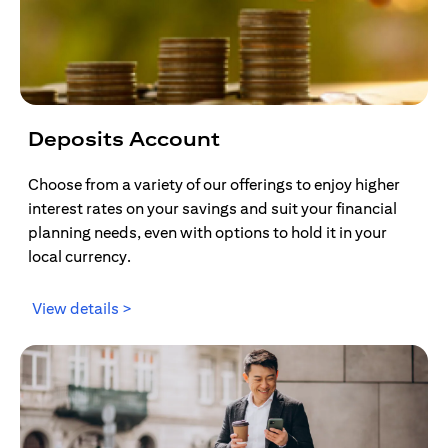
Deposits Account
Choose from a variety of our offerings to enjoy higher
interest rates on your savings and suit your financial
planning needs, even with options to hold it in your
local currency.
(opens in a new tab)
View details >