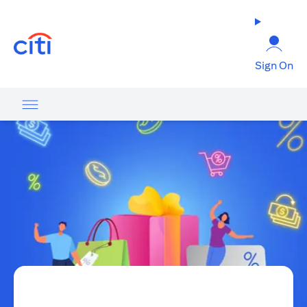
(opens in a new tab)
Sign On