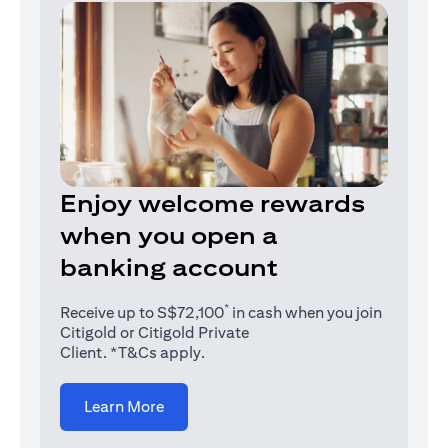
Enjoy welcome rewards
when you open a
banking account
*
Receive up to S$72,100
in cash when you join
Citigold or Citigold Private
Client. *T&Cs apply.
(opens in a new tab)
Learn More