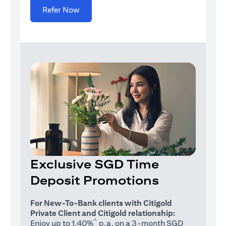
(opens in a new tab)
Refer Now
Exclusive SGD Time
Deposit Promotions
For New-To-Bank clients with Citigold
Private Client and Citigold relationship:
^
Enjoy up to 1.40%
p.a. on a 3-month SGD