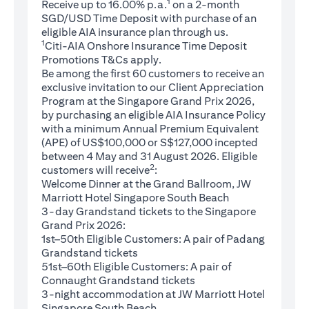
1
Receive up to 16.00% p.a.
on a 2-month
SGD/USD Time Deposit with purchase of an
eligible AIA insurance plan through us.
1
Citi-AIA Onshore Insurance Time Deposit
(opens in a new tab)
Promotions
T&Cs
apply.
Be among the first 60 customers to receive an
exclusive invitation to our Client Appreciation
Program at the Singapore Grand Prix 2026,
by purchasing an eligible AIA Insurance Policy
with a minimum Annual Premium Equivalent
(APE) of US$100,000 or S$127,000 incepted
between 4 May and 31 August 2026. Eligible
2
customers will receive
:
Welcome Dinner at the Grand Ballroom, JW
Marriott Hotel Singapore South Beach
3-day Grandstand tickets to the Singapore
Grand Prix 2026:
1st–50th Eligible Customers: A pair of Padang
Grandstand tickets
51st–60th Eligible Customers: A pair of
Connaught Grandstand tickets
3-night accommodation at JW Marriott Hotel
Singapore South Beach