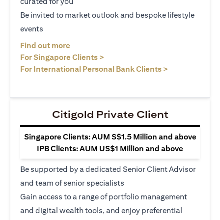
curated for you
Be invited to market outlook and bespoke lifestyle
events
(opens in a new tab)
Find out more
(opens in a new tab)
For Singapore Clients >
(opens in a ne
For International Personal Bank Clients >
Citigold Private Client
Singapore Clients: AUM S$1.5 Million and above
IPB Clients: AUM US$1 Million and above
Be supported by a dedicated Senior Client Advisor
and team of senior specialists
Gain access to a range of portfolio management
and digital wealth tools, and enjoy preferential