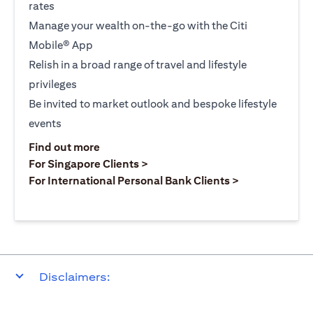
rates
Manage your wealth on-the-go with the Citi
Mobile® App
Relish in a broad range of travel and lifestyle
privileges
Be invited to market outlook and bespoke lifestyle
events
(opens in a new tab)
Find out more
(opens in a new tab)
For Singapore Clients >
(opens in a ne
For International Personal Bank Clients >
Disclaimers: