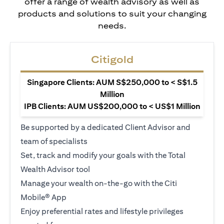
offer a range of wealth advisory as well as
products and solutions to suit your changing
needs.
Citigold
Singapore Clients: AUM S$250,000 to < S$1.5
Million
IPB Clients: AUM US$200,000 to < US$1 Million
Be supported by a dedicated Client Advisor and
team of specialists
Set, track and modify your goals with the Total
Wealth Advisor tool
Manage your wealth on-the-go with the Citi
Mobile® App
Enjoy preferential rates and lifestyle privileges