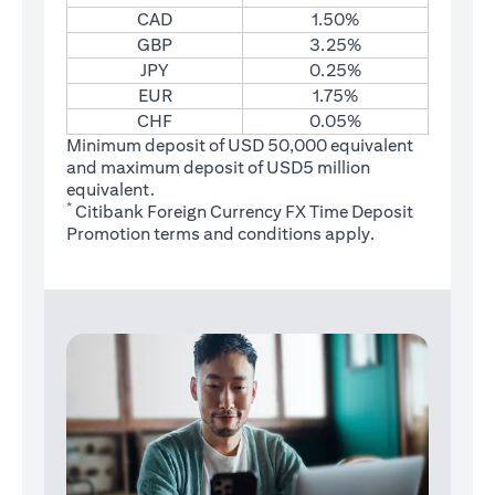
CAD
1.50%
GBP
3.25%
JPY
0.25%
EUR
1.75%
CHF
0.05%
Minimum deposit of USD 50,000 equivalent
and maximum deposit of USD5 million
equivalent.
*
Citibank Foreign Currency FX Time Deposit
(opens in a new tab)
Promotion
terms and conditions
apply.