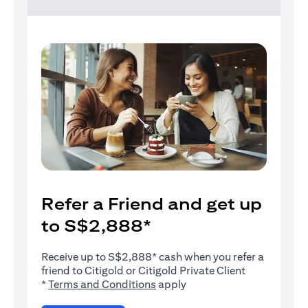
Refer a Friend and get up
to S$2,888*
Receive up to S$2,888* cash when you refer a
friend to Citigold or Citigold Private Client
(opens in a new tab)
*
Terms and Conditions
apply