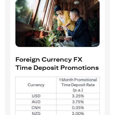
Foreign Currency FX
Time Deposit Promotions
1 Month Promotional
Currency
Time Deposit Rate
(p.a.)
USD
3.25%
AUD
3.75%
CNH
0.35%
NZD
2.00%