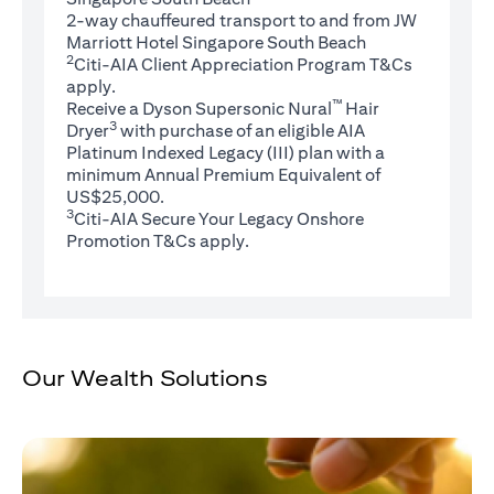
2-way chauffeured transport to and from JW
Marriott Hotel Singapore South Beach
2
(opens in 
Citi-AIA Client Appreciation Program
T&Cs
apply.
™
Receive a Dyson Supersonic Nural
Hair
3
Dryer
with purchase of an eligible AIA
Platinum Indexed Legacy (III) plan with a
minimum Annual Premium Equivalent of
US$25,000.
3
Citi-AIA Secure Your Legacy Onshore
(opens in a new tab)
Promotion
T&Cs
apply.
Our Wealth Solutions