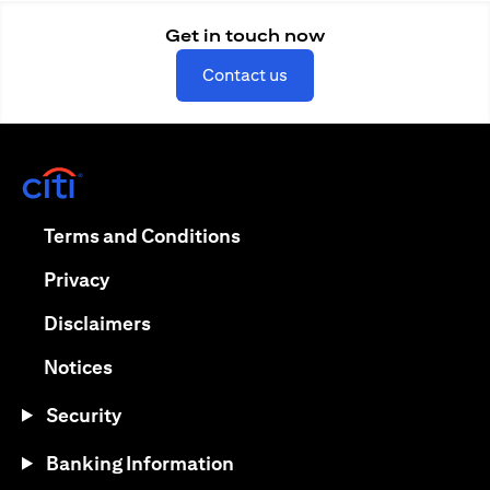
Get in touch now
(opens in a new tab)
Contact us
(opens in a new tab)
(opens in a new tab)
Terms and Conditions
(opens in a new tab)
Privacy
(opens in a new tab)
Disclaimers
(opens in a new tab)
Notices
Security
Banking Information