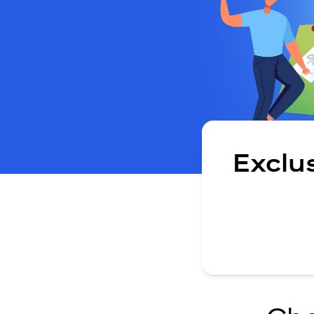
Exclu