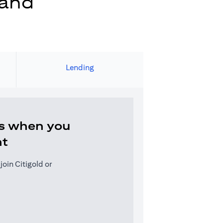
 and
Lending
s when you
nt
oin Citigold or