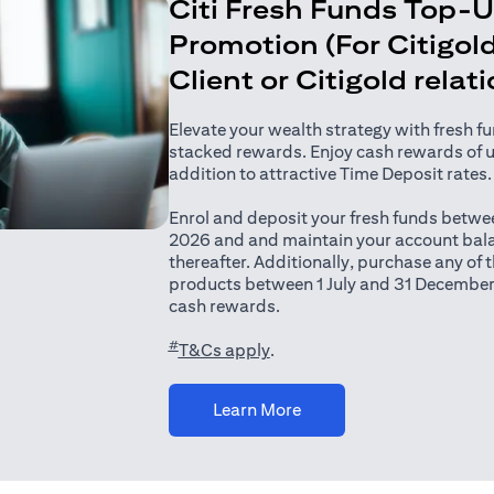
Citi Fresh Funds Top-
Promotion (For Citigold
Client or Citigold relat
Elevate your wealth strategy with fresh f
stacked rewards. Enjoy cash rewards of 
addition to attractive Time Deposit rates.
Enrol and deposit your fresh funds betwee
2026 and and maintain your account bala
thereafter. Additionally, purchase any of
products between 1 July and 31 December
cash rewards.
#
(opens in a new tab)
T&Cs apply
.
(opens in a new tab)
Learn More