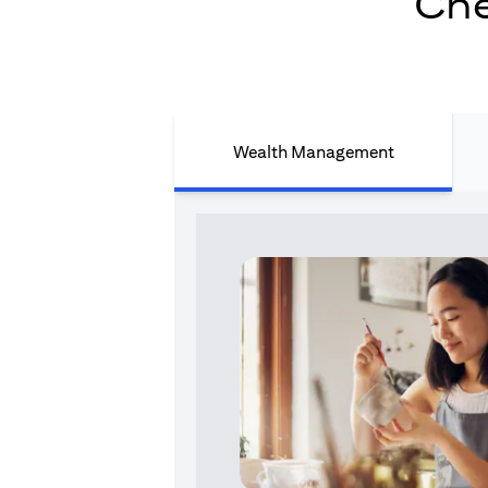
Che
Wealth Management