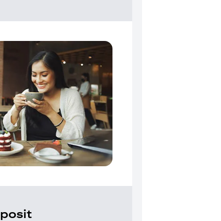
posit