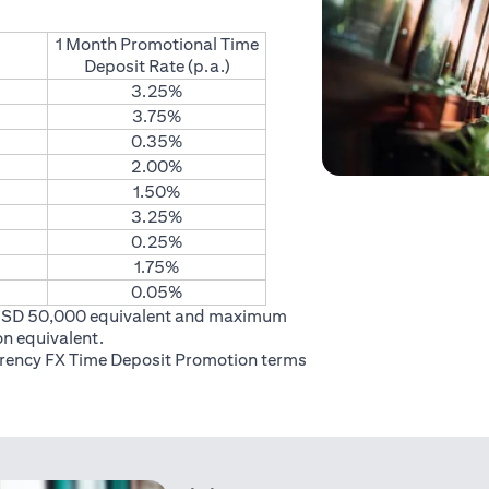
1 Month Promotional Time
Deposit Rate (p.a.)
3.25%
3.75%
0.35%
2.00%
1.50%
3.25%
0.25%
1.75%
0.05%
USD 50,000 equivalent and maximum
on equivalent.
rrency FX Time Deposit Promotion
terms
 in a new tab)