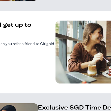
 get up to
 you refer a friend to Citigold
n a new tab)
tab)
Exclusive SGD Time De