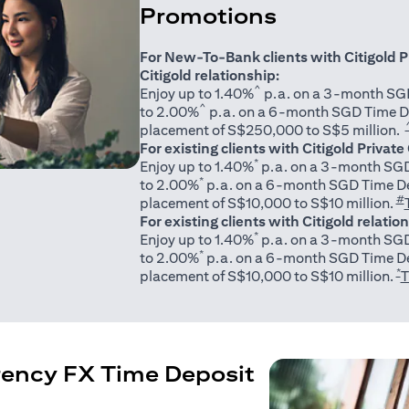
Promotions
For New-To-Bank clients with Citigold P
Citigold relationship:
^
Enjoy up to 1.40%
p.a. on a 3-month SGD
^
to 2.00%
p.a. on a 6-month SGD Time D
placement of S$250,000 to S$5 million.
For existing clients with Citigold Private
*
Enjoy up to 1.40%
p.a. on a 3-month SGD
*
to 2.00%
p.a. on a 6-month SGD Time De
#
placement of S$10,000 to S$10 million.
For existing clients with Citigold relatio
*
Enjoy up to 1.40%
p.a. on a 3-month SGD
*
to 2.00%
p.a. on a 6-month SGD Time De
*
placement of S$10,000 to S$10 million.
T
rency FX Time Deposit