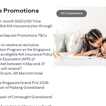
ce Promotions
 2-month SGD/USD Time
gible AIA insurance plan through
(opens in a new tab)
me Deposit Promotions
T&Cs
to receive an exclusive
ation Program at the Singapore
an eligible AIA Insurance Policy
 Equivalent (APE) of
pted between 4 May and 31
2
will receive
:
llroom, JW Marriott Hotel
e Singapore Grand Prix 2026:
 pair of Padang Grandstand
A pair of Connaught Grandstand