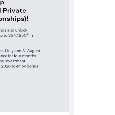
Up
 Private
ionships)!
unds and unlock
#
up to S$47,850
in
n 1 July and 31 August
nce for four months
 the Investment
 2026 to enjoy bonus