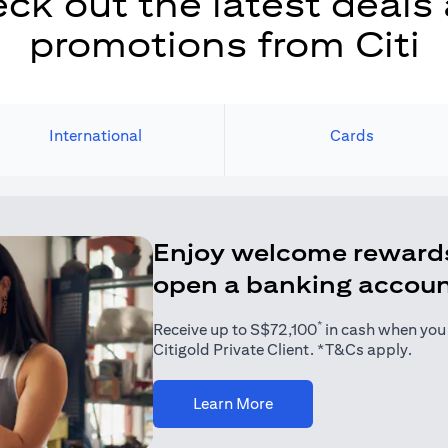
ck out the latest deals
promotions from Citi
International
Cards
Enjoy welcome reward
open a banking accou
*
Receive up to S$72,100
in cash when you j
Citigold Private Client. *T&Cs apply.
(opens in a new tab)
Learn More