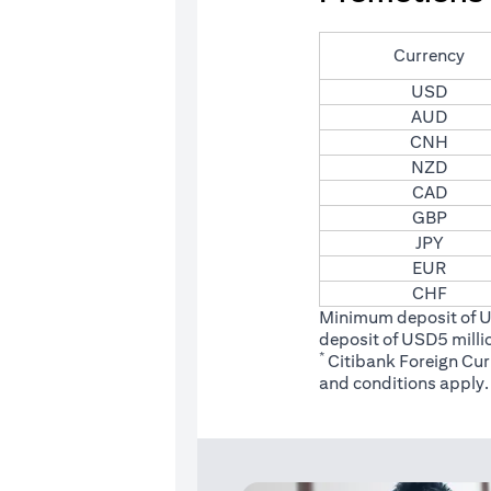
Currency
USD
AUD
CNH
NZD
CAD
GBP
JPY
EUR
CHF
Minimum deposit of 
deposit of USD5 milli
*
Citibank Foreign Cu
(opens
and conditions
apply.