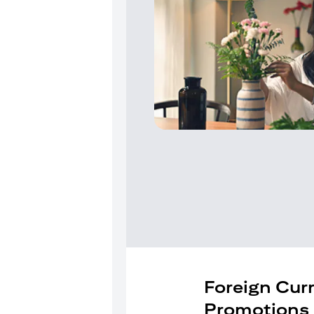
Foreign Cur
Promotions