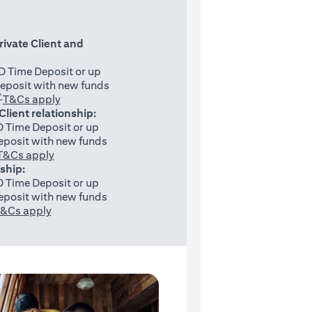
rivate Client and
 Time Deposit or up
eposit with new funds
^
(opens in a new tab)
T&Cs apply
 Client relationship:
 Time Deposit or up
posit with new funds
(opens in a new tab)
T&Cs apply
nship:
 Time Deposit or up
posit with new funds
(opens in a new tab)
&Cs apply