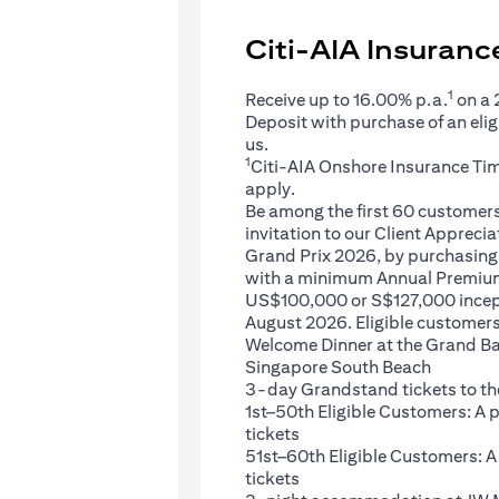
Citi-AIA Insuran
1
Receive up to 16.00% p.a.
on a
Deposit with purchase of an eli
us.
1
Citi-AIA Onshore Insurance Ti
apply.
Be among the first 60 customers 
invitation to our Client Appreci
Grand Prix 2026, by purchasing 
with a minimum Annual Premium
US$100,000 or S$127,000 ince
August 2026. Eligible customers 
Welcome Dinner at the Grand Ba
Singapore South Beach
3-day Grandstand tickets to th
1st–50th Eligible Customers: A
tickets
51st–60th Eligible Customers: 
tickets