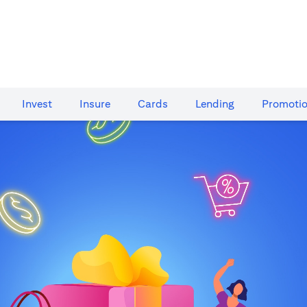
Invest
Insure
Cards​
Lending
Promoti