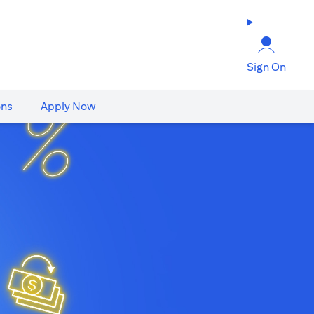
Sign On
ons
Apply Now