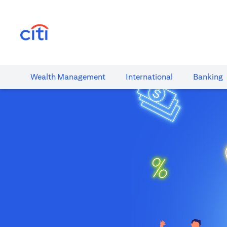
(opens in a new tab)
Wealth​ Management
International​
Banking​