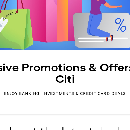
sive Promotions & Offer
Citi
ENJOY BANKING, INVESTMENTS & CREDIT CARD DEALS