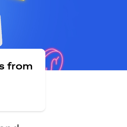
s from