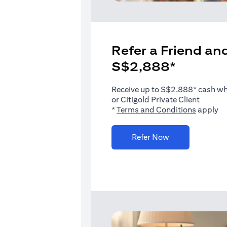
Refer a Friend and
S$2,888*
Receive up to S$2,888* cash when
or Citigold Private Client
(opens i
*
Terms and Conditions
apply
(opens in a new 
Refer Now