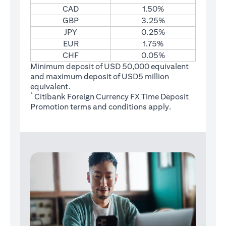
CAD
1.50%
GBP
3.25%
JPY
0.25%
EUR
1.75%
CHF
0.05%
Minimum deposit of USD 50,000 equivalent
and maximum deposit of USD5 million
equivalent.
*
Citibank Foreign Currency FX Time Deposit
opens in a new tab
Promotion
terms and conditions
apply.