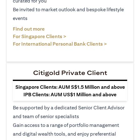
curated for you
Be invited to market outlook and bespoke lifestyle
events
opens in a new tab
Find out more
opens in a new tab
For Singapore Clients >
opens in a ne
For International Personal Bank Clients >
Citigold Private Client
Singapore Clients: AUM S$1.5 Million and above
IPB Clients: AUM US$1 Million and above
Be supported by a dedicated Senior Client Advisor
and team of senior specialists
Gain access to a range of portfolio management
and digital wealth tools, and enjoy preferential