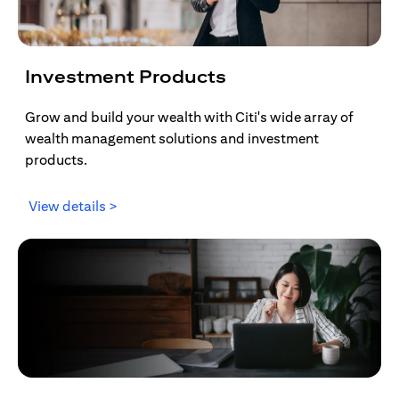
Investment Products
Grow and build your wealth with Citi's wide array of
wealth management solutions and investment
products.
opens in a new tab
View details >