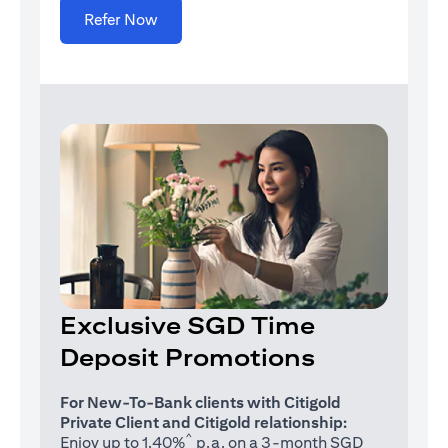
opens in a new tab
Refer Now
Exclusive SGD Time
Deposit Promotions
For New-To-Bank clients with Citigold
Private Client and Citigold relationship:
^
Enjoy up to 1.40%
p.a. on a 3-month SGD