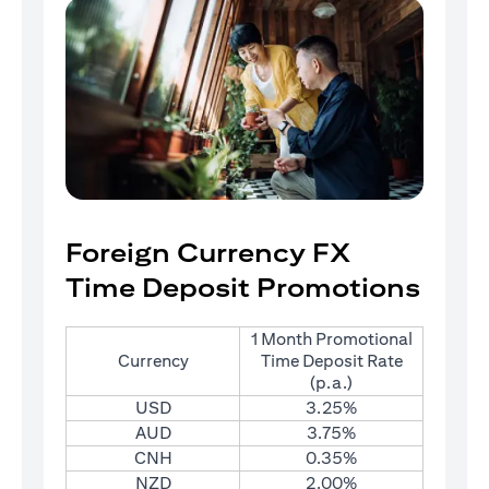
Foreign Currency FX
Time Deposit Promotions
1 Month Promotional
Currency
Time Deposit Rate
(p.a.)
USD
3.25%
AUD
3.75%
CNH
0.35%
NZD
2.00%