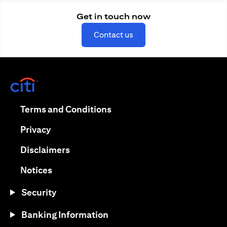
Get in touch now
opens in a new tab
Contact us
opens in a new tab
opens in a new tab
Terms and Conditions
opens in a new tab
Privacy
opens in a new tab
Disclaimers
opens in a new tab
Notices
Security
Banking Information