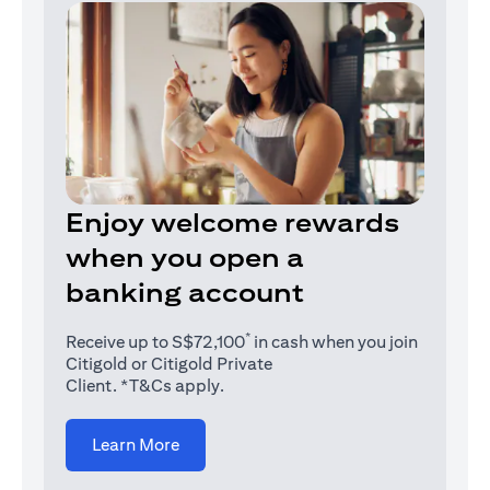
Enjoy welcome rewards
when you open a
banking account
*
Receive up to S$72,100
in cash when you join
Citigold or Citigold Private
Client. *T&Cs apply.
opens in a new tab
Learn More