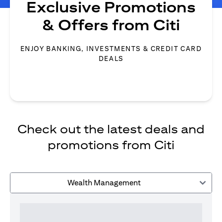
Exclusive Promotions
& Offers from Citi
ENJOY BANKING, INVESTMENTS & CREDIT CARD
DEALS
Check out the latest deals and
promotions from Citi
Wealth Management