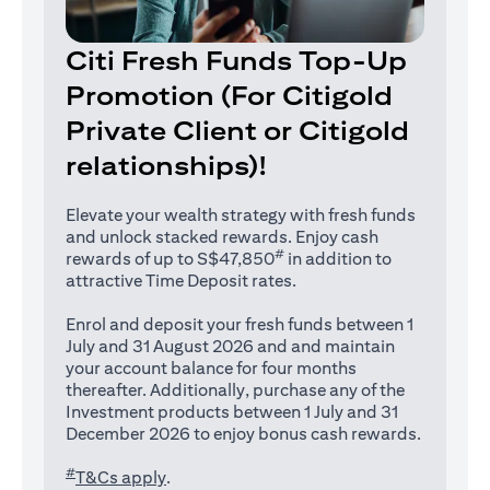
Citi Fresh Funds Top-Up
Promotion (For Citigold
Private Client or Citigold
relationships)!
Elevate your wealth strategy with fresh funds
and unlock stacked rewards. Enjoy cash
#
rewards of up to S$47,850
in addition to
attractive Time Deposit rates.
Enrol and deposit your fresh funds between 1
July and 31 August 2026 and and maintain
your account balance for four months
thereafter. Additionally, purchase any of the
Investment products between 1 July and 31
December 2026 to enjoy bonus cash rewards.
#
opens in a new tab
T&Cs apply
.