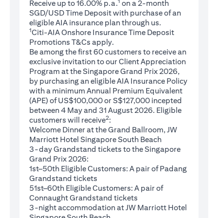
1
Receive up to 16.00% p.a.
on a 2-month
SGD/USD Time Deposit with purchase of an
eligible AIA insurance plan through us.
1
Citi-AIA Onshore Insurance Time Deposit
opens in a new tab
Promotions
T&Cs
apply.
Be among the first 60 customers to receive an
exclusive invitation to our Client Appreciation
Program at the Singapore Grand Prix 2026,
by purchasing an eligible AIA Insurance Policy
with a minimum Annual Premium Equivalent
(APE) of US$100,000 or S$127,000 incepted
between 4 May and 31 August 2026. Eligible
2
customers will receive
:
Welcome Dinner at the Grand Ballroom, JW
Marriott Hotel Singapore South Beach
3-day Grandstand tickets to the Singapore
Grand Prix 2026:
1st–50th Eligible Customers: A pair of Padang
Grandstand tickets
51st–60th Eligible Customers: A pair of
Connaught Grandstand tickets
3-night accommodation at JW Marriott Hotel
Singapore South Beach