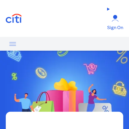
opens in a new tab
Sign On