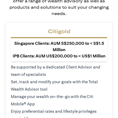
offer a range of wealth advisory as well as
products and solutions to suit your changing
needs.
Citigold
Singapore Clients: AUM S$250,000 to < S$1.5
Million
IPB Clients: AUM US$200,000 to < US$1 Million
Be supported by a dedicated Client Advisor and
team of specialists
Set, track and modify your goals with the Total
Wealth Advisor tool
Manage your wealth on-the-go with the Citi
Mobile® App
Enjoy preferential rates and lifestyle privileges