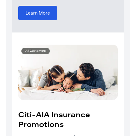
opens in a new tab
Learn More
Citi-AIA Insurance
Promotions