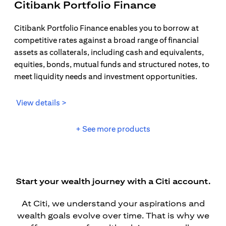
Citibank Portfolio Finance
Citibank Portfolio Finance enables you to borrow at
competitive rates against a broad range of financial
assets as collaterals, including cash and equivalents,
equities, bonds, mutual funds and structured notes, to
meet liquidity needs and investment opportunities.
opens in a new tab
View details >
+ See more products
Start your wealth journey with a Citi account.
At Citi, we understand your aspirations and
wealth goals evolve over time. That is why we