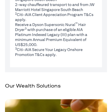
2-way chauffeured transport to and from JW
Marriott Hotel Singapore South Beach
2
opens in a
Citi-AIA Client Appreciation Program
T&Cs
apply.
™
Receive a Dyson Supersonic Nural
Hair
3
Dryer
with purchase of an eligible AIA
Platinum Indexed Legacy (III) plan with a
minimum Annual Premium Equivalent of
US$25,000.
3
Citi-AIA Secure Your Legacy Onshore
opens in a new tab
Promotion
T&Cs
apply.
Our Wealth Solutions