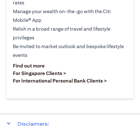
rates
Manage your wealth on-the-go with the Citi
Mobile® App
Relish in a broad range of travel and lifestyle
privileges
Be invited to market outlook and bespoke lifestyle
events
opens in a new tab
Find out more
opens in a new tab
For Singapore Clients >
opens in a ne
For International Personal Bank Clients >
Disclaimers: