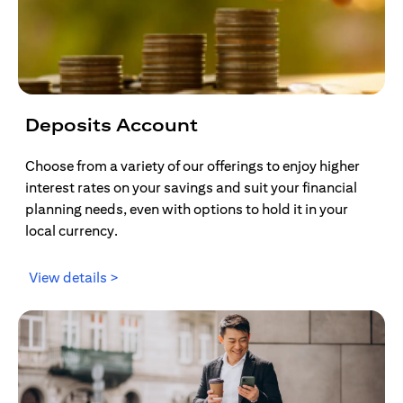
Deposits Account
Choose from a variety of our offerings to enjoy higher
interest rates on your savings and suit your financial
planning needs, even with options to hold it in your
local currency.
opens in a new tab
View details >