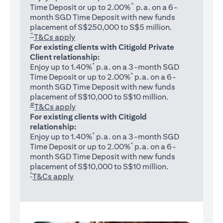
^
Time Deposit or up to 2.00%
p.a. on a 6-
month SGD Time Deposit with new funds
placement of S$250,000 to S$5 million.
^
opens in a new tab
T&Cs apply
For existing clients with Citigold Private
Client relationship:
*
Enjoy up to 1.40%
p.a. on a 3-month SGD
*
Time Deposit or up to 2.00%
p.a. on a 6-
month SGD Time Deposit with new funds
placement of S$10,000 to S$10 million.
#
opens in a new tab
T&Cs apply
For existing clients with Citigold
relationship:
*
Enjoy up to 1.40%
p.a. on a 3-month SGD
*
Time Deposit or up to 2.00%
p.a. on a 6-
month SGD Time Deposit with new funds
placement of S$10,000 to S$10 million.
*
opens in a new tab
T&Cs apply