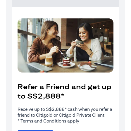
Refer a Friend and get up
to S$2,888*
Receive up to S$2,888* cash when you refer a
friend to Citigold or Citigold Private Client
opens in a new tab
*
Terms and Conditions
apply