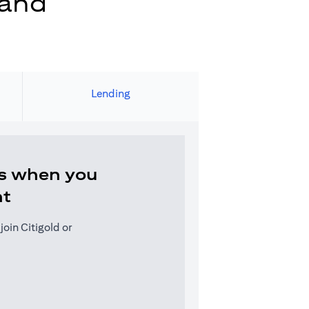
 and
Lending
s when you
nt
oin Citigold or