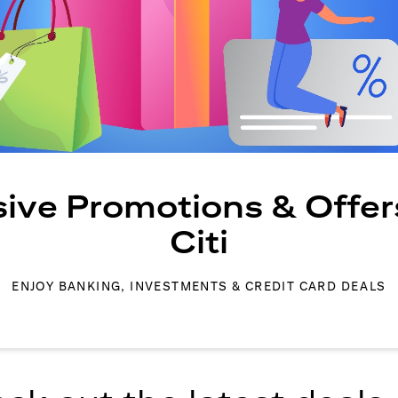
sive Promotions & Offer
Citi
ENJOY BANKING, INVESTMENTS & CREDIT CARD DEALS