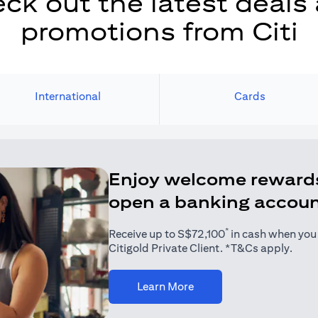
ck out the latest deals
promotions from Citi
International
Cards
Enjoy welcome reward
open a banking accou
*
Receive up to S$72,100
in cash when you j
Citigold Private Client. *T&Cs apply.
(opens in a new tab)
Learn More