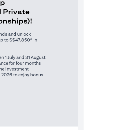
Up
 Private
ionships)!
unds and unlock
#
up to S$47,850
in
n 1 July and 31 August
nce for four months
 the Investment
 2026 to enjoy bonus