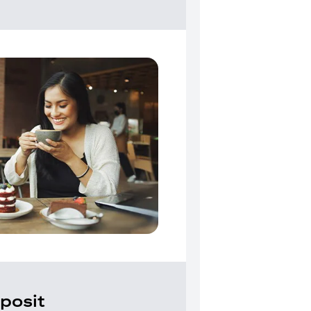
posit