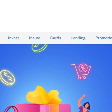
Invest
Insure
Cards​
Lending
Promoti