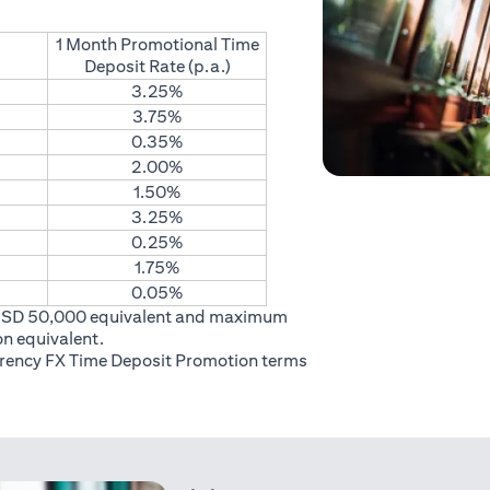
1 Month Promotional Time
Deposit Rate (p.a.)
3.25%
3.75%
0.35%
2.00%
1.50%
3.25%
0.25%
1.75%
0.05%
USD 50,000 equivalent and maximum
on equivalent.
rrency FX Time Deposit Promotion
terms
 in a new tab)