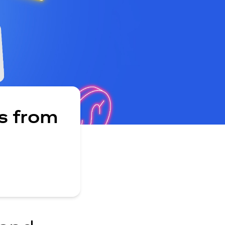
s from