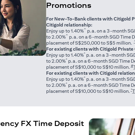
Promotions
For New-To-Bank clients with Citigold P
Citigold relationship:
^
Enjoy up to 1.40%
p.a. on a 3-month SGD
^
to 2.00%
p.a. on a 6-month SGD Time D
placement of S$250,000 to S$5 million.
For existing clients with Citigold Private
*
Enjoy up to 1.40%
p.a. on a 3-month SGD
*
to 2.00%
p.a. on a 6-month SGD Time De
#
placement of S$10,000 to S$10 million.
For existing clients with Citigold relatio
*
Enjoy up to 1.40%
p.a. on a 3-month SGD
*
to 2.00%
p.a. on a 6-month SGD Time De
*
placement of S$10,000 to S$10 million.
T
rency FX Time Deposit