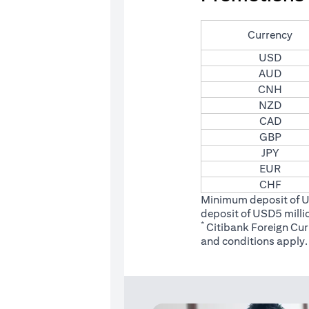
Currency
USD
AUD
CNH
NZD
CAD
GBP
JPY
EUR
CHF
Minimum deposit of 
deposit of USD5 milli
*
Citibank Foreign Cu
(opens
and conditions
apply.