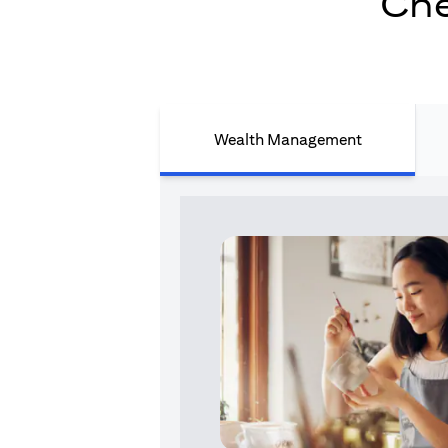
Che
Wealth Management