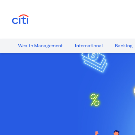
(opens in a new tab)
Wealth​ Management
International​
Banking​