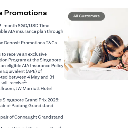
ce Promotions
 2-month SGD/USD Time
gible AIA insurance plan through
(opens in a new tab)
me Deposit Promotions
T&Cs
to receive an exclusive
ation Program at the Singapore
an eligible AIA Insurance Policy
 Equivalent (APE) of
pted between 4 May and 31
2
will receive
:
llroom, JW Marriott Hotel
e Singapore Grand Prix 2026:
 pair of Padang Grandstand
A pair of Connaught Grandstand