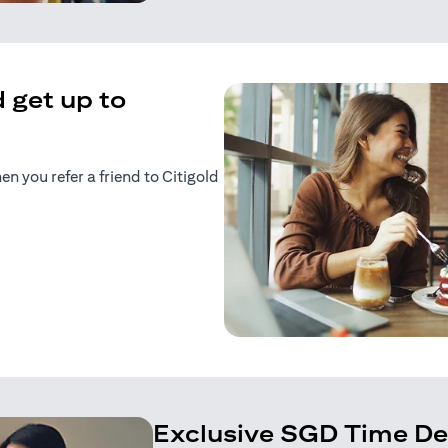
 get up to
 you refer a friend to Citigold
n a new tab)
tab)
Exclusive SGD Time De