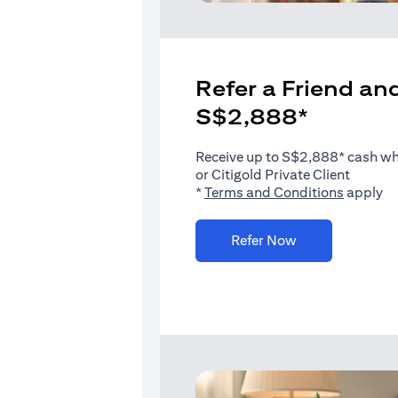
Refer a Friend and
S$2,888*
Receive up to S$2,888* cash when
or Citigold Private Client
(opens i
*
Terms and Conditions
apply
(opens in a new 
Refer Now