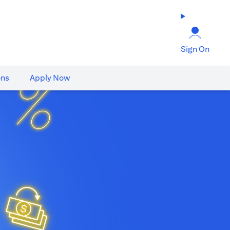
Sign On
ons
Apply Now