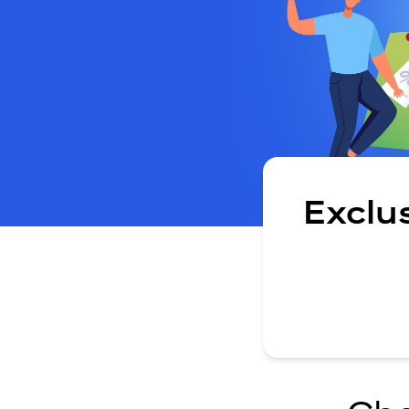
Exclu