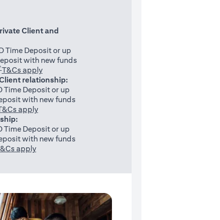
rivate Client and
 Time Deposit or up
eposit with new funds
^
(opens in a new tab)
T&Cs apply
 Client relationship:
 Time Deposit or up
posit with new funds
(opens in a new tab)
T&Cs apply
nship:
 Time Deposit or up
posit with new funds
(opens in a new tab)
&Cs apply