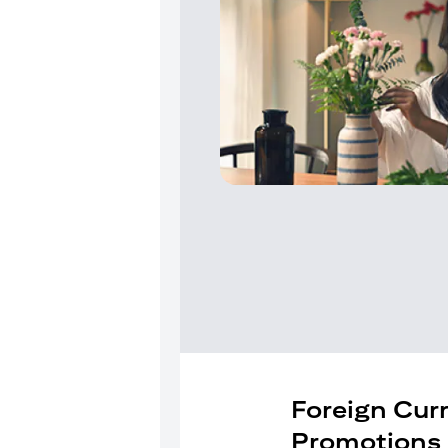
Foreign Cur
Promotions