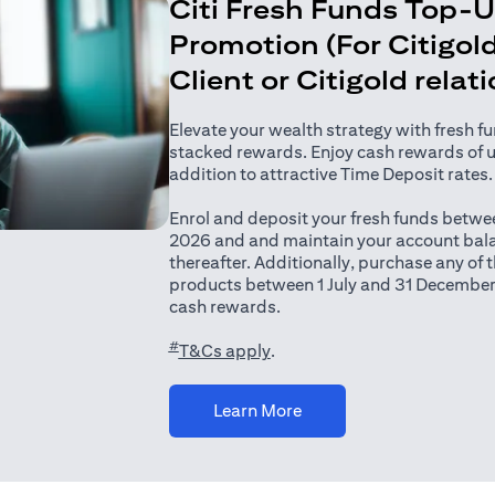
Citi Fresh Funds Top-
Promotion (For Citigold
Client or Citigold relat
Elevate your wealth strategy with fresh f
stacked rewards. Enjoy cash rewards of 
addition to attractive Time Deposit rates.
Enrol and deposit your fresh funds betwee
2026 and and maintain your account bala
thereafter. Additionally, purchase any of
products between 1 July and 31 December
cash rewards.
#
(opens in a new tab)
T&Cs apply
.
(opens in a new tab)
Learn More