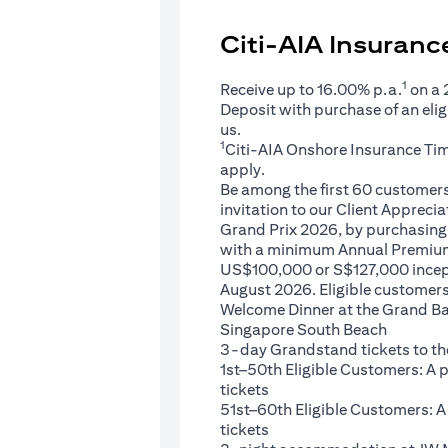
Citi-AIA Insuran
1
Receive up to 16.00% p.a.
on a
Deposit with purchase of an eli
us.
1
Citi-AIA Onshore Insurance Ti
apply.
Be among the first 60 customers 
invitation to our Client Appreci
Grand Prix 2026, by purchasing 
with a minimum Annual Premium
US$100,000 or S$127,000 ince
August 2026. Eligible customers 
Welcome Dinner at the Grand Ba
Singapore South Beach
3-day Grandstand tickets to th
1st–50th Eligible Customers: A
tickets
51st–60th Eligible Customers: 
tickets