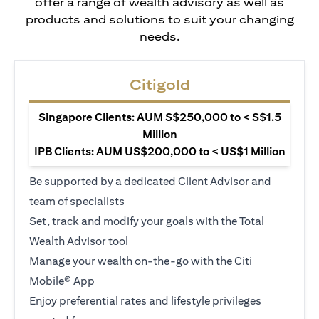
offer a range of wealth advisory as well as
products and solutions to suit your changing
needs.
Citigold
Singapore Clients: AUM S$250,000 to < S$1.5
Million
IPB Clients: AUM US$200,000 to < US$1 Million
Be supported by a dedicated Client Advisor and
team of specialists
Set, track and modify your goals with the Total
Wealth Advisor tool
Manage your wealth on-the-go with the Citi
Mobile® App
Enjoy preferential rates and lifestyle privileges