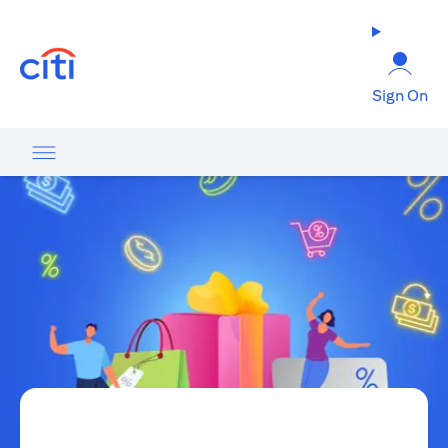
opens in a new tab
Sign On