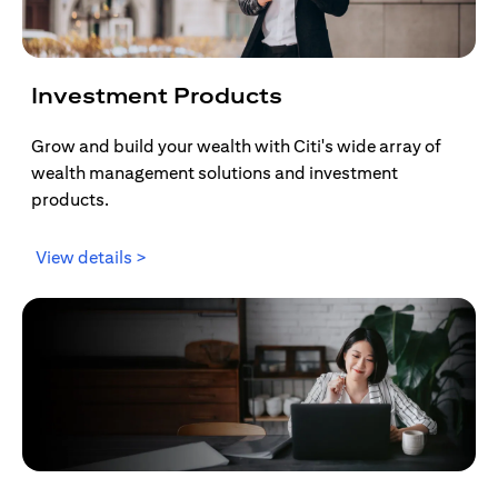
Investment Products
Grow and build your wealth with Citi's wide array of
wealth management solutions and investment
products.
opens in a new tab
View details >