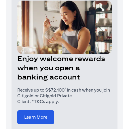
Enjoy welcome rewards
when you open a
banking account
*
Receive up to S$72,100
in cash when you join
Citigold or Citigold Private
Client. *T&Cs apply.
opens in a new tab
Learn More