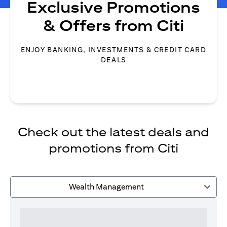
Exclusive Promotions
& Offers from Citi
ENJOY BANKING, INVESTMENTS & CREDIT CARD
DEALS
Check out the latest deals and
promotions from Citi
Wealth Management