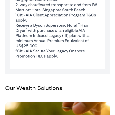
2-way chauffeured transport to and from JW
Marriott Hotel Singapore South Beach
2
opens in a
Citi-AIA Client Appreciation Program
T&Cs
apply.
™
Receive a Dyson Supersonic Nural
Hair
3
Dryer
with purchase of an eligible AIA
Platinum Indexed Legacy (III) plan with a
minimum Annual Premium Equivalent of
US$25,000.
3
Citi-AIA Secure Your Legacy Onshore
opens in a new tab
Promotion
T&Cs
apply.
Our Wealth Solutions