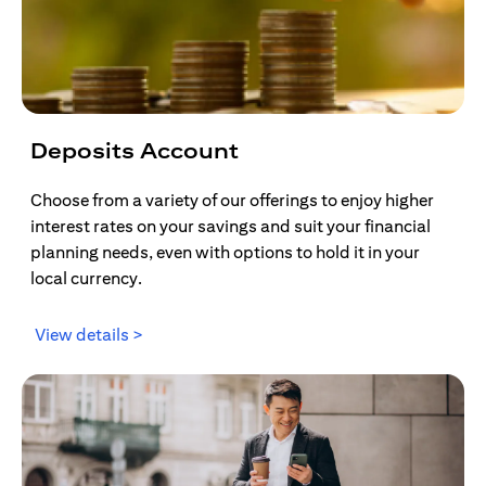
Deposits Account
Choose from a variety of our offerings to enjoy higher
interest rates on your savings and suit your financial
planning needs, even with options to hold it in your
local currency.
opens in a new tab
View details >