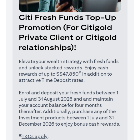
Citi Fresh Funds Top-Up
Promotion (For Citigold
Private Client or Citigold
relationships)!
Elevate your wealth strategy with fresh funds
and unlock stacked rewards. Enjoy cash
#
rewards of up to S$47,850
in addition to
attractive Time Deposit rates.
Enrol and deposit your fresh funds between 1
July and 31 August 2026 and and maintain
your account balance for four months
thereafter. Additionally, purchase any of the
Investment products between 1 July and 31
December 2026 to enjoy bonus cash rewards.
#
opens in a new tab
T&Cs apply
.