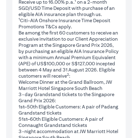
1
Receive up to 16.00% p.a.
on a 2-month
SGD/USD Time Deposit with purchase of an
eligible AIA insurance plan through us.
1
Citi-AIA Onshore Insurance Time Deposit
opens in a new tab
Promotions
T&Cs
apply.
Be among the first 60 customers to receive an
exclusive invitation to our Client Appreciation
Program at the Singapore Grand Prix 2026,
by purchasing an eligible AIA Insurance Policy
with a minimum Annual Premium Equivalent
(APE) of US$100,000 or S$127,000 incepted
between 4 May and 31 August 2026. Eligible
2
customers will receive
:
Welcome Dinner at the Grand Ballroom, JW
Marriott Hotel Singapore South Beach
3-day Grandstand tickets to the Singapore
Grand Prix 2026:
1st–50th Eligible Customers: A pair of Padang
Grandstand tickets
51st–60th Eligible Customers: A pair of
Connaught Grandstand tickets
3-night accommodation at JW Marriott Hotel
Singapore South Beach