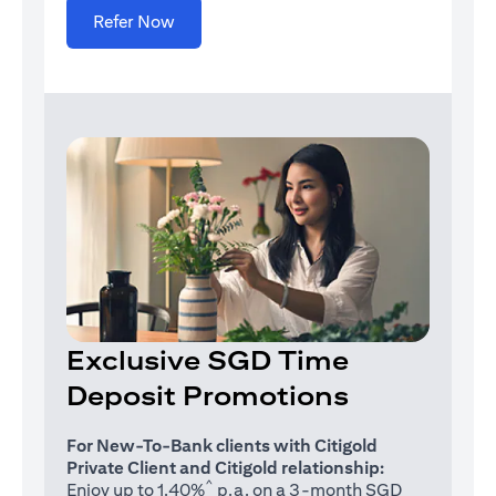
opens in a new tab
Refer Now
Exclusive SGD Time
Deposit Promotions
For New-To-Bank clients with Citigold
Private Client and Citigold relationship:
^
Enjoy up to 1.40%
p.a. on a 3-month SGD