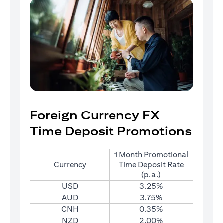
Foreign Currency FX
Time Deposit Promotions
1 Month Promotional
Currency
Time Deposit Rate
(p.a.)
USD
3.25%
AUD
3.75%
CNH
0.35%
NZD
2.00%