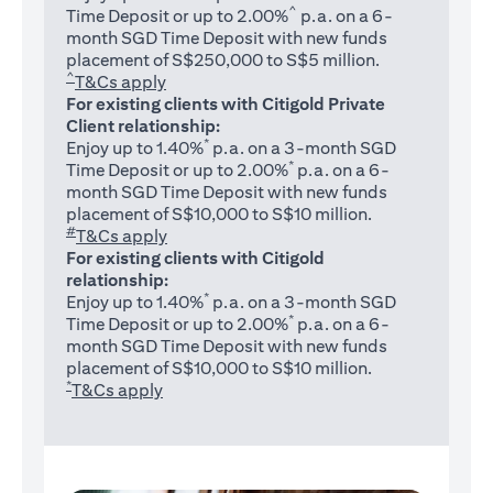
^
Time Deposit or up to 2.00%
p.a. on a 6-
month SGD Time Deposit with new funds
placement of S$250,000 to S$5 million.
^
opens in a new tab
T&Cs apply
For existing clients with Citigold Private
Client relationship:
*
Enjoy up to 1.40%
p.a. on a 3-month SGD
*
Time Deposit or up to 2.00%
p.a. on a 6-
month SGD Time Deposit with new funds
placement of S$10,000 to S$10 million.
#
opens in a new tab
T&Cs apply
For existing clients with Citigold
relationship:
*
Enjoy up to 1.40%
p.a. on a 3-month SGD
*
Time Deposit or up to 2.00%
p.a. on a 6-
month SGD Time Deposit with new funds
placement of S$10,000 to S$10 million.
*
opens in a new tab
T&Cs apply