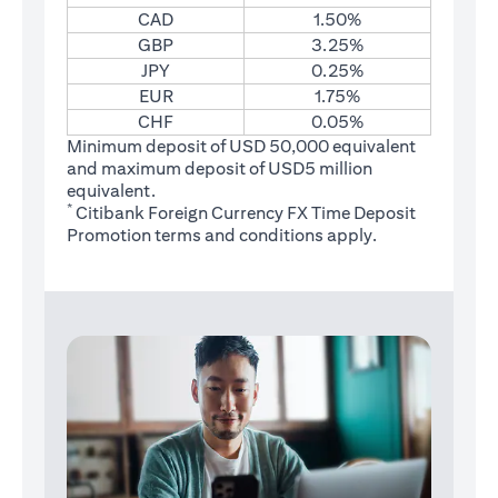
CAD
1.50%
GBP
3.25%
JPY
0.25%
EUR
1.75%
CHF
0.05%
Minimum deposit of USD 50,000 equivalent
and maximum deposit of USD5 million
equivalent.
*
Citibank Foreign Currency FX Time Deposit
opens in a new tab
Promotion
terms and conditions
apply.