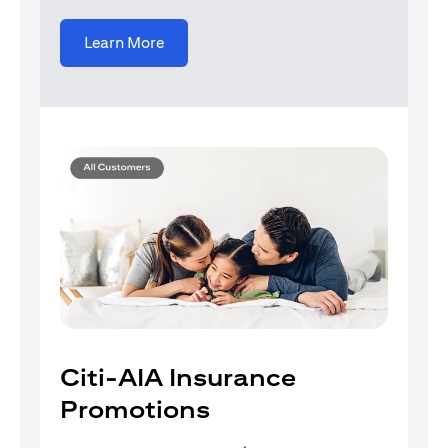
opens in a new tab
Learn More
Citi-AIA Insurance
Promotions