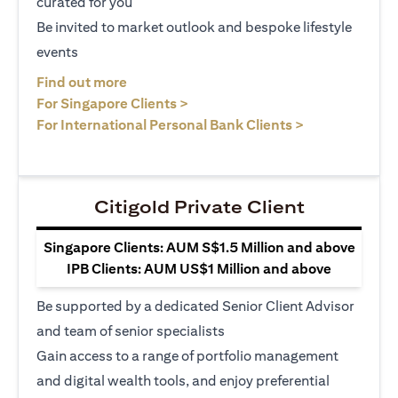
curated for you
Be invited to market outlook and bespoke lifestyle
events
opens in a new tab
Find out more
opens in a new tab
For Singapore Clients >
opens in a ne
For International Personal Bank Clients >
Citigold Private Client
Singapore Clients: AUM S$1.5 Million and above
IPB Clients: AUM US$1 Million and above
Be supported by a dedicated Senior Client Advisor
and team of senior specialists
Gain access to a range of portfolio management
and digital wealth tools, and enjoy preferential