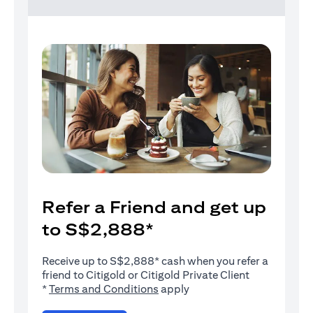
Refer a Friend and get up
to S$2,888*
Receive up to S$2,888* cash when you refer a
friend to Citigold or Citigold Private Client
opens in a new tab
*
Terms and Conditions
apply