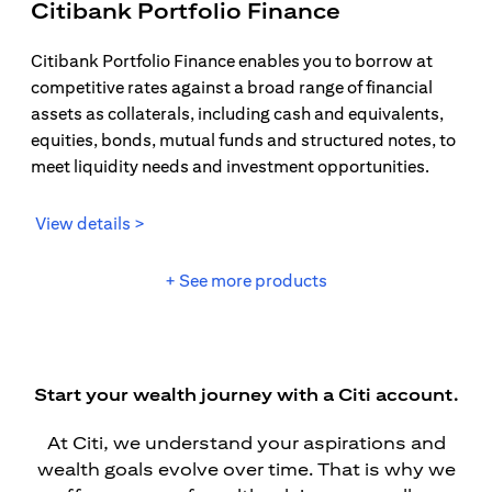
Citibank Portfolio Finance
Citibank Portfolio Finance enables you to borrow at
competitive rates against a broad range of financial
assets as collaterals, including cash and equivalents,
equities, bonds, mutual funds and structured notes, to
meet liquidity needs and investment opportunities.
opens in a new tab
View details >
+ See more products
Start your wealth journey with a Citi account.
At Citi, we understand your aspirations and
wealth goals evolve over time. That is why we