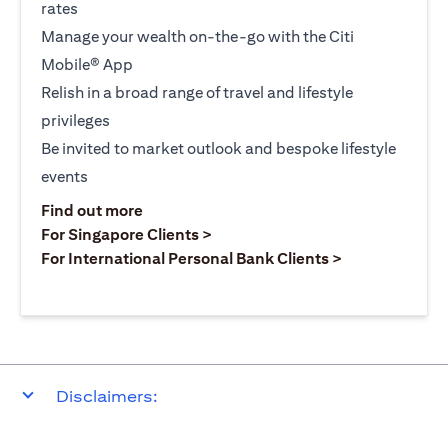
rates
Manage your wealth on-the-go with the Citi
Mobile® App
Relish in a broad range of travel and lifestyle
privileges
Be invited to market outlook and bespoke lifestyle
events
opens in a new tab
Find out more
opens in a new tab
For Singapore Clients >
opens in a ne
For International Personal Bank Clients >
Disclaimers: