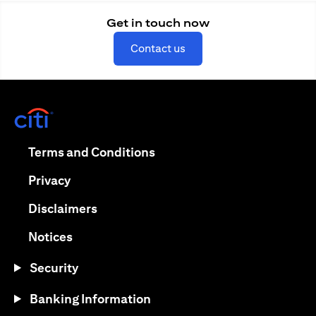
Get in touch now
opens in a new tab
Contact us
opens in a new tab
opens in a new tab
Terms and Conditions
opens in a new tab
Privacy
opens in a new tab
Disclaimers
opens in a new tab
Notices
Security
Banking Information