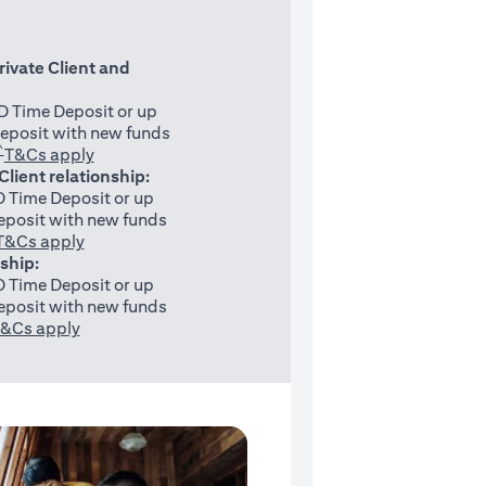
rivate Client and
 Time Deposit or up
eposit with new funds
^
(opens in a new tab)
T&Cs apply
 Client relationship:
 Time Deposit or up
posit with new funds
(opens in a new tab)
T&Cs apply
nship:
 Time Deposit or up
posit with new funds
(opens in a new tab)
&Cs apply