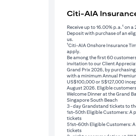
Citi-AIA Insuran
1
Receive up to 16.00% p.a.
on a
Deposit with purchase of an eli
us.
1
Citi-AIA Onshore Insurance Ti
apply.
Be among the first 60 customers 
invitation to our Client Appreci
Grand Prix 2026, by purchasing 
with a minimum Annual Premium
US$100,000 or S$127,000 ince
August 2026. Eligible customers 
Welcome Dinner at the Grand Ba
Singapore South Beach
3-day Grandstand tickets to th
1st–50th Eligible Customers: A
tickets
51st–60th Eligible Customers: 
tickets