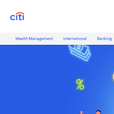
(opens in a new tab)
Wealth​ Management
International​
Banking​