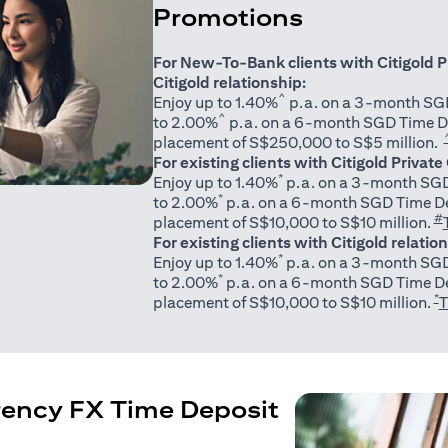
Promotions
For New-To-Bank clients with Citigold P
Citigold relationship:
^
Enjoy up to 1.40%
p.a. on a 3-month SGD
^
to 2.00%
p.a. on a 6-month SGD Time D
placement of S$250,000 to S$5 million.
For existing clients with Citigold Private
*
Enjoy up to 1.40%
p.a. on a 3-month SGD
*
to 2.00%
p.a. on a 6-month SGD Time De
#
placement of S$10,000 to S$10 million.
For existing clients with Citigold relatio
*
Enjoy up to 1.40%
p.a. on a 3-month SGD
*
to 2.00%
p.a. on a 6-month SGD Time De
*
placement of S$10,000 to S$10 million.
T
rency FX Time Deposit