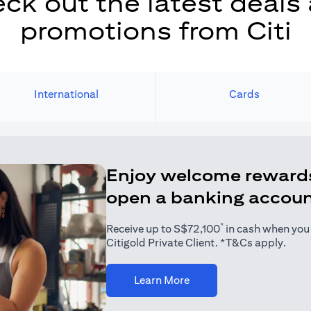
ck out the latest deals
promotions from Citi
International
Cards
Enjoy welcome reward
open a banking accou
*
Receive up to S$72,100
in cash when you j
Citigold Private Client. *T&Cs apply.
(opens in a new tab)
Learn More