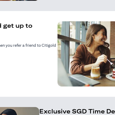
 get up to
 you refer a friend to Citigold
n a new tab)
tab)
Exclusive SGD Time De