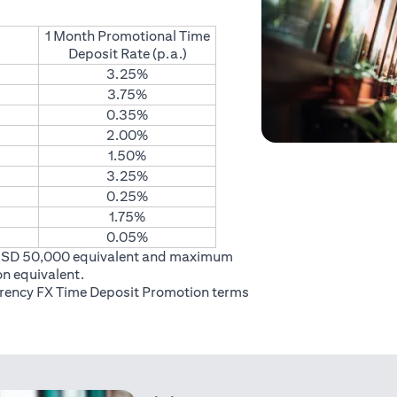
1 Month Promotional Time
Deposit Rate (p.a.)
3.25%
3.75%
0.35%
2.00%
1.50%
3.25%
0.25%
1.75%
0.05%
USD 50,000 equivalent and maximum
on equivalent.
rrency FX Time Deposit Promotion
terms
 in a new tab)