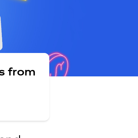
s from