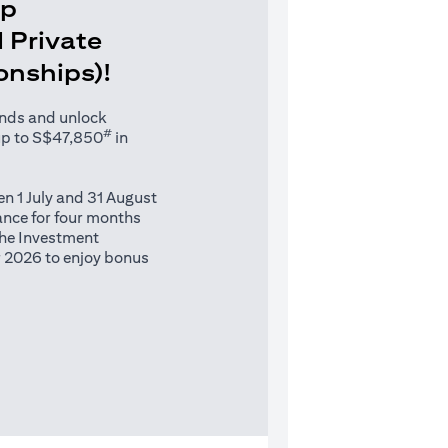
Up
 Private
ionships)!
unds and unlock
#
up to S$47,850
in
n 1 July and 31 August
nce for four months
 the Investment
 2026 to enjoy bonus