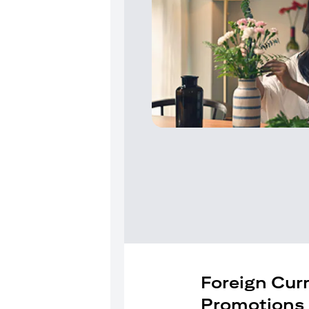
Foreign Cur
Promotions