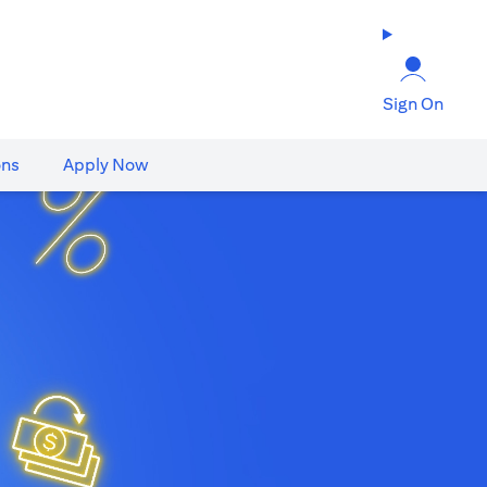
Sign On
ons
Apply Now