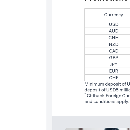
Currency
USD
AUD
CNH
NZD
CAD
GBP
JPY
EUR
CHF
Minimum deposit of 
deposit of USD5 milli
*
Citibank Foreign Cu
(opens
and conditions
apply.