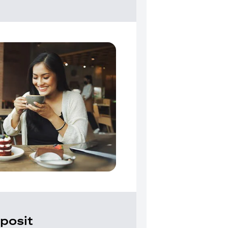
posit