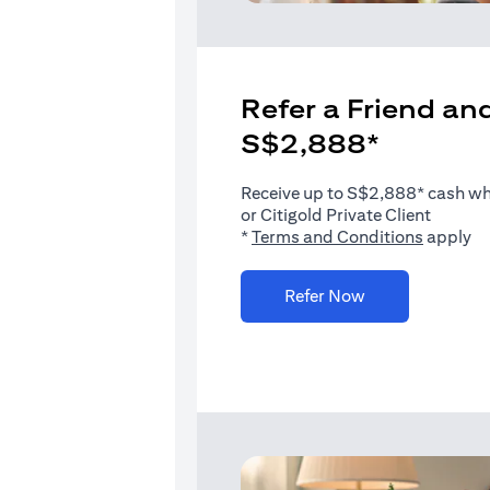
Refer a Friend and
S$2,888*
Receive up to S$2,888* cash when
or Citigold Private Client
(opens i
*
Terms and Conditions
apply
(opens in a new 
Refer Now