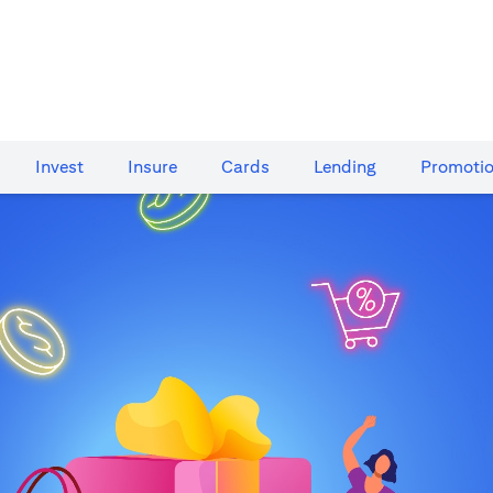
Invest
Insure
Cards​
Lending
Promoti