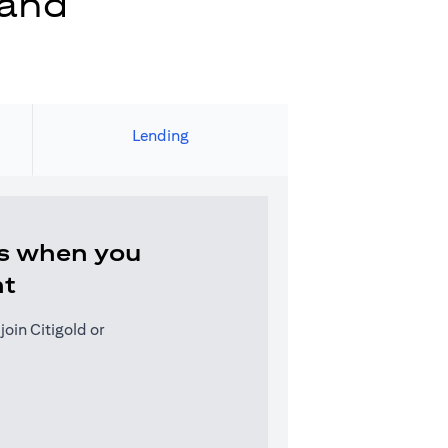
 and
Lending
s when you
nt
oin Citigold or