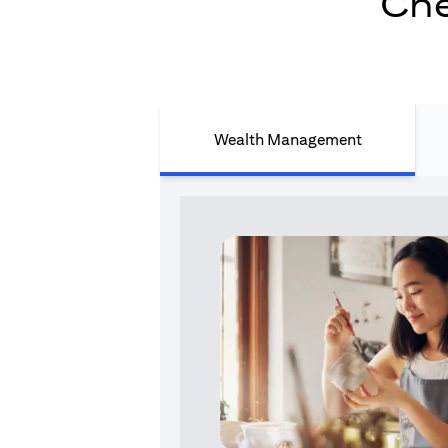
Che
Wealth Management