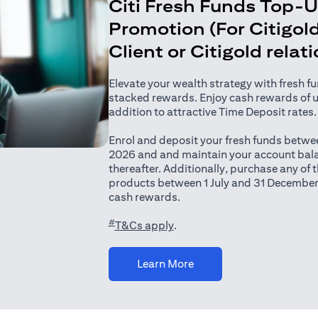
Citi Fresh Funds Top-
Promotion (For Citigold
Client or Citigold relat
Elevate your wealth strategy with fresh f
stacked rewards. Enjoy cash rewards of 
addition to attractive Time Deposit rates.
Enrol and deposit your fresh funds betwee
2026 and and maintain your account bala
thereafter. Additionally, purchase any of
products between 1 July and 31 December
cash rewards.
#
(opens in a new tab)
T&Cs apply
.
(opens in a new tab)
Learn More