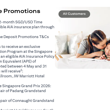
ce Promotions
 2-month SGD/USD Time
gible AIA insurance plan through
(opens in a new tab)
me Deposit Promotions
T&Cs
to receive an exclusive
ation Program at the Singapore
an eligible AIA Insurance Policy
 Equivalent (APE) of
pted between 4 May and 31
2
will receive
:
llroom, JW Marriott Hotel
e Singapore Grand Prix 2026:
 pair of Padang Grandstand
A pair of Connaught Grandstand