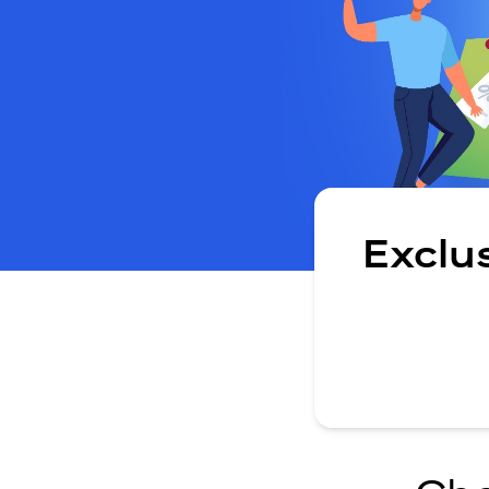
Exclu