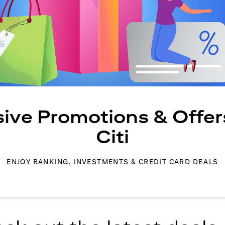
sive Promotions & Offer
Citi
ENJOY BANKING, INVESTMENTS & CREDIT CARD DEALS