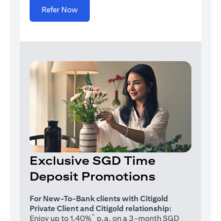
(opens in a new tab)
Refer Now
Exclusive SGD Time
Deposit Promotions
For New-To-Bank clients with Citigold
Private Client and Citigold relationship:
^
Enjoy up to 1.40%
p.a. on a 3-month SGD