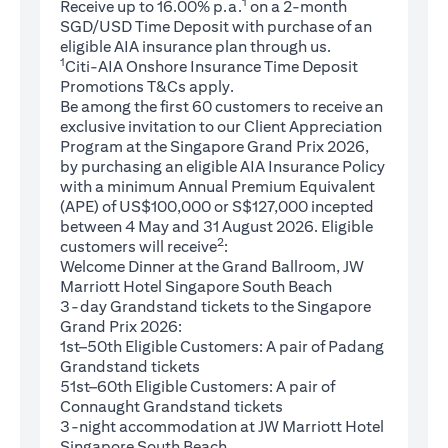
1
Receive up to 16.00% p.a.
on a 2-month
SGD/USD Time Deposit with purchase of an
eligible AIA insurance plan through us.
1
Citi-AIA Onshore Insurance Time Deposit
(opens in a new tab)
Promotions
T&Cs
apply.
Be among the first 60 customers to receive an
exclusive invitation to our Client Appreciation
Program at the Singapore Grand Prix 2026,
by purchasing an eligible AIA Insurance Policy
with a minimum Annual Premium Equivalent
(APE) of US$100,000 or S$127,000 incepted
between 4 May and 31 August 2026. Eligible
2
customers will receive
:
Welcome Dinner at the Grand Ballroom, JW
Marriott Hotel Singapore South Beach
3-day Grandstand tickets to the Singapore
Grand Prix 2026:
1st–50th Eligible Customers: A pair of Padang
Grandstand tickets
51st–60th Eligible Customers: A pair of
Connaught Grandstand tickets
3-night accommodation at JW Marriott Hotel
Singapore South Beach