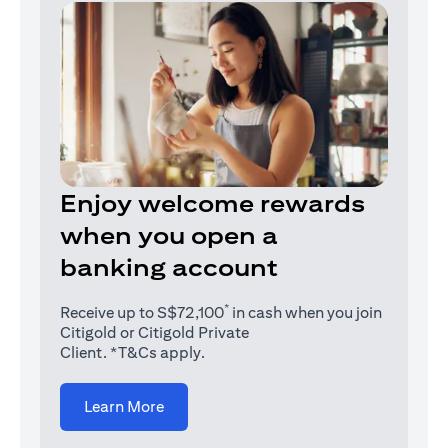
Enjoy welcome rewards
when you open a
banking account
*
Receive up to S$72,100
in cash when you join
Citigold or Citigold Private
Client. *T&Cs apply.
(opens in a new tab)
Learn More