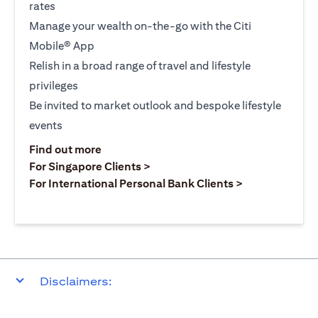
rates
Manage your wealth on-the-go with the Citi
Mobile® App
Relish in a broad range of travel and lifestyle
privileges
Be invited to market outlook and bespoke lifestyle
events
(opens in a new tab)
Find out more
(opens in a new tab)
For Singapore Clients >
(opens in a ne
For International Personal Bank Clients >
Disclaimers: