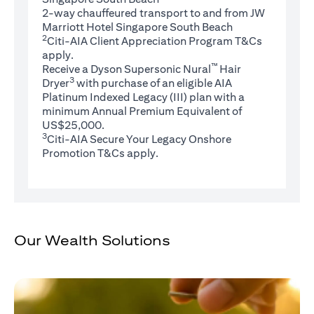
2-way chauffeured transport to and from JW
Marriott Hotel Singapore South Beach
2
(opens in 
Citi-AIA Client Appreciation Program
T&Cs
apply.
™
Receive a Dyson Supersonic Nural
Hair
3
Dryer
with purchase of an eligible AIA
Platinum Indexed Legacy (III) plan with a
minimum Annual Premium Equivalent of
US$25,000.
3
Citi-AIA Secure Your Legacy Onshore
(opens in a new tab)
Promotion
T&Cs
apply.
Our Wealth Solutions