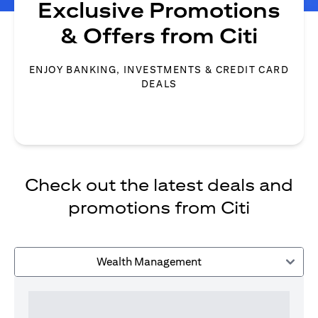
Exclusive Promotions
& Offers from Citi
ENJOY BANKING, INVESTMENTS & CREDIT CARD
DEALS
Check out the latest deals and
promotions from Citi
Wealth Management