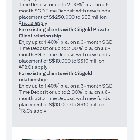
^
Time Deposit or up to 2.00%
p.a. on a 6-
month SGD Time Deposit with new funds
placement of S$250,000 to S$5 million.
^
(opens in a new tab)
T&Cs apply
For existing clients with Citigold Private
Client relationship:
*
Enjoy up to 1.40%
p.a. on a 3-month SGD
*
Time Deposit or up to 2.00%
p.a. on a 6-
month SGD Time Deposit with new funds
placement of S$10,000 to S$10 million.
#
(opens in a new tab)
T&Cs apply
For existing clients with Citigold
relationship:
*
Enjoy up to 1.40%
p.a. on a 3-month SGD
*
Time Deposit or up to 2.00%
p.a. on a 6-
month SGD Time Deposit with new funds
placement of S$10,000 to S$10 million.
*
(opens in a new tab)
T&Cs apply