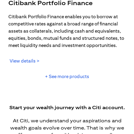
Citibank Portfolio Finance
Citibank Portfolio Finance enables you to borrow at
competitive rates against a broad range of financial
assets as collaterals, including cash and equivalents,
equities, bonds, mutual funds and structured notes, to
meet liquidity needs and investment opportunities.
(opens in a new tab)
View details >
+ See more products
Start your wealth journey with a Citi account.
At Citi, we understand your aspirations and
wealth goals evolve over time. That is why we