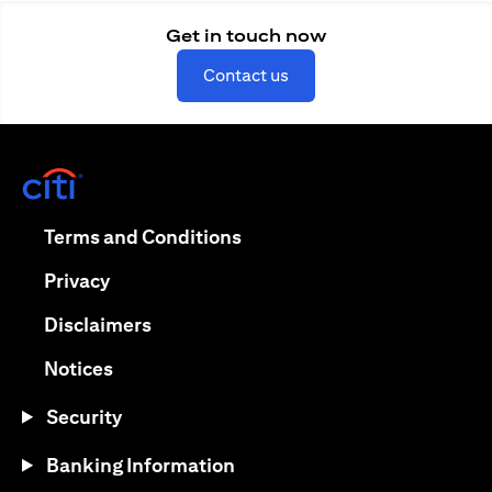
Get in touch now
(opens in a new tab)
Contact us
(opens in a new tab)
(opens in a new tab)
Terms and Conditions
(opens in a new tab)
Privacy
(opens in a new tab)
Disclaimers
(opens in a new tab)
Notices
Security
Banking Information