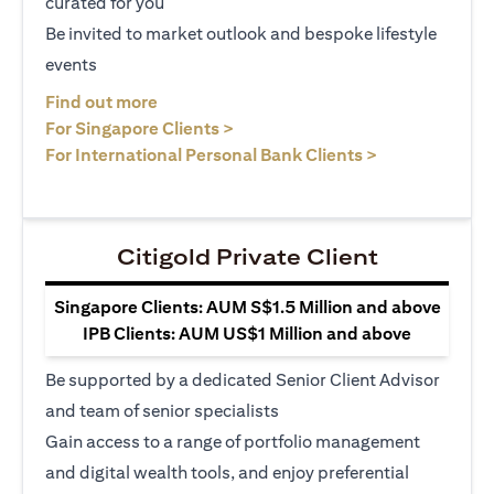
curated for you
Be invited to market outlook and bespoke lifestyle
events
(opens in a new tab)
Find out more
(opens in a new tab)
For Singapore Clients >
(opens in a ne
For International Personal Bank Clients >
Citigold Private Client
Singapore Clients: AUM S$1.5 Million and above
IPB Clients: AUM US$1 Million and above
Be supported by a dedicated Senior Client Advisor
and team of senior specialists
Gain access to a range of portfolio management
and digital wealth tools, and enjoy preferential