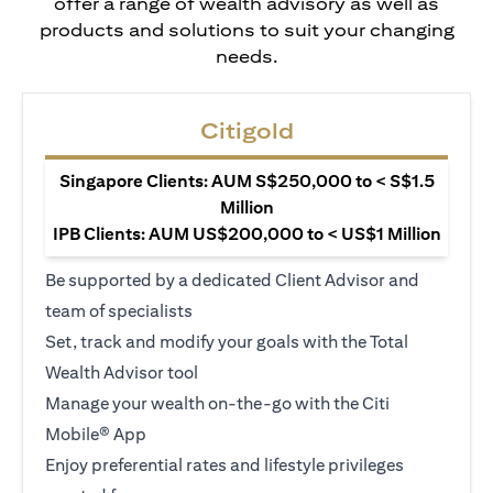
offer a range of wealth advisory as well as
products and solutions to suit your changing
needs.
Citigold
Singapore Clients: AUM S$250,000 to < S$1.5
Million
IPB Clients: AUM US$200,000 to < US$1 Million
Be supported by a dedicated Client Advisor and
team of specialists
Set, track and modify your goals with the Total
Wealth Advisor tool
Manage your wealth on-the-go with the Citi
Mobile® App
Enjoy preferential rates and lifestyle privileges