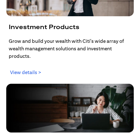
Investment Products
Grow and build your wealth with Citi's wide array of
wealth management solutions and investment
products.
(opens in a new tab)
View details >