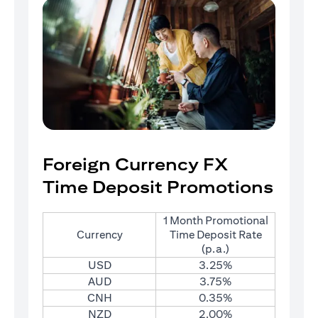
Foreign Currency FX
Time Deposit Promotions
1 Month Promotional
Currency
Time Deposit Rate
(p.a.)
USD
3.25%
AUD
3.75%
CNH
0.35%
NZD
2.00%