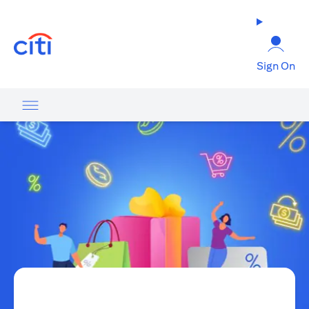
(opens in a new tab)
Sign On