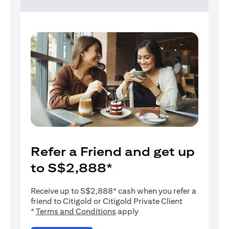
Refer a Friend and get up
to S$2,888*
Receive up to S$2,888* cash when you refer a
friend to Citigold or Citigold Private Client
(opens in a new tab)
*
Terms and Conditions
apply