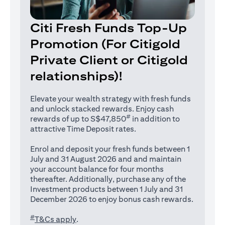
Citi Fresh Funds Top-Up
Promotion (For Citigold
Private Client or Citigold
relationships)!
Elevate your wealth strategy with fresh funds
and unlock stacked rewards. Enjoy cash
#
rewards of up to S$47,850
in addition to
attractive Time Deposit rates.
Enrol and deposit your fresh funds between 1
July and 31 August 2026 and and maintain
your account balance for four months
thereafter. Additionally, purchase any of the
Investment products between 1 July and 31
December 2026 to enjoy bonus cash rewards.
#
(opens in a new tab)
T&Cs apply
.