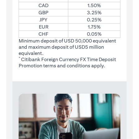
CAD
1.50%
GBP
3.25%
JPY
0.25%
EUR
1.75%
CHF
0.05%
Minimum deposit of USD 50,000 equivalent
and maximum deposit of USD5 million
equivalent.
*
Citibank Foreign Currency FX Time Deposit
(opens in a new tab)
Promotion
terms and conditions
apply.