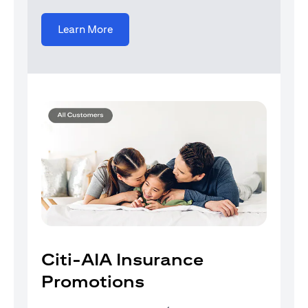
(opens in a new tab)
Learn More
Citi-AIA Insurance
Promotions