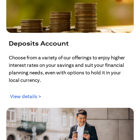
Deposits Account
Choose from a variety of our offerings to enjoy higher
interest rates on your savings and suit your financial
planning needs, even with options to hold it in your
local currency.
(opens in a new tab)
View details >