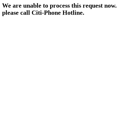
We are unable to process this request now. P
please call Citi-Phone Hotline.