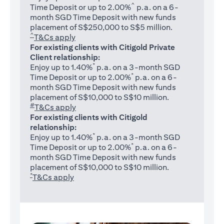
^
Time Deposit or up to 2.00%
p.a. on a 6-
month SGD Time Deposit with new funds
placement of S$250,000 to S$5 million.
^
opens in a new tab
T&Cs apply
For existing clients with Citigold Private
Client relationship:
*
Enjoy up to 1.40%
p.a. on a 3-month SGD
*
Time Deposit or up to 2.00%
p.a. on a 6-
month SGD Time Deposit with new funds
placement of S$10,000 to S$10 million.
#
opens in a new tab
T&Cs apply
For existing clients with Citigold
relationship:
*
Enjoy up to 1.40%
p.a. on a 3-month SGD
*
Time Deposit or up to 2.00%
p.a. on a 6-
month SGD Time Deposit with new funds
placement of S$10,000 to S$10 million.
*
opens in a new tab
T&Cs apply