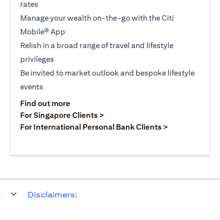
rates
Manage your wealth on-the-go with the Citi
Mobile® App
Relish in a broad range of travel and lifestyle
privileges
Be invited to market outlook and bespoke lifestyle
events
opens in a new tab
Find out more
opens in a new tab
For Singapore Clients >
opens in a ne
For International Personal Bank Clients >
Disclaimers: