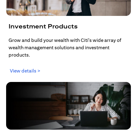
Investment Products
Grow and build your wealth with Citi's wide array of
wealth management solutions and investment
products.
opens in a new tab
View details >