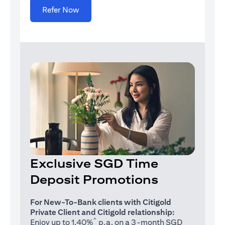
opens in a new tab
Refer Now
Exclusive SGD Time
Deposit Promotions
For New-To-Bank clients with Citigold
Private Client and Citigold relationship:
^
Enjoy up to 1.40%
p.a. on a 3-month SGD