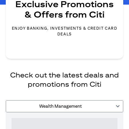
Exclusive Promotions
& Offers from Citi
ENJOY BANKING, INVESTMENTS & CREDIT CARD
DEALS
Check out the latest deals and
promotions from Citi
Wealth Management