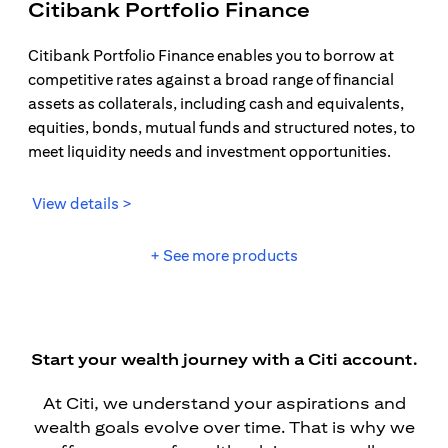
Citibank Portfolio Finance
Citibank Portfolio Finance enables you to borrow at
competitive rates against a broad range of financial
assets as collaterals, including cash and equivalents,
equities, bonds, mutual funds and structured notes, to
meet liquidity needs and investment opportunities.
opens in a new tab
View details >
+ See more products
Start your wealth journey with a Citi account.
At Citi, we understand your aspirations and
wealth goals evolve over time. That is why we