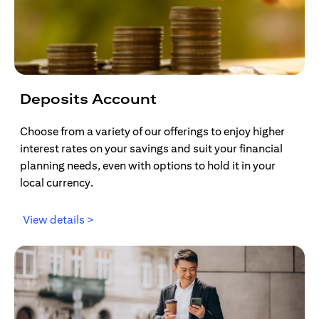
Deposits Account
Choose from a variety of our offerings to enjoy higher
interest rates on your savings and suit your financial
planning needs, even with options to hold it in your
local currency.
opens in a new tab
View details >