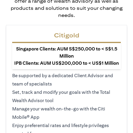
offer a range of wealth advisory as well as
products and solutions to suit your changing
needs.
Citigold
Singapore Clients: AUM S$250,000 to < S$1.5
Million
IPB Clients: AUM US$200,000 to < US$1 Million
Be supported by a dedicated Client Advisor and
team of specialists
Set, track and modify your goals with the Total
Wealth Advisor tool
Manage your wealth on-the-go with the Citi
Mobile® App
Enjoy preferential rates and lifestyle privileges