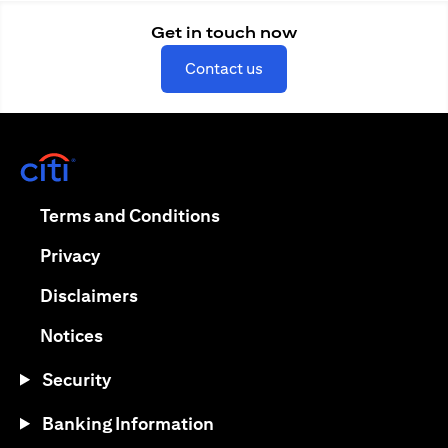
Get in touch now
opens in a new tab
Contact us
opens in a new tab
opens in a new tab
Terms and Conditions
opens in a new tab
Privacy
opens in a new tab
Disclaimers
opens in a new tab
Notices
Security
Banking Information