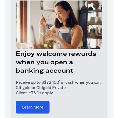
Enjoy welcome rewards
when you open a
banking account
*
Receive up to S$72,100
in cash when you join
Citigold or Citigold Private
Client. *T&Cs apply.
opens in a new tab
Learn More