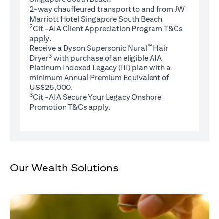
2-way chauffeured transport to and from JW
Marriott Hotel Singapore South Beach
2
opens in a
Citi-AIA Client Appreciation Program
T&Cs
apply.
™
Receive a Dyson Supersonic Nural
Hair
3
Dryer
with purchase of an eligible AIA
Platinum Indexed Legacy (III) plan with a
minimum Annual Premium Equivalent of
US$25,000.
3
Citi-AIA Secure Your Legacy Onshore
opens in a new tab
Promotion
T&Cs
apply.
Our Wealth Solutions