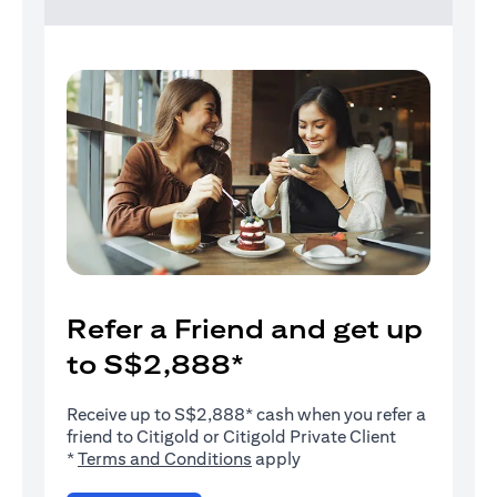
Refer a Friend and get up
to S$2,888*
Receive up to S$2,888* cash when you refer a
friend to Citigold or Citigold Private Client
opens in a new tab
*
Terms and Conditions
apply