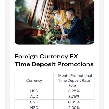
Foreign Currency FX
Time Deposit Promotions
1 Month Promotional
Currency
Time Deposit Rate
(p.a.)
USD
3.25%
AUD
3.75%
CNH
0.35%
NZD
2.00%