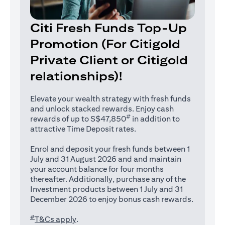
Citi Fresh Funds Top-Up
Promotion (For Citigold
Private Client or Citigold
relationships)!
Elevate your wealth strategy with fresh funds
and unlock stacked rewards. Enjoy cash
#
rewards of up to S$47,850
in addition to
attractive Time Deposit rates.
Enrol and deposit your fresh funds between 1
July and 31 August 2026 and and maintain
your account balance for four months
thereafter. Additionally, purchase any of the
Investment products between 1 July and 31
December 2026 to enjoy bonus cash rewards.
#
opens in a new tab
T&Cs apply
.