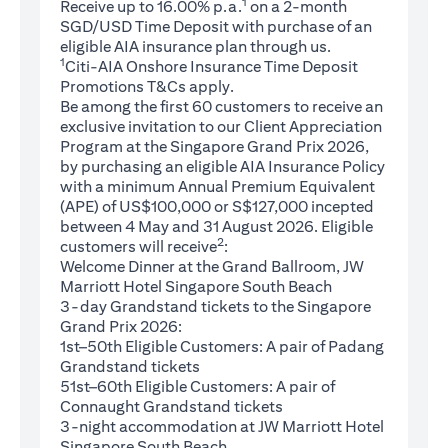
1
Receive up to 16.00% p.a.
on a 2-month
SGD/USD Time Deposit with purchase of an
eligible AIA insurance plan through us.
1
Citi-AIA Onshore Insurance Time Deposit
opens in a new tab
Promotions
T&Cs
apply.
Be among the first 60 customers to receive an
exclusive invitation to our Client Appreciation
Program at the Singapore Grand Prix 2026,
by purchasing an eligible AIA Insurance Policy
with a minimum Annual Premium Equivalent
(APE) of US$100,000 or S$127,000 incepted
between 4 May and 31 August 2026. Eligible
2
customers will receive
:
Welcome Dinner at the Grand Ballroom, JW
Marriott Hotel Singapore South Beach
3-day Grandstand tickets to the Singapore
Grand Prix 2026:
1st–50th Eligible Customers: A pair of Padang
Grandstand tickets
51st–60th Eligible Customers: A pair of
Connaught Grandstand tickets
3-night accommodation at JW Marriott Hotel
Singapore South Beach