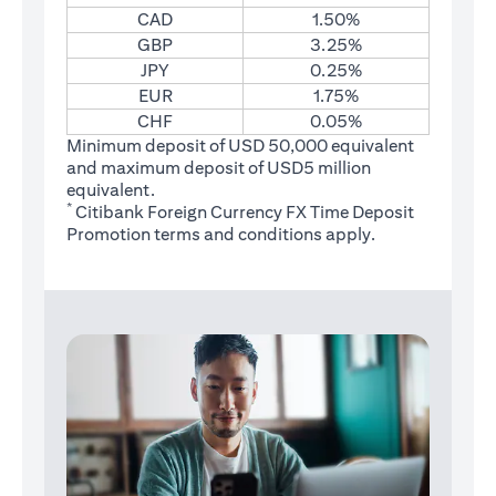
CAD
1.50%
GBP
3.25%
JPY
0.25%
EUR
1.75%
CHF
0.05%
Minimum deposit of USD 50,000 equivalent
and maximum deposit of USD5 million
equivalent.
*
Citibank Foreign Currency FX Time Deposit
opens in a new tab
Promotion
terms and conditions
apply.