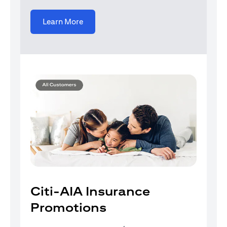
opens in a new tab
Learn More
Citi-AIA Insurance
Promotions