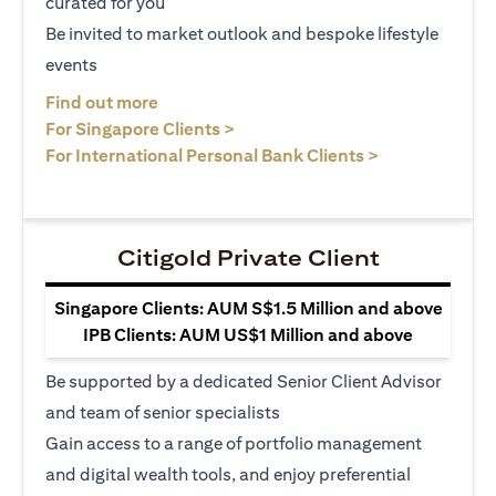
curated for you
Be invited to market outlook and bespoke lifestyle
events
opens in a new tab
Find out more
opens in a new tab
For Singapore Clients >
opens in a ne
For International Personal Bank Clients >
Citigold Private Client
Singapore Clients: AUM S$1.5 Million and above
IPB Clients: AUM US$1 Million and above
Be supported by a dedicated Senior Client Advisor
and team of senior specialists
Gain access to a range of portfolio management
and digital wealth tools, and enjoy preferential