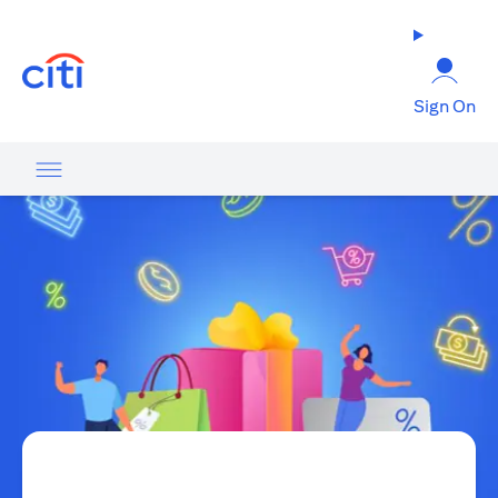
opens in a new tab
Sign On