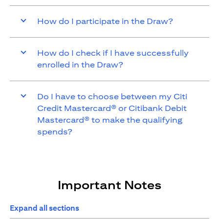
How do I participate in the Draw?
How do I check if I have successfully
enrolled in the Draw?
Do I have to choose between my Citi
Credit Mastercard® or Citibank Debit
Mastercard® to make the qualifying
spends?
Important Notes
Expand all sections