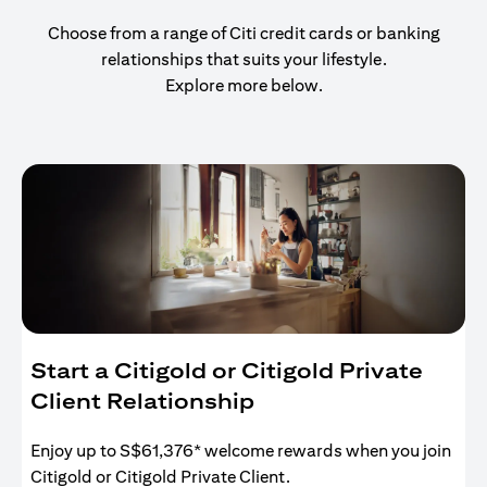
Choose from a range of Citi credit cards or banking
relationships that suits your lifestyle.
Explore more below.
Start a Citigold or Citigold Private
Client Relationship
Enjoy up to S$61,376* welcome rewards when you join
Citigold or Citigold Private Client.