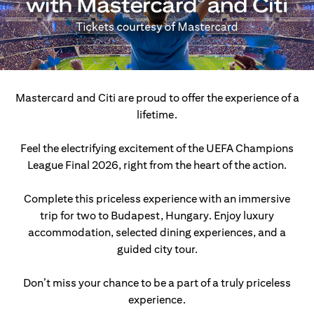
Mastercard and Citi are proud to offer the experience of a
lifetime.
Feel the electrifying excitement of the UEFA Champions
League Final 2026, right from the heart of the action.
Complete this priceless experience with an immersive
trip for two to Budapest, Hungary.
Enjoy luxury
accommodation, selected dining experiences, and a
guided city tour.
Don’t miss your chance to be a part of a truly priceless
experience.