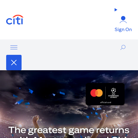
(opens in a new tab)
Sign On