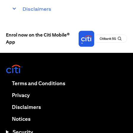
Disclaimers
Enrol now on the Citi Mobile®
App
(opens in a new tab)
(opens in a new tab)
Terms and Conditions
(opens in a new tab)
Privacy
(opens in a new tab)
Disclaimers
(opens in a new tab)
Notices
Security