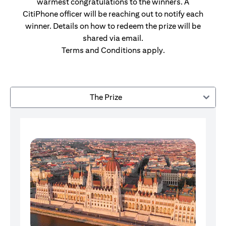
warmest congratulations to the winners. A
CitiPhone officer will be reaching out to notify each
winner. Details on how to redeem the prize will be
shared via email.
Terms and Conditions apply.
The Prize