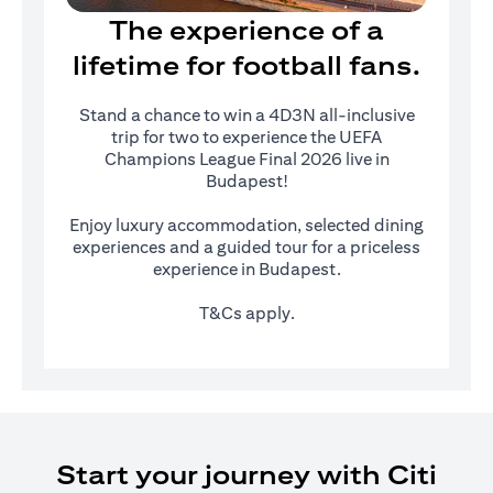
The experience of a
lifetime for football fans.
Stand a chance to win a 4D3N all-inclusive
trip for two to experience the UEFA
Champions League Final 2026 live in
Budapest!
Enjoy luxury accommodation, selected dining
experiences and a guided tour for a priceless
experience in Budapest.
T&Cs apply.
Start your journey with Citi