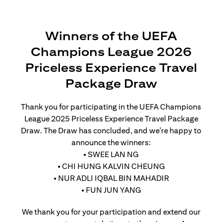
Winners of the UEFA
Champions League 2026
Priceless Experience Travel
Package Draw
Thank you for participating in the UEFA Champions
League 2025 Priceless Experience Travel Package
Draw. The Draw has concluded, and we're happy to
announce the winners:
• SWEE LAN NG
• CHI HUNG KALVIN CHEUNG
• NUR ADLI IQBAL BIN MAHADIR
• FUN JUN YANG
We thank you for your participation and extend our