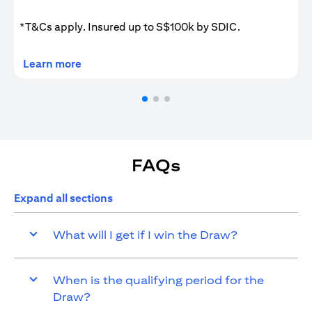
*T&Cs apply. Insured up to S$100k by SDIC.
(opens in a new tab)
Learn more
FAQs
Expand all sections
What will I get if I win the Draw?
When is the qualifying period for the
Draw?