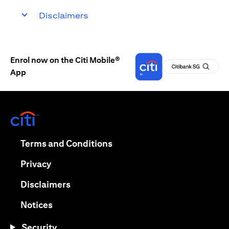
Disclaimers
Enrol now on the Citi Mobile®
App
(opens in a new tab)
(opens in a new tab)
Terms and Conditions
(opens in a new tab)
Privacy
(opens in a new tab)
Disclaimers
(opens in a new tab)
Notices
Security