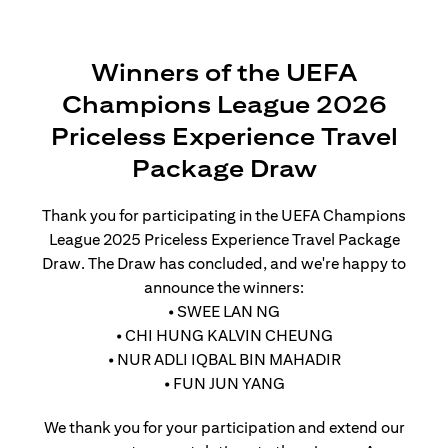
Winners of the UEFA
Champions League 2026
Priceless Experience Travel
Package Draw
Thank you for participating in the UEFA Champions
League 2025 Priceless Experience Travel Package
Draw. The Draw has concluded, and we're happy to
announce the winners:
• SWEE LAN NG
• CHI HUNG KALVIN CHEUNG
• NUR ADLI IQBAL BIN MAHADIR
• FUN JUN YANG
We thank you for your participation and extend our