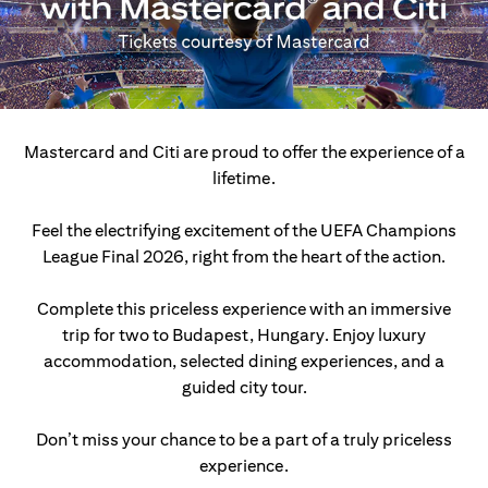
Mastercard and Citi are proud to offer the experience of a
lifetime.
Feel the electrifying excitement of the UEFA Champions
League Final 2026, right from the heart of the action.
Complete this priceless experience with an immersive
trip for two to Budapest, Hungary.
Enjoy luxury
accommodation, selected dining experiences, and a
guided city tour.
Don’t miss your chance to be a part of a truly priceless
experience.