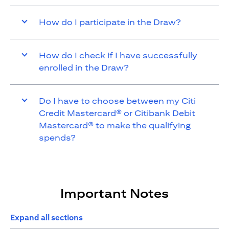
How do I participate in the Draw?
How do I check if I have successfully
enrolled in the Draw?
Do I have to choose between my Citi
Credit Mastercard® or Citibank Debit
Mastercard® to make the qualifying
spends?
Important Notes
Expand all sections