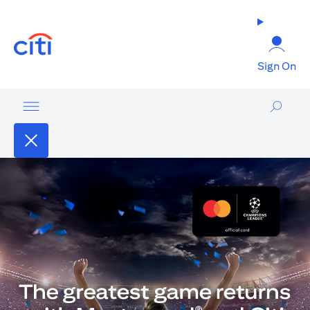
(opens in a new tab)
Sign On