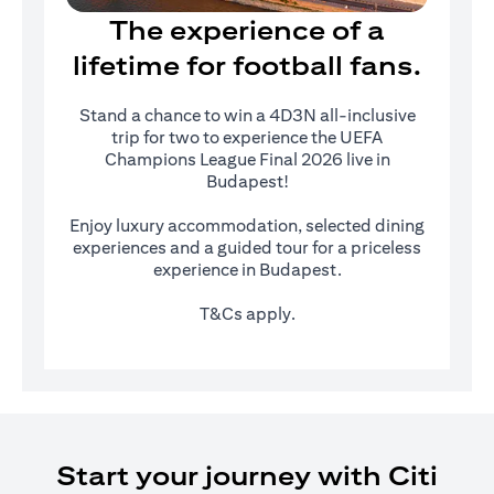
The experience of a
lifetime for football fans.
Stand a chance to win a 4D3N all-inclusive
trip for two to experience the UEFA
Champions League Final 2026 live in
Budapest!
Enjoy luxury accommodation, selected dining
experiences and a guided tour for a priceless
experience in Budapest.
T&Cs apply.
Start your journey with Citi