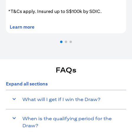
*T&Cs apply. Insured up to S$100k by SDIC.
(opens in a new tab)
Learn more
FAQs
Expand all sections
What will I get if I win the Draw?
When is the qualifying period for the
Draw?