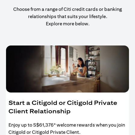
Choose from a range of Citi credit cards or banking
relationships that suits your lifestyle.
Explore more below.
Start a Citigold or Citigold Private
Client Relationship
Enjoy up to S$61,376* welcome rewards when you join
Citigold or Citigold Private Client.