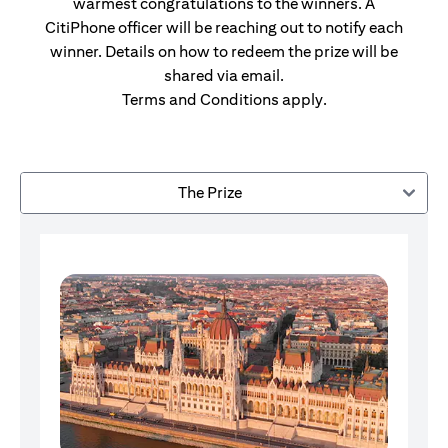
warmest congratulations to the winners. A
CitiPhone officer will be reaching out to notify each
winner. Details on how to redeem the prize will be
shared via email.
Terms and Conditions apply.
The Prize