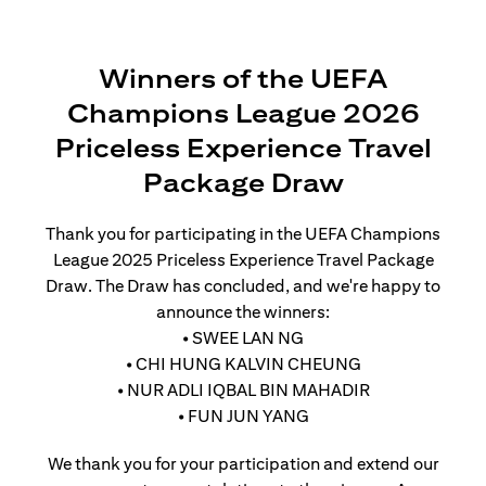
Winners of the UEFA
Champions League 2026
Priceless Experience Travel
Package Draw
Thank you for participating in the UEFA Champions
League 2025 Priceless Experience Travel Package
Draw. The Draw has concluded, and we're happy to
announce the winners:
• SWEE LAN NG
• CHI HUNG KALVIN CHEUNG
• NUR ADLI IQBAL BIN MAHADIR
• FUN JUN YANG
We thank you for your participation and extend our