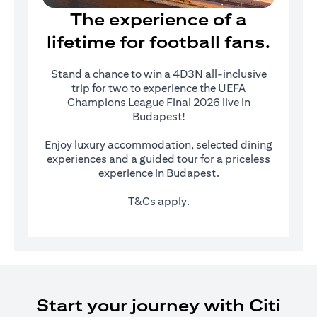
The experience of a
lifetime for football fans.
Stand a chance to win a 4D3N all-inclusive
trip for two to experience the UEFA
Champions League Final 2026 live in
Budapest!
Enjoy luxury accommodation, selected dining
experiences and a guided tour for a priceless
experience in Budapest.
T&Cs apply.
Start your journey with Citi