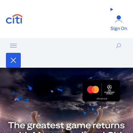
(opens in a new tab)
Sign On