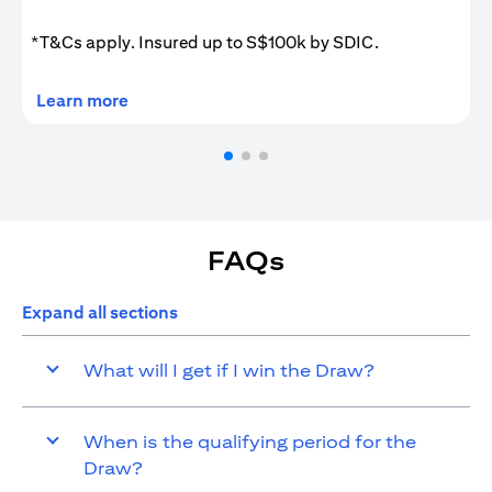
*T&Cs apply. Insured up to S$100k by SDIC.
(opens in a new tab)
Learn more
FAQs
Expand all sections
What will I get if I win the Draw?
When is the qualifying period for the
Draw?