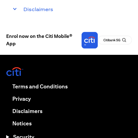
Disclaimers
Enrol now on the Citi Mobile®
App
(opens in a new tab)
(opens in a new tab)
Terms and Conditions
(opens in a new tab)
Privacy
(opens in a new tab)
Disclaimers
(opens in a new tab)
Notices
Security