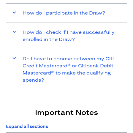
How do I participate in the Draw?
How do I check if I have successfully
enrolled in the Draw?
Do I have to choose between my Citi
Credit Mastercard® or Citibank Debit
Mastercard® to make the qualifying
spends?
Important Notes
Expand all sections