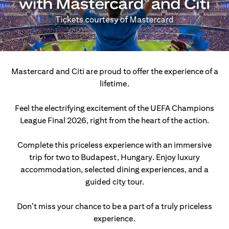
Mastercard and Citi are proud to offer the experience of a
lifetime.
Feel the electrifying excitement of the UEFA Champions
League Final 2026, right from the heart of the action.
Complete this priceless experience with an immersive
trip for two to Budapest, Hungary.
Enjoy luxury
accommodation, selected dining experiences, and a
guided city tour.
Don’t miss your chance to be a part of a truly priceless
experience.