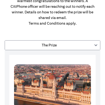
warmest congratulations to the winners. A
CitiPhone officer will be reaching out to notify each
winner. Details on how to redeem the prize will be
shared via email.
Terms and Conditions apply.
The Prize