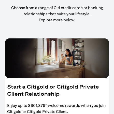
Choose from a range of Citi credit cards or banking
relationships that suits your lifestyle.
Explore more below.
Start a Citigold or Citigold Private
Client Relationship
Enjoy up to S$61,376* welcome rewards when you join
Citigold or Citigold Private Client.