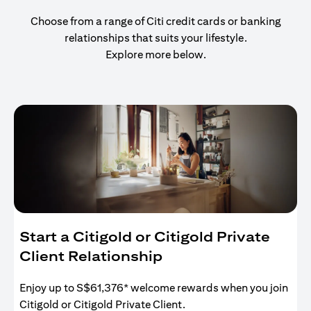
Choose from a range of Citi credit cards or banking
relationships that suits your lifestyle.
Explore more below.
Start a Citigold or Citigold Private
Client Relationship
Enjoy up to S$61,376* welcome rewards when you join
Citigold or Citigold Private Client.