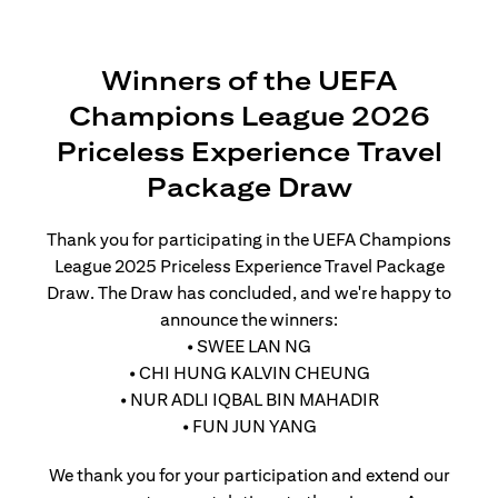
Winners of the UEFA
Champions League 2026
Priceless Experience Travel
Package Draw
Thank you for participating in the UEFA Champions
League 2025 Priceless Experience Travel Package
Draw. The Draw has concluded, and we're happy to
announce the winners:
• SWEE LAN NG
• CHI HUNG KALVIN CHEUNG
• NUR ADLI IQBAL BIN MAHADIR
• FUN JUN YANG
We thank you for your participation and extend our