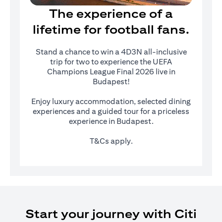
The experience of a
lifetime for football fans.
Stand a chance to win a 4D3N all-inclusive
trip for two to experience the UEFA
Champions League Final 2026 live in
Budapest!
Enjoy luxury accommodation, selected dining
experiences and a guided tour for a priceless
experience in Budapest.
T&Cs apply.
Start your journey with Citi