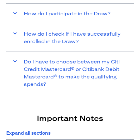
How do I participate in the Draw?
How do I check if I have successfully
enrolled in the Draw?
Do I have to choose between my Citi
Credit Mastercard® or Citibank Debit
Mastercard® to make the qualifying
spends?
Important Notes
Expand all sections