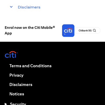
Disclaimers
Enrol now on the Citi Mobile®
App
(opens in a new tab)
(opens in a new tab)
Terms and Conditions
(opens in a new tab)
Privacy
(opens in a new tab)
Disclaimers
(opens in a new tab)
Notices
Security