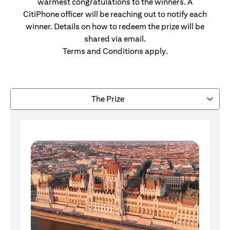
warmest congratulations to the winners. A
CitiPhone officer will be reaching out to notify each
winner. Details on how to redeem the prize will be
shared via email.
Terms and Conditions apply.
The Prize