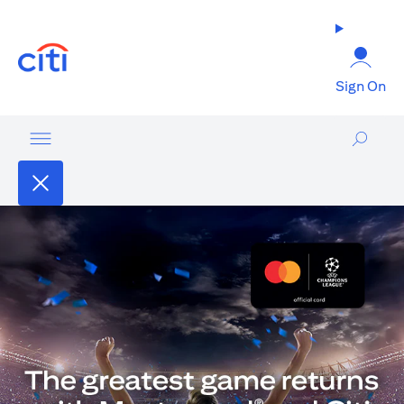
(opens in a new tab)
Sign On