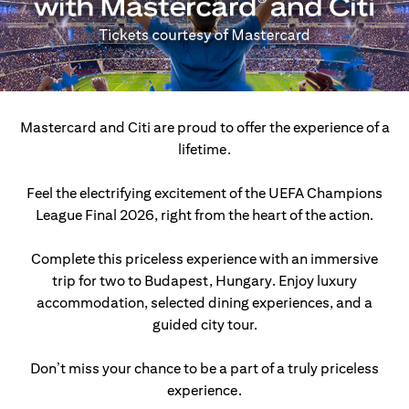
Mastercard and Citi are proud to offer the experience of a
lifetime.
Feel the electrifying excitement of the UEFA Champions
League Final 2026, right from the heart of the action.
Complete this priceless experience with an immersive
trip for two to Budapest, Hungary.
Enjoy luxury
accommodation, selected dining experiences, and a
guided city tour.
Don’t miss your chance to be a part of a truly priceless
experience.