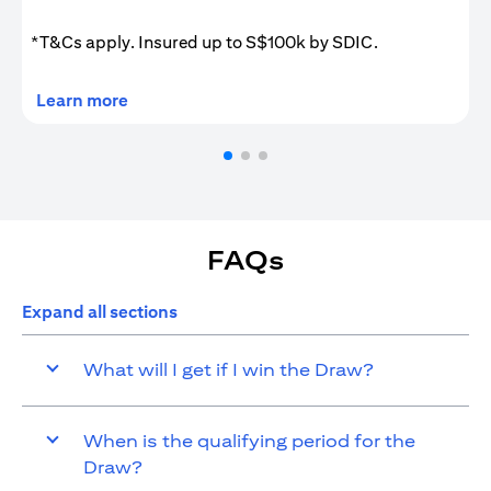
*T&Cs apply. Insured up to S$100k by SDIC.
(opens in a new tab)
Learn more
FAQs
Expand all sections
What will I get if I win the Draw?
When is the qualifying period for the
Draw?