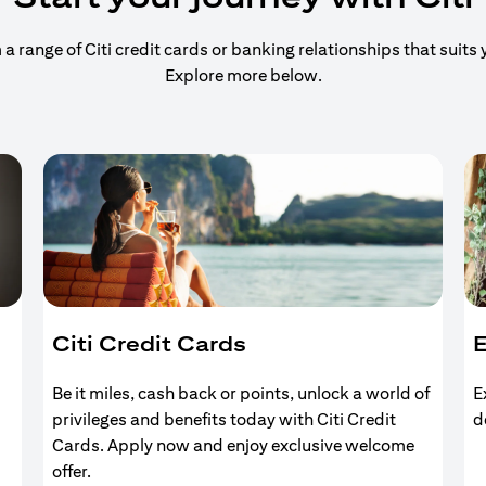
 range of Citi credit cards or banking relationships that suits y
Explore more below.
Citi Credit Cards
E
Be it miles, cash back or points, unlock a world of
E
privileges and benefits today with Citi Credit
d
Cards. Apply now and enjoy exclusive welcome
offer.