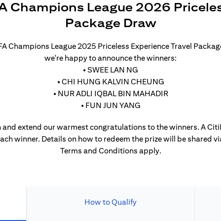
A Champions League 2026 Priceles
Package Draw
UEFA Champions League 2025 Priceless Experience Travel Packa
we're happy to announce the winners:
• SWEE LAN NG
• CHI HUNG KALVIN CHEUNG
• NUR ADLI IQBAL BIN MAHADIR
• FUN JUN YANG
 and extend our warmest congratulations to the winners. A CitiP
each winner. Details on how to redeem the prize will be shared vi
Terms and Conditions apply.
How to Qualify