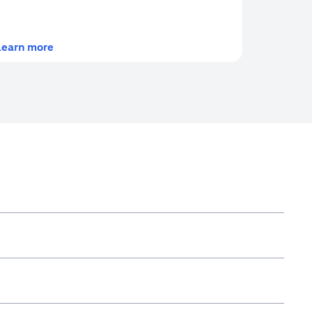
(opens in a new tab)
Learn more