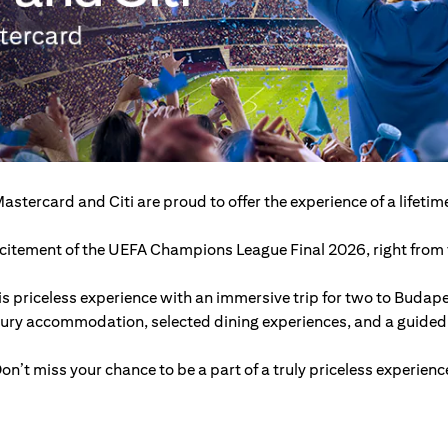
astercard and Citi are proud to offer the experience of a lifetim
excitement of the UEFA Champions League Final 2026, right from t
s priceless experience with an immersive trip for two to Budap
xury accommodation, selected dining experiences, and a guided c
on’t miss your chance to be a part of a truly priceless experienc