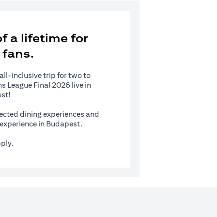
 a lifetime for
 fans.
l-inclusive trip for two to
 League Final 2026 live in
st!
ected dining experiences and
s experience in Budapest.
ply.