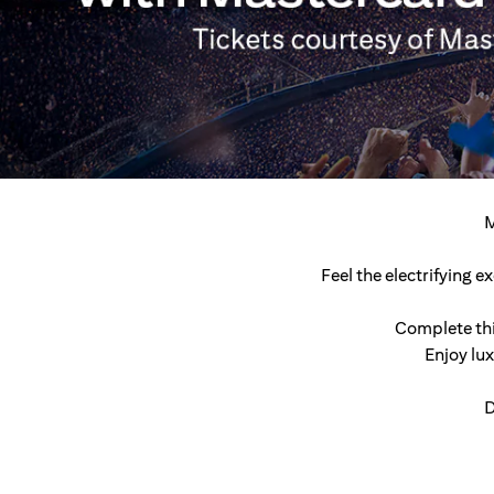
M
Feel the electrifying 
Complete thi
Enjoy lu
D