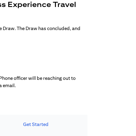
s Experience Travel
ge Draw. The Draw has concluded, and
hone officer will be reaching out to
a email.
Get Started