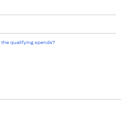
 the qualifying spends?