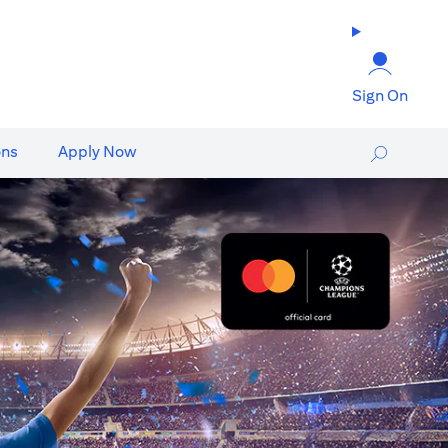
Sign On
ons
Apply Now