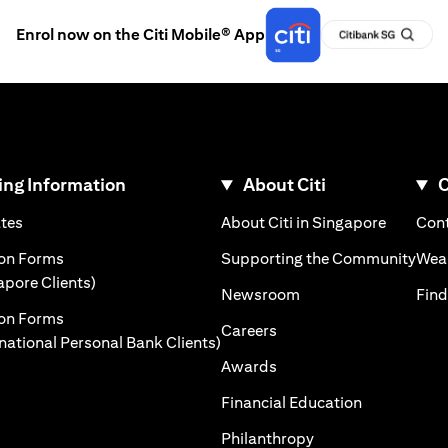
Enrol now on the Citi Mobile® App
ng Information
About Citi
C
)
(opens in a new tab)
(opens i
ates
About Citi in Singapore
Cont
 a new tab)
(ope
ion Forms
Supporting the Community
Weal
(opens in a new tab)
apore Clients)
(opens in a new tab)
Newsroom
Find
ion Forms
(opens in a new tab)
Careers
(opens in a new tab)
rnational Personal Bank Clients)
(opens in a new tab)
Awards
(opens in a 
Financial Education
(opens in a new tab
Philanthropy