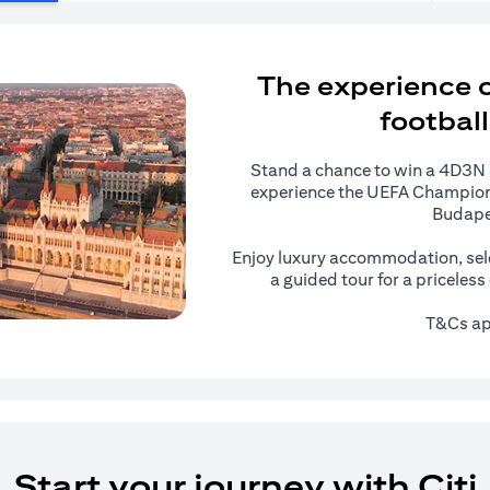
The experience of
football
Stand a chance to win a 4D3N al
experience the UEFA Champions
Budape
Enjoy luxury accommodation, sel
a guided tour for a priceles
T&Cs ap
Start your journey with Citi