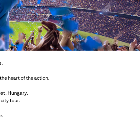
e.
he heart of the action.
est, Hungary.
ity tour.
e.