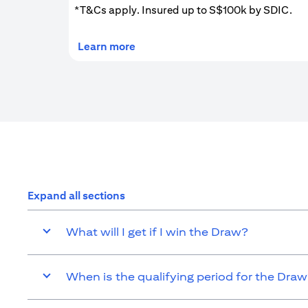
*T&Cs apply. Insured up to S$100k by SDIC.
(opens in a new tab)
Learn more
Expand all sections
What will I get if I win the Draw?
When is the qualifying period for the Dra