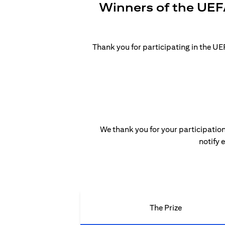
Winners of the UEF
Thank you for participating in the 
We thank you for your participation
notify 
The Prize