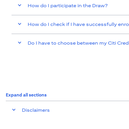
How do I participate in the Draw?
How do I check if I have successfully enro
Do I have to choose between my Citi Cred
Expand all sections
Disclaimers