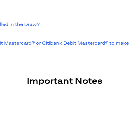
lled in the Draw?
it Mastercard® or Citibank Debit Mastercard® to make
Important Notes