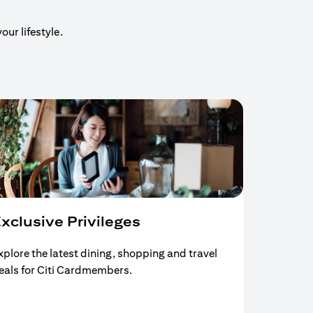
our lifestyle.
xclusive Privileges
xplore the latest dining, shopping and travel
eals for Citi Cardmembers.