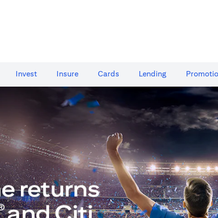
Invest
Insure
Cards​
Lending
Promoti