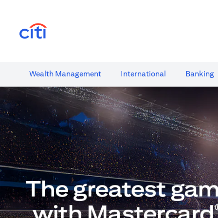
(opens in a new tab)
Wealth​ Management
International​
Banking​