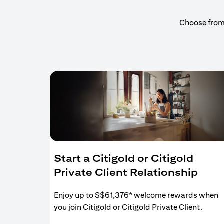
Choose from a
Start a Citigold or Citigold
Private Client Relationship
Enjoy up to S$61,376* welcome rewards when
you join Citigold or Citigold Private Client.