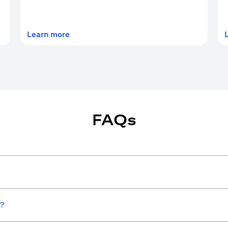
(opens in a new tab)
Learn more
FAQs
w?