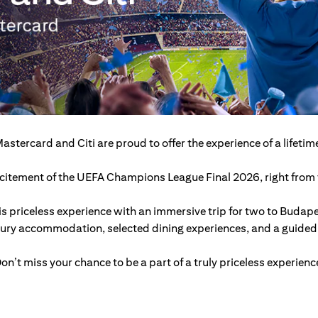
astercard and Citi are proud to offer the experience of a lifetim
excitement of the UEFA Champions League Final 2026, right from t
s priceless experience with an immersive trip for two to Budap
xury accommodation, selected dining experiences, and a guided c
on’t miss your chance to be a part of a truly priceless experienc