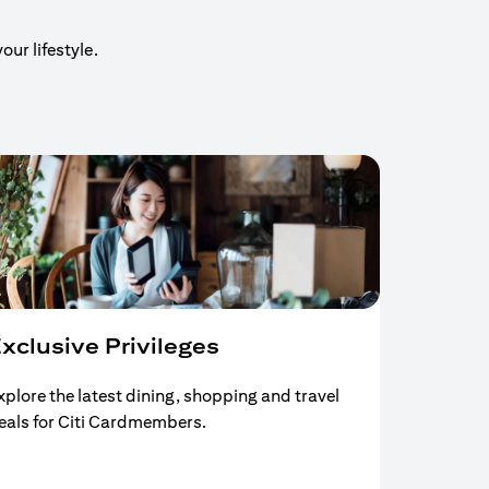
our lifestyle.
xclusive Privileges
xplore the latest dining, shopping and travel
eals for Citi Cardmembers.