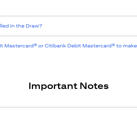
lled in the Draw?
it Mastercard® or Citibank Debit Mastercard® to make
Important Notes