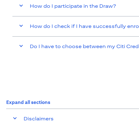
How do I participate in the Draw?
How do I check if I have successfully enro
Do I have to choose between my Citi Cred
Expand all sections
Disclaimers