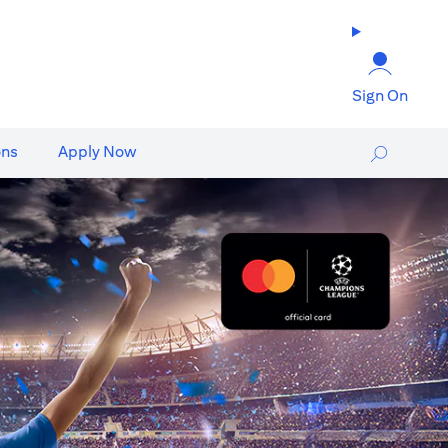
Sign On
ons
Apply Now