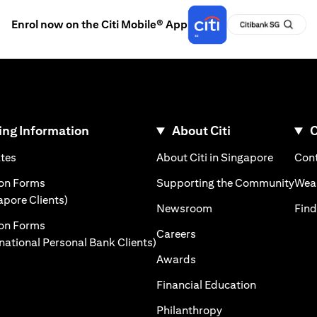
Enrol now on the Citi Mobile® App
ng Information
About Citi
C
)
(opens in a new tab)
(opens i
ates
About Citi in Singapore
Cont
 a new tab)
(ope
ion Forms
Supporting the Community
Weal
(opens in a new tab)
apore Clients)
(opens in a new tab)
Newsroom
Find
ion Forms
(opens in a new tab)
Careers
(opens in a new tab)
rnational Personal Bank Clients)
(opens in a new tab)
Awards
(opens in a 
Financial Education
(opens in a new tab
Philanthropy