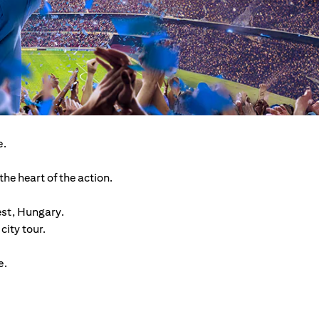
e.
he heart of the action.
est, Hungary.
ity tour.
e.