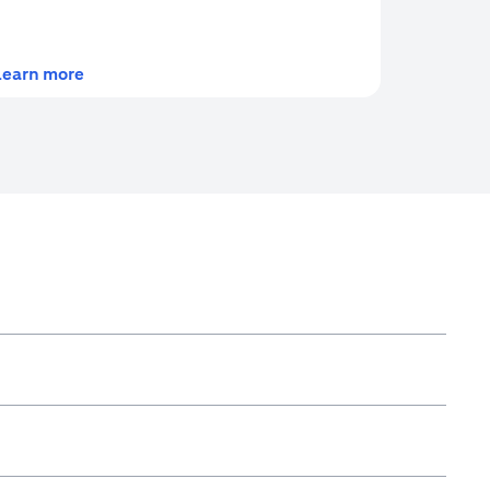
(opens in a new tab)
Learn more