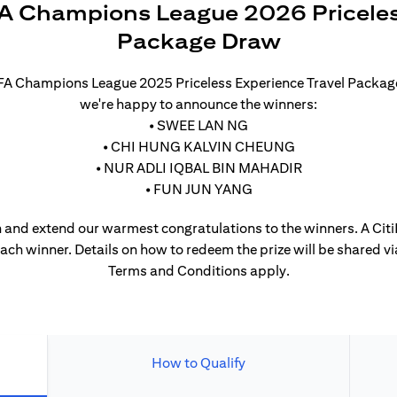
A Champions League 2026 Priceles
Package Draw
UEFA Champions League 2025 Priceless Experience Travel Packa
we're happy to announce the winners:
• SWEE LAN NG
• CHI HUNG KALVIN CHEUNG
• NUR ADLI IQBAL BIN MAHADIR
• FUN JUN YANG
 and extend our warmest congratulations to the winners. A CitiP
each winner. Details on how to redeem the prize will be shared vi
Terms and Conditions apply.
How to Qualify