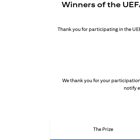
Winners of the UEF
Thank you for participating in the 
We thank you for your participation
notify 
The Prize