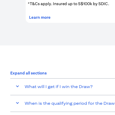
*T&Cs apply. Insured up to S$100k by SDIC.
(opens in a new tab)
Learn more
Expand all sections
What will I get if I win the Draw?
When is the qualifying period for the Dra