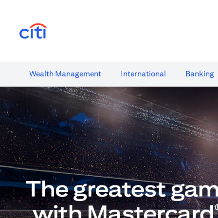
(opens in a new tab)
Wealth​ Management
International​
Banking​