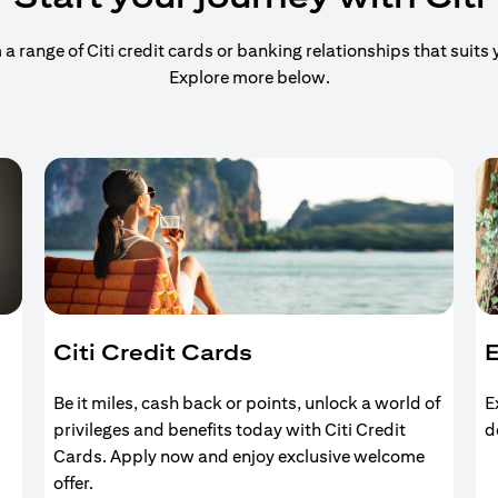
 range of Citi credit cards or banking relationships that suits y
Explore more below.
Citi Credit Cards
E
Be it miles, cash back or points, unlock a world of
E
privileges and benefits today with Citi Credit
d
Cards. Apply now and enjoy exclusive welcome
offer.