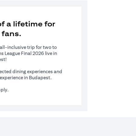
 a lifetime for
 fans.
l-inclusive trip for two to
 League Final 2026 live in
st!
ected dining experiences and
s experience in Budapest.
ply.