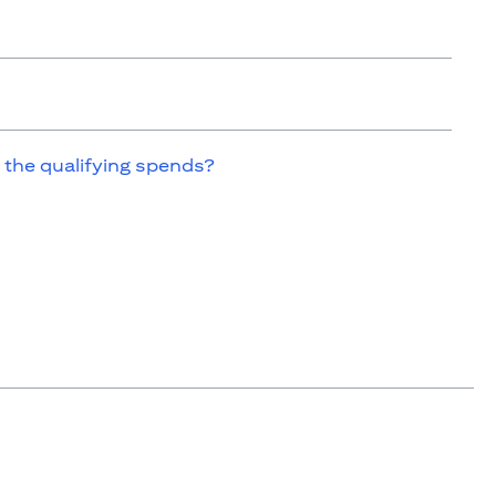
 the qualifying spends?