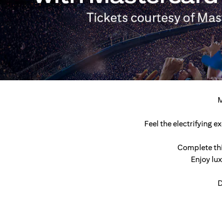
M
Feel the electrifying 
Complete thi
Enjoy lu
D