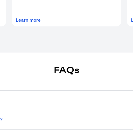
(opens in a new tab)
Learn more
FAQs
w?