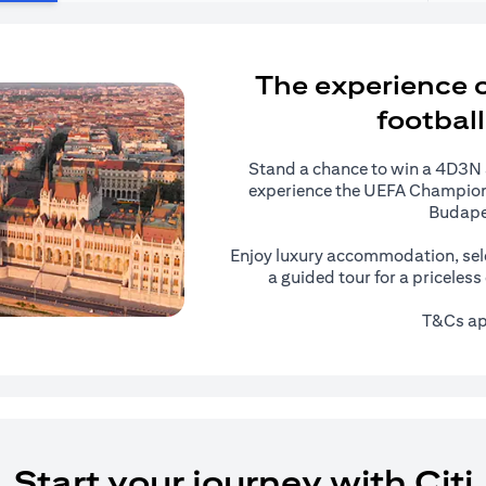
The experience of
football
Stand a chance to win a 4D3N al
experience the UEFA Champions
Budape
Enjoy luxury accommodation, sel
a guided tour for a priceles
T&Cs ap
Start your journey with Citi