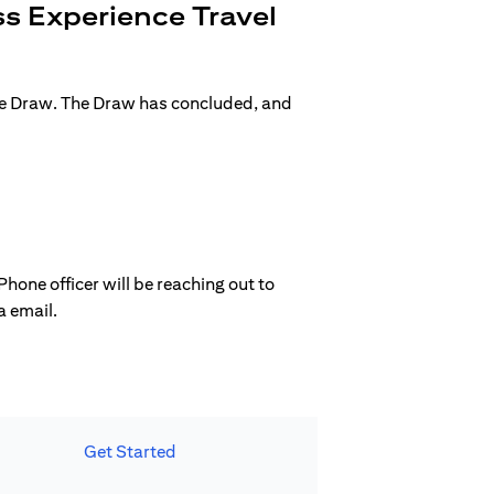
s Experience Travel
ge Draw. The Draw has concluded, and
hone officer will be reaching out to
a email.
Get Started