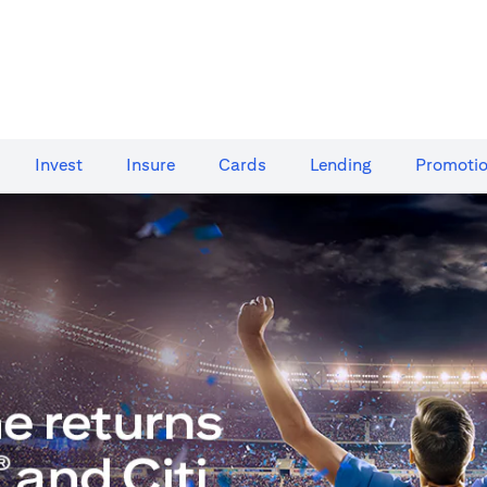
Invest
Insure
Cards​
Lending
Promoti