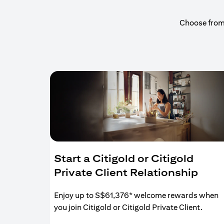
Choose from a
Start a Citigold or Citigold
Private Client Relationship
Enjoy up to S$61,376* welcome rewards when
you join Citigold or Citigold Private Client.