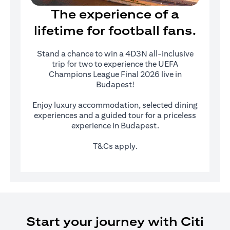
The experience of a
lifetime for football fans.
Stand a chance to win a 4D3N all-inclusive
trip for two to experience the UEFA
Champions League Final 2026 live in
Budapest!
Enjoy luxury accommodation, selected dining
experiences and a guided tour for a priceless
experience in Budapest.
T&Cs apply.
Start your journey with Citi