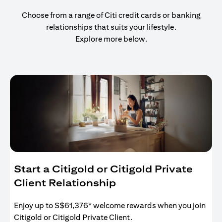
Choose from a range of Citi credit cards or banking
relationships that suits your lifestyle.
Explore more below.
Start a Citigold or Citigold Private
Client Relationship
Enjoy up to S$61,376* welcome rewards when you join
Citigold or Citigold Private Client.