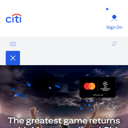
(opens in a new tab)
Sign On