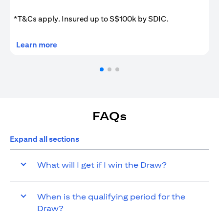
*T&Cs apply. Insured up to S$100k by SDIC.
(opens in a new tab)
Learn more
FAQs
Expand all sections
What will I get if I win the Draw?
When is the qualifying period for the
Draw?