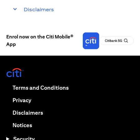
Disclaimers
Enrol now on the Citi Mobile®
App
(opens in a new tab)
(opens in a new tab)
Terms and Conditions
(opens in a new tab)
Privacy
(opens in a new tab)
Disclaimers
(opens in a new tab)
Notices
Security