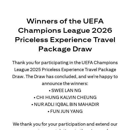
Winners of the UEFA
Champions League 2026
Priceless Experience Travel
Package Draw
Thank you for participating in the UEFA Champions
League 2025 Priceless Experience Travel Package
Draw. The Draw has concluded, and we're happy to
announce the winners:
• SWEE LAN NG
• CHI HUNG KALVIN CHEUNG
• NUR ADLI IQBAL BIN MAHADIR
• FUN JUN YANG
We thank you for your participation and extend our