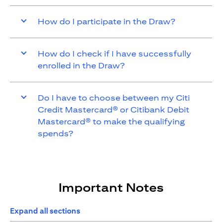
How do I participate in the Draw?
How do I check if I have successfully
enrolled in the Draw?
Do I have to choose between my Citi
Credit Mastercard® or Citibank Debit
Mastercard® to make the qualifying
spends?
Important Notes
Expand all sections