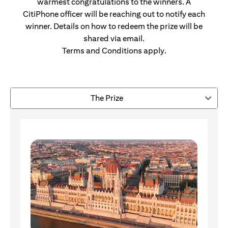
warmest congratulations to the winners. A
CitiPhone officer will be reaching out to notify each
winner. Details on how to redeem the prize will be
shared via email.
Terms and Conditions apply.
The Prize