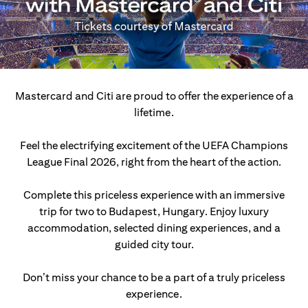
Mastercard and Citi are proud to offer the experience of a
lifetime.
Feel the electrifying excitement of the UEFA Champions
League Final 2026, right from the heart of the action.
Complete this priceless experience with an immersive
trip for two to Budapest, Hungary.
Enjoy luxury
accommodation, selected dining experiences, and a
guided city tour.
Don’t miss your chance to be a part of a truly priceless
experience.