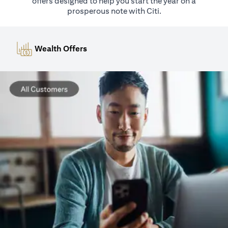
offers designed to help you start the year on a
prosperous note with Citi.
Wealth Offers