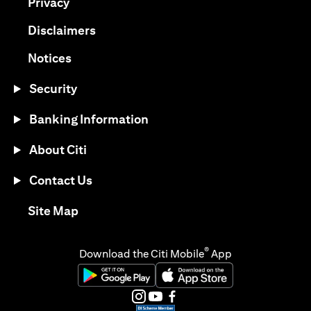
opens in a new tab
Privacy
opens in a new tab
Disclaimers
opens in a new tab
Notices
Security
Banking Information
About Citi
Contact Us
opens in a new tab
Site Map
®
Download the Citi Mobile
App
opens in a new tab
opens in a new tab