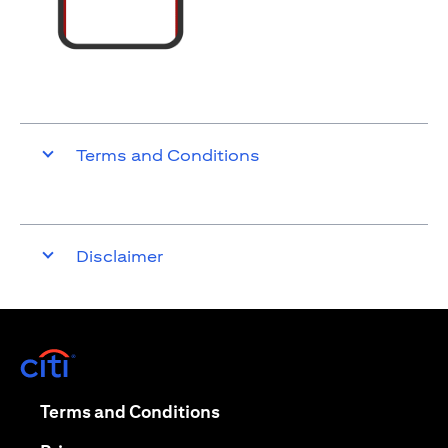
Terms and Conditions
Disclaimer
opens in a new tab
opens in a new tab
Terms and Conditions