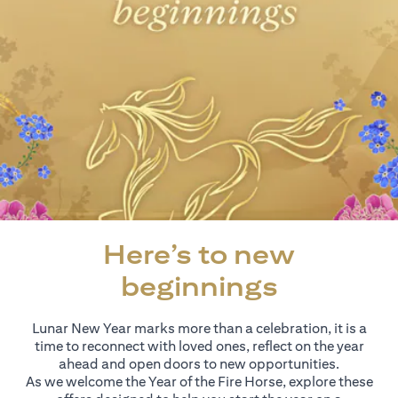
Here’s to new
beginnings
Lunar New Year marks more than a celebration, it is a
time to reconnect with loved ones, reflect on the year
ahead and open doors to new opportunities.
As we welcome the Year of the Fire Horse, explore these