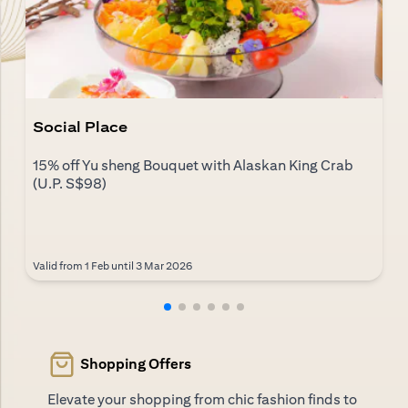
Social Place
15% off Yu sheng Bouquet with Alaskan King Crab
(U.P. S$98)
Valid from 1 Feb until 3 Mar 2026
Shopping Offers
Elevate your shopping from chic fashion finds to