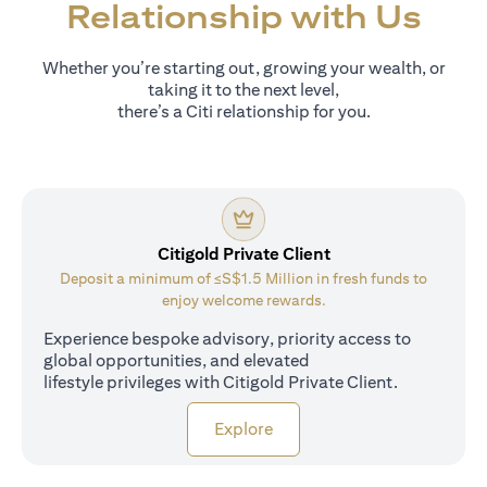
Relationship with Us
Whether you’re starting out, growing your wealth, or
taking it to the next level,
there’s a Citi relationship for you.
Citigold Private Client
Deposit a minimum of ≤S$1.5 Million in fresh funds to
enjoy welcome rewards.
Experience bespoke advisory, priority access to
global opportunities, and elevated
lifestyle privileges with Citigold Private Client.
opens in a new tab
Explore