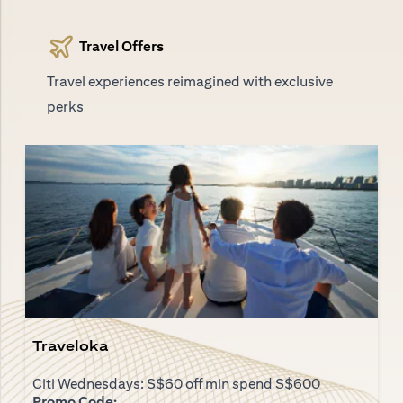
Travel Offers
Travel experiences reimagined with exclusive
perks
Traveloka
Citi Wednesdays: S$60 off min spend S$600
Promo Code: