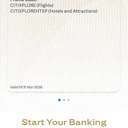
CITIXPLORE (Flights)
CITIXPLOREHTXP (Hotels and Attractions)
Valid till 31 Mar 2026
Start Your Banking