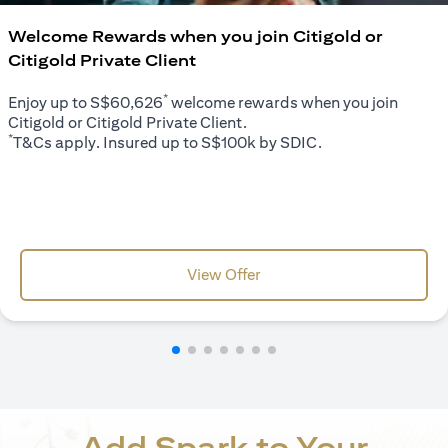
Welcome Rewards when you join Citigold or
Citigold Private Client
*
Enjoy up to S$60,626
welcome rewards when you join
Citigold or Citigold Private Client.
*
T&Cs apply. Insured up to S$100k by SDIC.
opens in a new tab
View Offer
Add Spark to Your