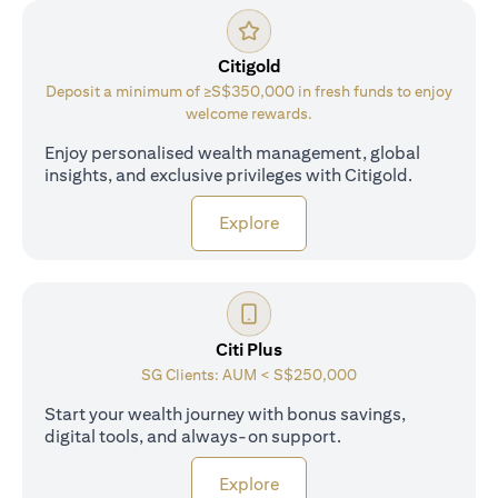
Citigold
Deposit a minimum of ≥S$350,000 in fresh funds to enjoy
welcome rewards.
Enjoy personalised wealth management, global
insights, and exclusive privileges with Citigold.
opens in a new tab
Explore
Citi Plus
SG Clients: AUM < S$250,000
Start your wealth journey with bonus savings,
digital tools, and always-on support.
opens in a new tab
Explore