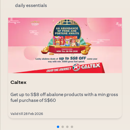
daily essentials
Caltex
Get up to S$8 off abalone products with a min gross
fuel purchase of S$60
Valid till 28 Feb 2026