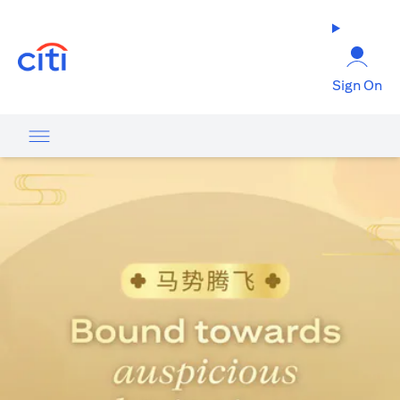
opens in a new tab
Sign On