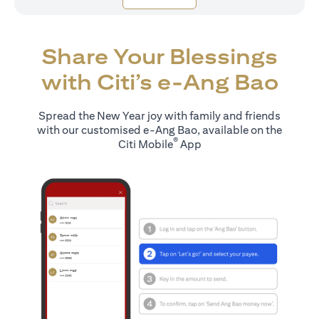
Share Your Blessings
with Citi’s e-Ang Bao
Spread the New Year joy with family and friends
with our customised e-Ang Bao, available on the
®
Citi Mobile
App