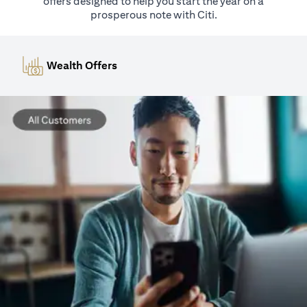
offers designed to help you start the year on a
prosperous note with Citi.
Wealth Offers