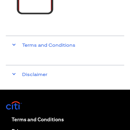
Terms and Conditions
Disclaimer
(opens in a new tab)
(opens in a new tab)
Terms and Conditions