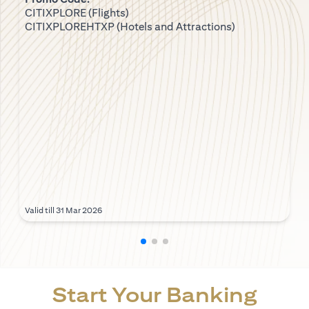
CITIXPLORE (Flights)
CITIXPLOREHTXP (Hotels and Attractions)
Valid till 31 Mar 2026
Start Your Banking