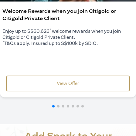
Welcome Rewards when you join Citigold or
Citigold Private Client
*
Enjoy up to S$60,626
welcome rewards when you join
Citigold or Citigold Private Client.
*
T&Cs apply. Insured up to S$100k by SDIC.
(opens in a new tab)
View Offer
Add Spark to Your