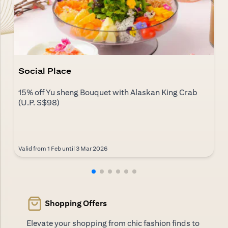
Social Place
15% off Yu sheng Bouquet with Alaskan King Crab
(U.P. S$98)
Valid from 1 Feb until 3 Mar 2026
Shopping Offers
Elevate your shopping from chic fashion finds to