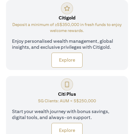
Citigold
Deposit a minimum of ≥S$350,000 in fresh funds to enjoy
welcome rewards.
Enjoy personalised wealth management, global
insights, and exclusive privileges with Citigold.
(opens in a new tab)
Explore
Citi Plus
SG Clients: AUM < S$250,000
Start your wealth journey with bonus savings,
digital tools, and always-on support.
(opens in a new tab)
Explore