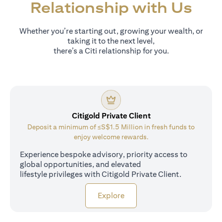
Relationship with Us
Whether you’re starting out, growing your wealth, or
taking it to the next level,
there’s a Citi relationship for you.
Citigold Private Client
Deposit a minimum of ≤S$1.5 Million in fresh funds to
enjoy welcome rewards.
Experience bespoke advisory, priority access to
global opportunities, and elevated
lifestyle privileges with Citigold Private Client.
(opens in a new tab)
Explore