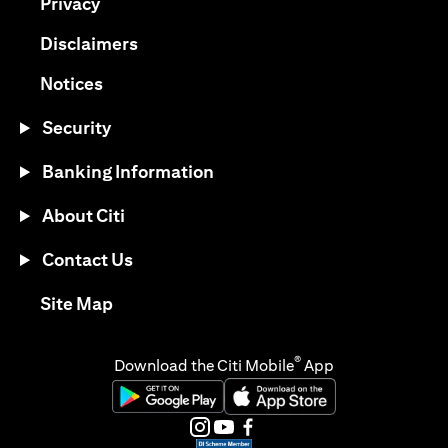
(opens in a new tab)
Privacy
(opens in a new tab)
Disclaimers
(opens in a new tab)
Notices
Security
Banking Information
About Citi
Contact Us
(opens in a new tab)
Site Map
®
Download the Citi Mobile
App
(opens in a new tab)
(opens in a new tab)