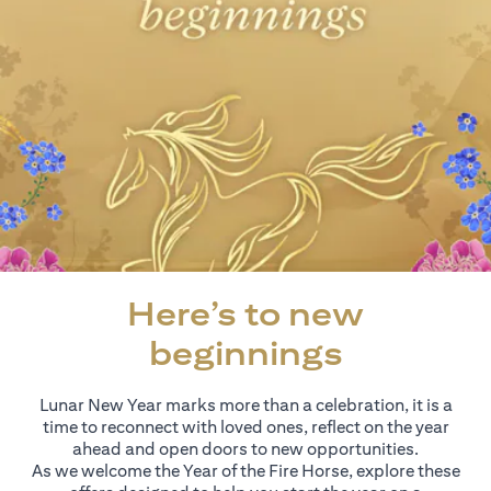
Here’s to new
beginnings
Lunar New Year marks more than a celebration, it is a
time to reconnect with loved ones, reflect on the year
ahead and open doors to new opportunities.
As we welcome the Year of the Fire Horse, explore these