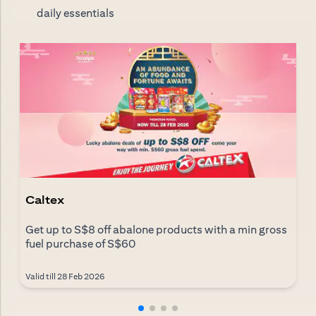
daily essentials
Caltex
Get up to S$8 off abalone products with a min gross
fuel purchase of S$60
Valid till 28 Feb 2026