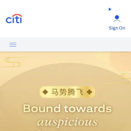
(opens in a new tab)
Sign On