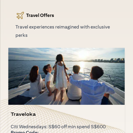
Travel Offers
Travel experiences reimagined with exclusive
perks
Traveloka
Citi Wednesdays: S$60 off min spend S$600
Promo Code: