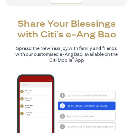
Share Your Blessings
with Citi’s e-Ang Bao
Spread the New Year joy with family and friends
with our customised e-Ang Bao, available on the
®
Citi Mobile
App